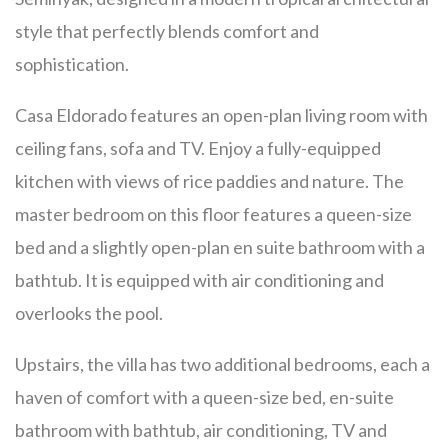
style that perfectly blends comfort and
sophistication.
Casa Eldorado features an open-plan living room with
ceiling fans, sofa and TV. Enjoy a fully-equipped
kitchen with views of rice paddies and nature. The
master bedroom on this floor features a queen-size
bed and a slightly open-plan en suite bathroom with a
bathtub. It is equipped with air conditioning and
overlooks the pool.
Upstairs, the villa has two additional bedrooms, each a
haven of comfort with a queen-size bed, en-suite
bathroom with bathtub, air conditioning, TV and