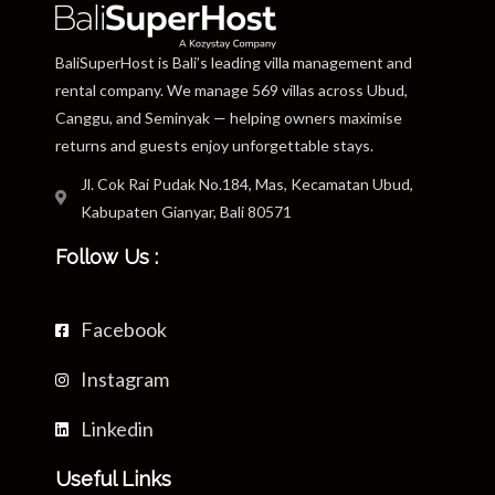
BaliSuperHost is Bali’s leading villa management and
rental company. We manage 569 villas across Ubud,
Canggu, and Seminyak — helping owners maximise
returns and guests enjoy unforgettable stays.
Jl. Cok Rai Pudak No.184, Mas, Kecamatan Ubud,
Kabupaten Gianyar, Bali 80571
Follow Us :
Facebook
Instagram
Linkedin
Useful Links