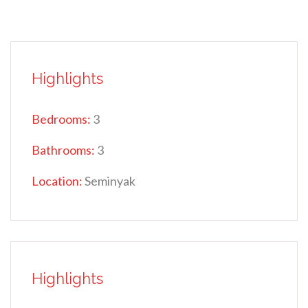
Highlights
Bedrooms:
3
Bathrooms:
3
Location:
Seminyak
Highlights