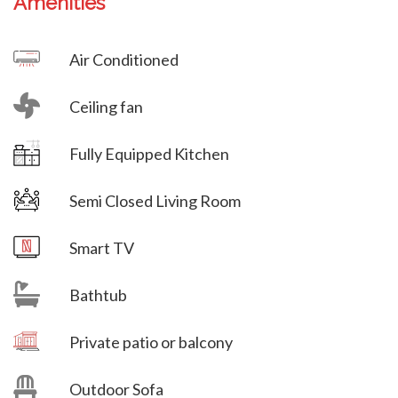
Amenities
Villa Veni Vidi Vici
Air Conditioned
Ceiling fan
Villa Veni Vidi Vici
Fully Equipped Kitchen
Semi Closed Living Room
Villa Veni Vidi Vici
Smart TV
Bathtub
Villa Veni Vidi Vici
Private patio or balcony
Outdoor Sofa