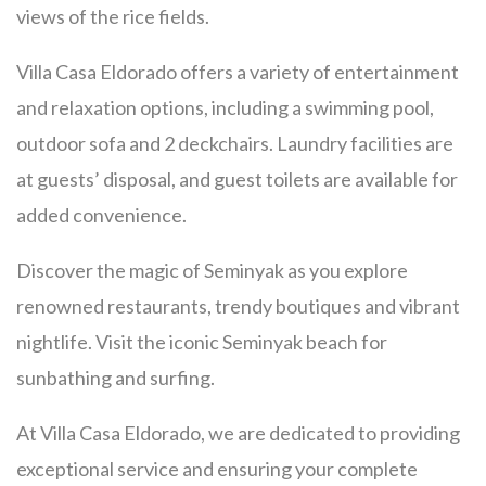
views of the rice fields.
Villa Casa Eldorado offers a variety of entertainment
and relaxation options, including a swimming pool,
outdoor sofa and 2 deckchairs. Laundry facilities are
at guests’ disposal, and guest toilets are available for
added convenience.
Discover the magic of Seminyak as you explore
renowned restaurants, trendy boutiques and vibrant
nightlife. Visit the iconic Seminyak beach for
sunbathing and surfing.
At Villa Casa Eldorado, we are dedicated to providing
exceptional service and ensuring your complete