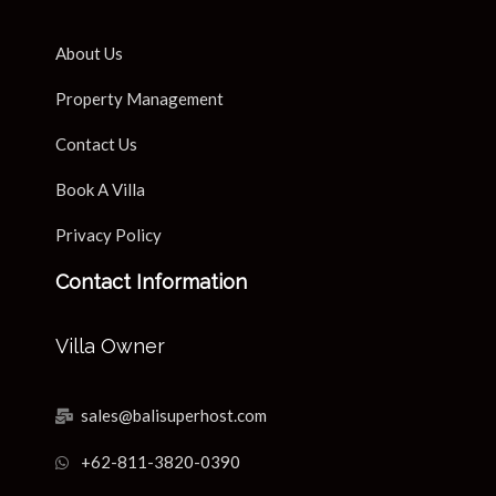
About Us
Property Management
Contact Us
Book A Villa
Privacy Policy
Contact Information
Villa Owner
sales@balisuperhost.com
+62-811-3820-0390