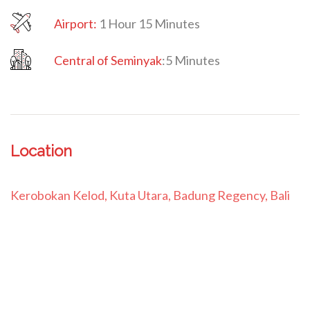
Airport:
1 Hour 15 Minutes
Central of Seminyak
:
5 Minutes
Location
Kerobokan Kelod, Kuta Utara, Badung Regency, Bali