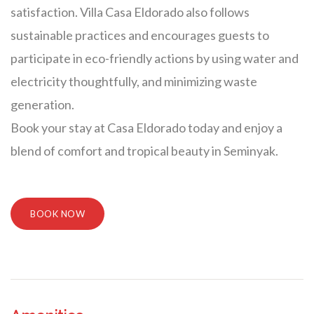
satisfaction. Villa Casa Eldorado also follows
sustainable practices and encourages guests to
participate in eco-friendly actions by using water and
electricity thoughtfully, and minimizing waste
generation.
Book your stay at Casa Eldorado today and enjoy a
blend of comfort and tropical beauty in Seminyak.
BOOK NOW