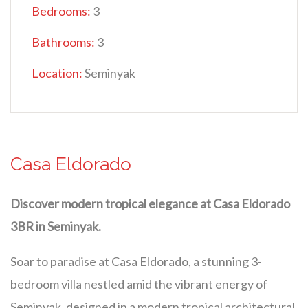
Bedrooms:
3
Bathrooms:
3
Location:
Seminyak
Casa Eldorado
Discover modern tropical elegance at Casa Eldorado
3BR in Seminyak.
Soar to paradise at Casa Eldorado, a stunning 3-
bedroom villa nestled amid the vibrant energy of
Seminyak, designed in a modern tropical architectural