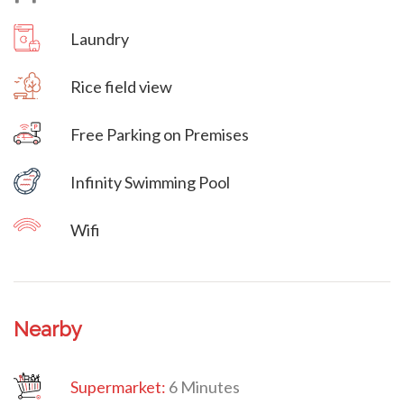
Laundry
Rice field view
Free Parking on Premises
Villa Veni Vidi Vici
Infinity Swimming Pool
Wifi
Nearby
Supermarket:
6 Minutes