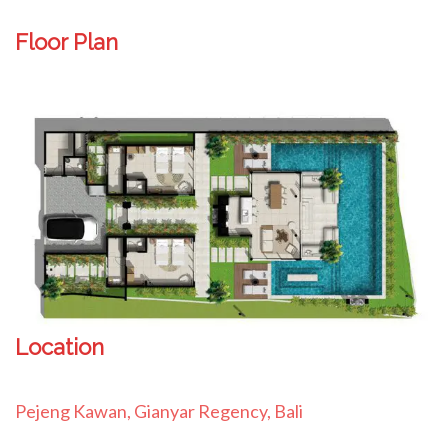
Floor Plan
Location
Pejeng Kawan, Gianyar Regency, Bali