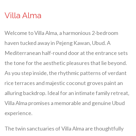
Villa Alma
Welcome to Villa Alma, a harmonious 2-bedroom
haven tucked away in Pejeng Kawan, Ubud. A
Mediterranean half-round door at the entrance sets
the tone for the aesthetic pleasures that lie beyond.
As you step inside, the rhythmic patterns of verdant
rice terraces and majestic coconut groves paint an
alluring backdrop. Ideal for an intimate family retreat,
Villa Alma promises a memorable and genuine Ubud
experience.
The twin sanctuaries of Villa Alma are thoughtfully