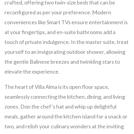
crafted, offering two twin-size beds that can be
reconfigured as per your preference. Modern
conveniences like Smart TVs ensure entertainment is
at your fingertips, and en-suite bathrooms add a
touch of private indulgence. In the master suite, treat
yourself to an invigorating outdoor shower, allowing
the gentle Balinese breezes and twinkling stars to
elevate the experience.
The heart of Villa Alma is its open floor space,
seamlessly connecting the kitchen, dining, and living
zones. Don the chef’s hat and whip up delightful
meals, gather around the kitchen island for a snack or
two, and relish your culinary wonders at the inviting