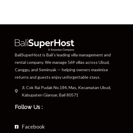
BaliSuperHost is Bali’s leading villa management and
rental company. We manage 569 villas across Ubud,
Canggu, and Seminyak — helping owners maximise
returns and guests enjoy unforgettable stays.
Jl. Cok Rai Pudak No.184, Mas, Kecamatan Ubud,
Kabupaten Gianyar, Bali 80571
Follow Us :
Facebook