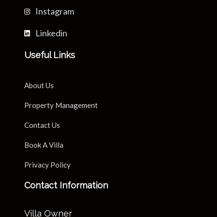
Instagram
Linkedin
Useful Links
About Us
Property Management
Contact Us
Book A Villa
Privacy Policy
Contact Information
Villa Owner