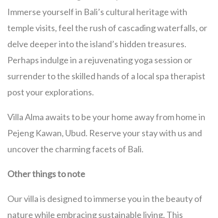
Immerse yourself in Bali’s cultural heritage with
temple visits, feel the rush of cascading waterfalls, or
delve deeper into the island’s hidden treasures.
Perhaps indulge in a rejuvenating yoga session or
surrender to the skilled hands of a local spa therapist
post your explorations.
Villa Alma awaits to be your home away from home in
Pejeng Kawan, Ubud. Reserve your stay with us and
uncover the charming facets of Bali.
Other things to note
Our villa is designed to immerse you in the beauty of
nature while embracing sustainable living. This