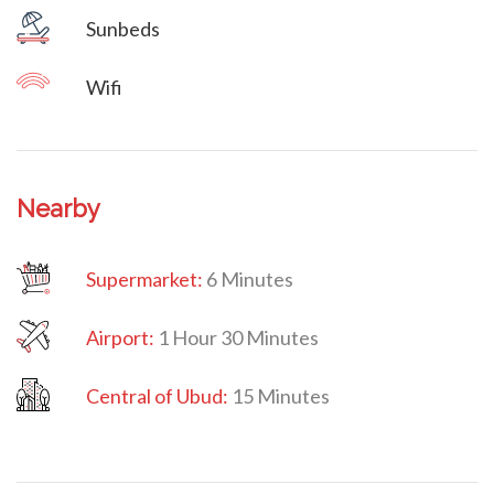
Sunbeds
Wifi
Nearby
Supermarket:
6 Minutes
Airport:
1 Hour 30 Minutes
Central
of Ubud:
15 Minutes