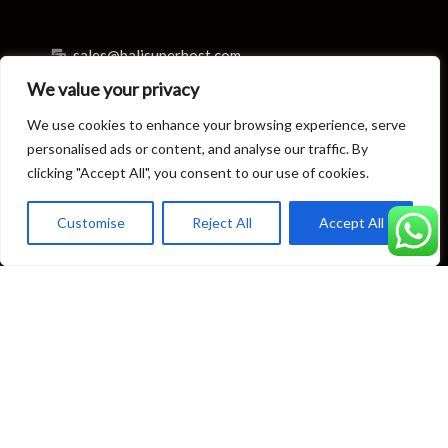
sales@balisuperhost.com
We value your privacy
+62-811-3820-0390
We use cookies to enhance your browsing experience, serve
Villa Reservation & Concierge
personalised ads or content, and analyse our traffic. By
clicking "Accept All", you consent to our use of cookies.
reservation@balisuperhost.com
Customise
Reject All
Accept All
+62-812-3709-7070 (available 24/7)
concierge@balisuperhost.com
+62-822-6635-0066