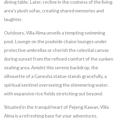
dining table. Later, recline in the coziness of the living
area’s plush sofas, creating shared memories and
laughter.
Outdoors, Villa Alma unveils a tempting swimming
pool. Lounge on the poolside chaise lounges under
protective umbrellas or cherish the celestial canvas
during sunset from the refined comfort of the sunken
seating area. Amidst this serene backdrop, the
silhouette of a Ganesha statue stands gracefully, a
spiritual sentinel overseeing the shimmering water,
with expansive rice fields stretching out beyond.
Situated in the tranquil heart of Pejeng Kawan, Villa
Alma is a refreshing base for your adventures.