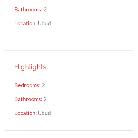
Bathrooms:
2
Location:
Ubud
Highlights
Bedrooms:
2
Bathrooms:
2
Location:
Ubud