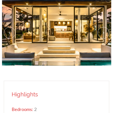
Highlights
Bedrooms:
2