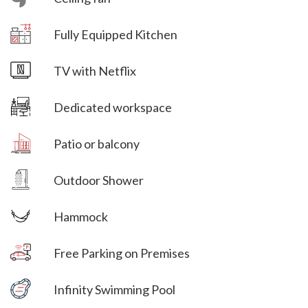
Villa Veni Vidi Vici
Fully Equipped Kitchen
Villa Veni Vidi Vici
TV with Netflix
Dedicated workspace
Villa Veni Vidi Vici
Patio or balcony
Villa Veni Vidi Vici
Outdoor Shower
Hammock
Free Parking on Premises
Villa Veni Vidi Vici
Infinity Swimming Pool
Villa Veni Vidi Vici