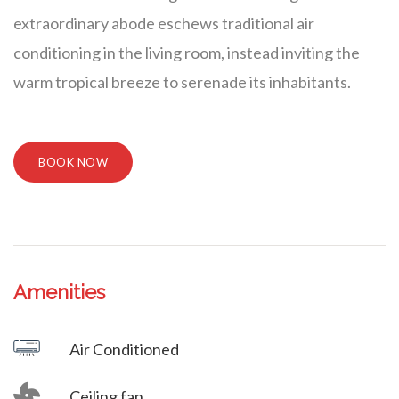
extraordinary abode eschews traditional air
conditioning in the living room, instead inviting the
warm tropical breeze to serenade its inhabitants.
BOOK NOW
Amenities
Villa Veni Vidi Vici
Air Conditioned
Ceiling fan