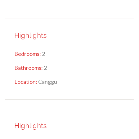
Highlights
Bedrooms:
2
Bathrooms:
2
Location:
Canggu
Highlights