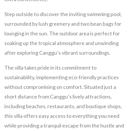
Step outside to discover the inviting swimming pool,
surrounded by lush greenery and two bean bags for
lounging in the sun. The outdoor area is perfect for
soaking up the tropical atmosphere and unwinding
after exploring Canggu’s vibrant surroundings.
The villa takes pride in its commitment to
sustainability, implementing eco-friendly practices
without compromising on comfort. Situated just a
short distance from Canggu’s lively attractions,
including beaches, restaurants, and boutique shops,
this villa offers easy access to everything you need
while providing a tranquil escape from the hustle and