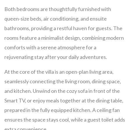
Both bedrooms are thoughtfully furnished with
queen-size beds, air conditioning, and ensuite
bathrooms, providing a restful haven for guests. The
rooms feature a minimalist design, combining modern
comforts with a serene atmosphere for a
rejuvenating stay after your daily adventures.
At the core of the villa is an open-plan living area,
seamlessly connecting the living room, dining space,
and kitchen. Unwind on the cozy sofa in front of the
Smart TV, or enjoy meals together at the dining table,
prepared in the fully equipped kitchen. A ceiling fan
ensures the space stays cool, while a guest toilet adds
extra convenience.