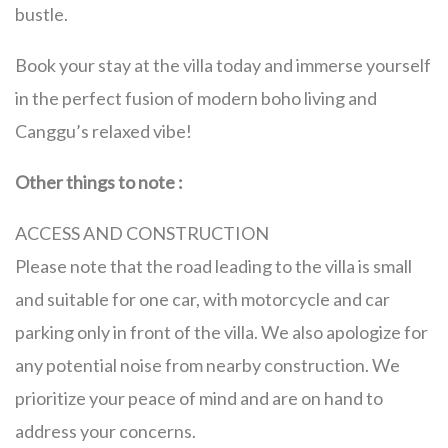
bustle.
Book your stay at the villa today and immerse yourself
in the perfect fusion of modern boho living and
Canggu’s relaxed vibe!
Other things to note :
ACCESS AND CONSTRUCTION
Please note that the road leading to the villa is small
and suitable for one car, with motorcycle and car
parking only in front of the villa. We also apologize for
any potential noise from nearby construction. We
prioritize your peace of mind and are on hand to
address your concerns.