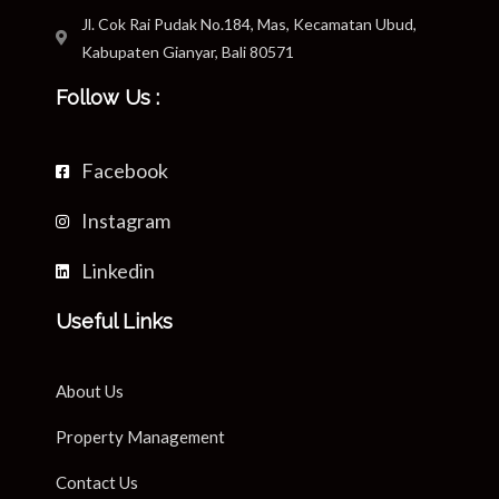
Jl. Cok Rai Pudak No.184, Mas, Kecamatan Ubud,
Kabupaten Gianyar, Bali 80571
Follow Us :
Facebook
Instagram
Linkedin
Useful Links
About Us
Property Management
Contact Us