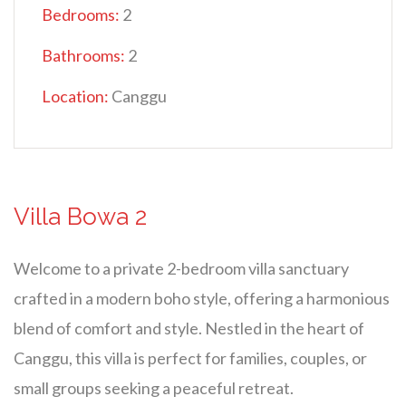
Bedrooms:
2
Bathrooms:
2
Location:
Canggu
Villa Bowa 2
Welcome to a private 2-bedroom villa sanctuary
crafted in a modern boho style, offering a harmonious
blend of comfort and style. Nestled in the heart of
Canggu, this villa is perfect for families, couples, or
small groups seeking a peaceful retreat.