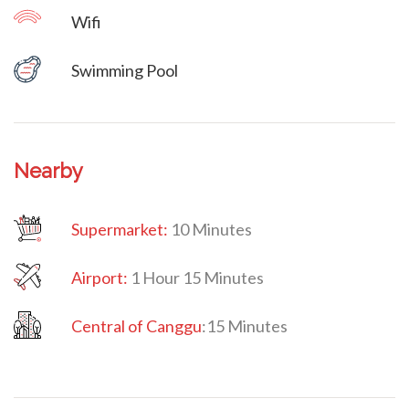
Wifi
Villa Veni Vidi Vici
Swimming Pool
Nearby
Supermarket:
10 Minutes
Airport:
1 Hour 15 Minutes
Central of Canggu
:
15 Minutes