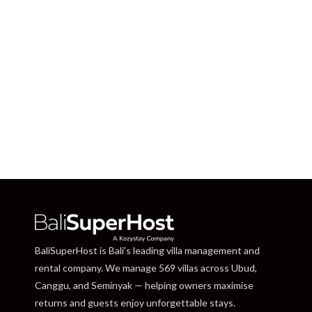
BaliSuperHost is Bali’s leading villa management and
rental company. We manage 569 villas across Ubud,
Canggu, and Seminyak — helping owners maximise
returns and guests enjoy unforgettable stays.