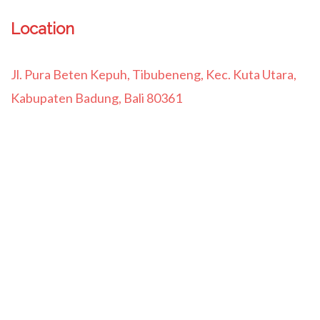
Location
Jl. Pura Beten Kepuh, Tibubeneng, Kec. Kuta Utara,
Kabupaten Badung, Bali 80361