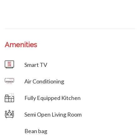
Amenities
Villa Veni Vidi Vici
Smart TV
Villa Veni Vidi Vici
Air Conditioning
Villa Veni Vidi Vici
Fully Equipped Kitchen
Semi Open Living Room
Bean bag