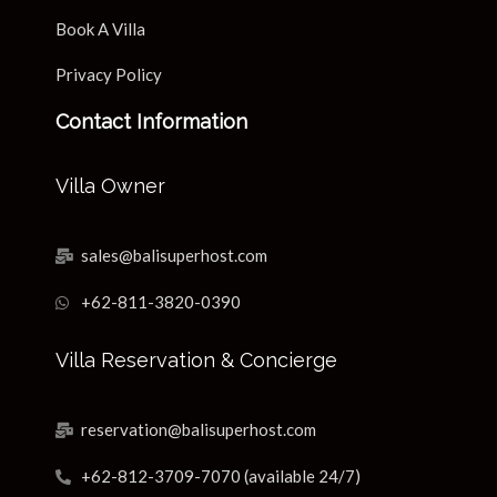
Book A Villa
Privacy Policy
Contact Information
Villa Owner
sales@balisuperhost.com
+62-811-3820-0390
Villa Reservation & Concierge
reservation@balisuperhost.com
+62-812-3709-7070 (available 24/7)