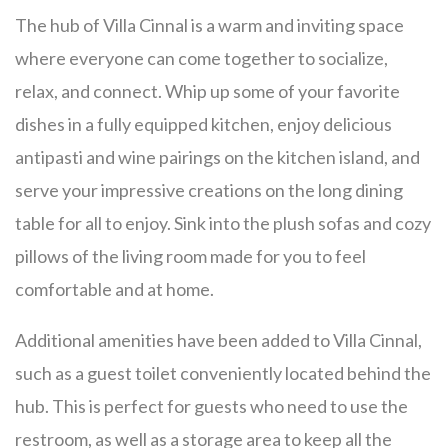
The hub of Villa Cinnal is a warm and inviting space
where everyone can come together to socialize,
relax, and connect. Whip up some of your favorite
dishes in a fully equipped kitchen, enjoy delicious
antipasti and wine pairings on the kitchen island, and
serve your impressive creations on the long dining
table for all to enjoy. Sink into the plush sofas and cozy
pillows of the living room made for you to feel
comfortable and at home.
Additional amenities have been added to Villa Cinnal,
such as a guest toilet conveniently located behind the
hub. This is perfect for guests who need to use the
restroom, as well as a storage area to keep all the