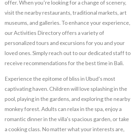
offer. When you’re looking for a change of scenery,
visit the nearby restaurants, traditional markets, art
museums, and galleries. To enhance your experience,
our Activities Directory offers a variety of
personalized tours and excursions for you and your
loved ones. Simply reach out to our dedicated staff to
receive recommendations for the best time in Bali.
Experience the epitome of bliss in Ubud’s most
captivating haven. Children will love splashing in the
pool, playing in the gardens, and exploring the nearby
monkey forest. Adults can relax in the spa, enjoy a
romantic dinner in the villa’s spacious garden, or take
a cooking class. No matter what your interests are,