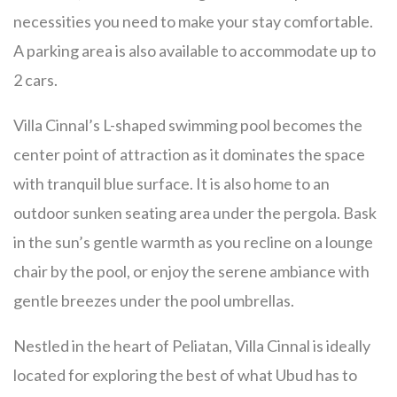
necessities you need to make your stay comfortable.
A parking area is also available to accommodate up to
2 cars.
Villa Cinnal’s L-shaped swimming pool becomes the
center point of attraction as it dominates the space
with tranquil blue surface. It is also home to an
outdoor sunken seating area under the pergola. Bask
in the sun’s gentle warmth as you recline on a lounge
chair by the pool, or enjoy the serene ambiance with
gentle breezes under the pool umbrellas.
Nestled in the heart of Peliatan, Villa Cinnal is ideally
located for exploring the best of what Ubud has to