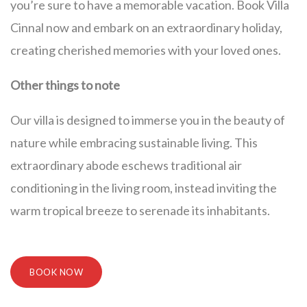
you’re sure to have a memorable vacation. Book Villa
Cinnal now and embark on an extraordinary holiday,
creating cherished memories with your loved ones.
Other things to note
Our villa is designed to immerse you in the beauty of
nature while embracing sustainable living. This
extraordinary abode eschews traditional air
conditioning in the living room, instead inviting the
warm tropical breeze to serenade its inhabitants.
BOOK NOW