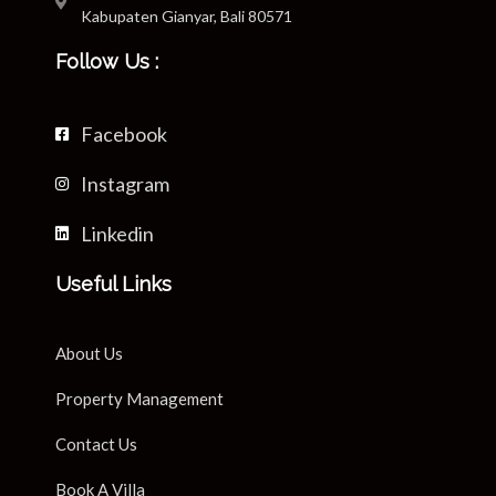
Kabupaten Gianyar, Bali 80571
Follow Us :
Facebook
Instagram
Linkedin
Useful Links
About Us
Property Management
Contact Us
Book A Villa