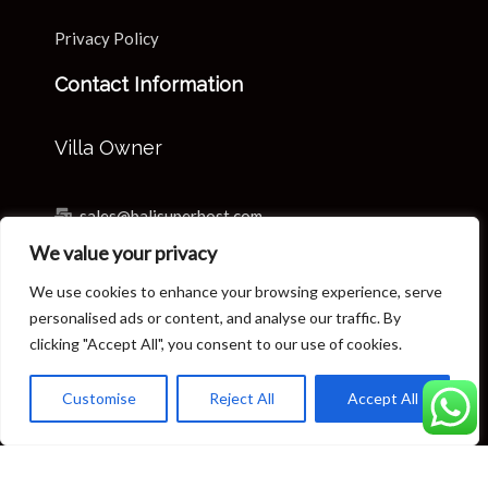
Privacy Policy
Contact Information
Villa Owner
sales@balisuperhost.com
We value your privacy
+62-811-3820-0390
We use cookies to enhance your browsing experience, serve
Villa Reservation & Concierge
personalised ads or content, and analyse our traffic. By
clicking "Accept All", you consent to our use of cookies.
reservation@balisuperhost.com
Customise
Reject All
Accept All
+62-812-3709-7070 (available 24/7)
concierge@balisuperhost.com