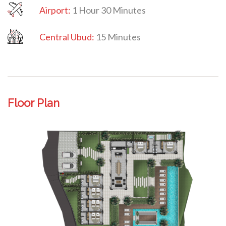
Airport:
1 Hour 30 Minutes
Central Ubud:
15 Minutes
Floor Plan