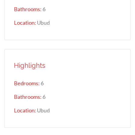
Bathrooms:
6
Location:
Ubud
Highlights
Bedrooms:
6
Bathrooms:
6
Location:
Ubud