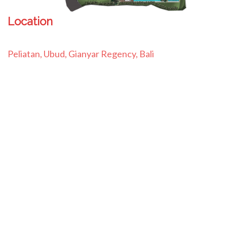
Location
Peliatan, Ubud, Gianyar Regency, Bali