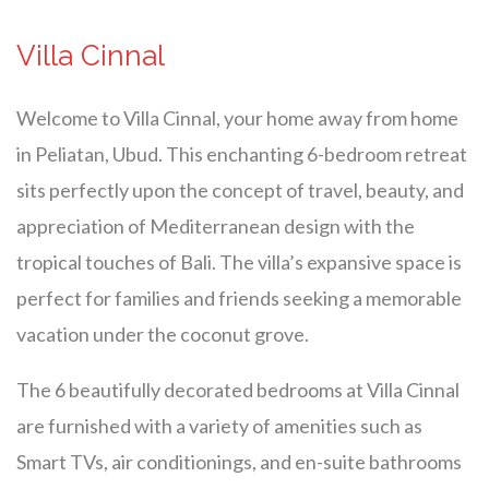
Villa Cinnal
Welcome to Villa Cinnal, your home away from home
in Peliatan, Ubud. This enchanting 6-bedroom retreat
sits perfectly upon the concept of travel, beauty, and
appreciation of Mediterranean design with the
tropical touches of Bali. The villa’s expansive space is
perfect for families and friends seeking a memorable
vacation under the coconut grove.
The 6 beautifully decorated bedrooms at Villa Cinnal
are furnished with a variety of amenities such as
Smart TVs, air conditionings, and en-suite bathrooms