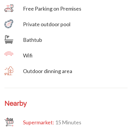
Free Parking on Premises
Villa Veni Vidi Vici
Private outdoor pool
Bathtub
Wifi
Outdoor dinning area
Nearby
Supermarket:
15 Minutes