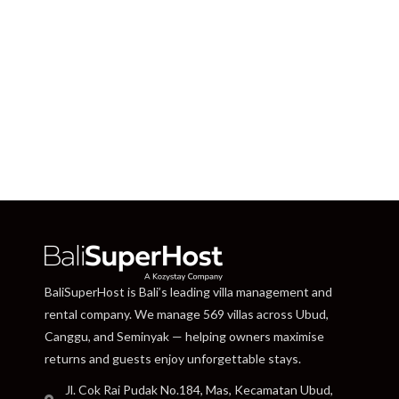
BaliSuperHost is Bali’s leading villa management and
rental company. We manage 569 villas across Ubud,
Canggu, and Seminyak — helping owners maximise
returns and guests enjoy unforgettable stays.
Jl. Cok Rai Pudak No.184, Mas, Kecamatan Ubud,