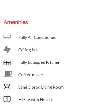
Amenities
Villa Veni Vidi Vici
Fully Air Conditioned
Ceiling fan
Villa Veni Vidi Vici
Fully Equipped Kitchen
Coffee maker
Semi Closed Living Room
Villa Veni Vidi Vici
HDTV with Netflix