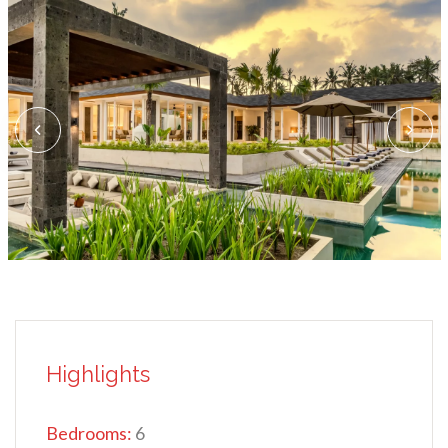
Highlights
Bedrooms:
6