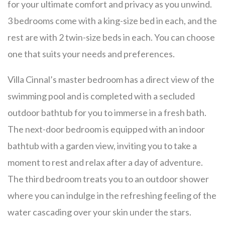
for your ultimate comfort and privacy as you unwind.
3 bedrooms come with a king-size bed in each, and the
rest are with 2 twin-size beds in each. You can choose
one that suits your needs and preferences.
Villa Cinnal’s master bedroom has a direct view of the
swimming pool and is completed with a secluded
outdoor bathtub for you to immerse in a fresh bath.
The next-door bedroom is equipped with an indoor
bathtub with a garden view, inviting you to take a
moment to rest and relax after a day of adventure.
The third bedroom treats you to an outdoor shower
where you can indulge in the refreshing feeling of the
water cascading over your skin under the stars.