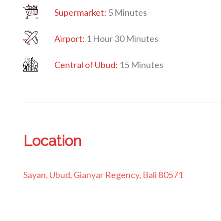
Supermarket:
5 Minutes
Airport:
1 Hour 30 Minutes
Central
of Ubud:
15 Minutes
Location
Sayan, Ubud, Gianyar Regency, Bali 80571