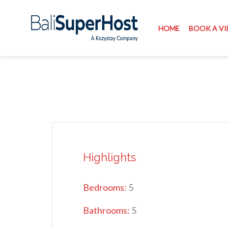
HOME
BOOK A VI
Highlights
Bedrooms:
5
Bathrooms:
5