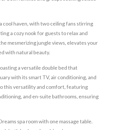
a cool haven, with two ceiling fans stirring
ting a cozy nook for guests to relax and
 the mesmerizing jungle views, elevates your
ed with natural beauty.
oasting a versatile double bed that
ary with its smart TV, air conditioning, and
this versatility and comfort, featuring
ditioning, and en-suite bathrooms, ensuring
d Dreams spa room with one massage table.