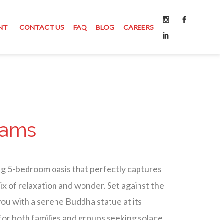
NT
CONTACT US
FAQ
BLOG
CAREERS
eams
ng 5-bedroom oasis that perfectly captures
mix of relaxation and wonder. Set against the
 you with a serene Buddha statue at its
 for both families and groups seeking solace