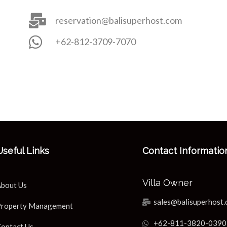
reservation@balisuperhost.com
+62-812-3709-7070
Useful Links
Contact Informatio
Villa Owner
bout Us
sales@balisuperhost
roperty Management
+62-811-3820-0390
ontact Us