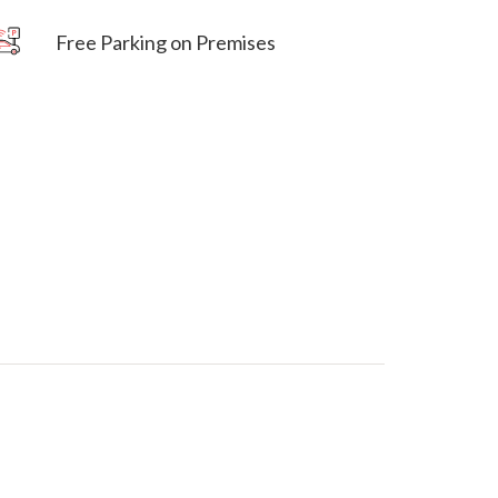
Free Parking on Premises