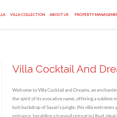
LLA
VILLA COLLECTION
ABOUT US
PROPERTY MANAGEME
Villa Cocktail And Dr
Welcome to Villa Cocktail and Dreams, an enchanti
the spirit of its evocative name, offering a sublime 
lush backdrop of Sayan’s jungle, this villa welcomes
entrance, heralding a tranquil retreat in Ubud, ideal