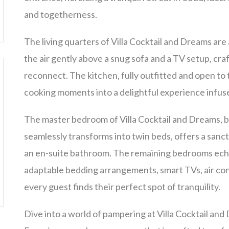
and togetherness.
The living quarters of Villa Cocktail and Dreams are 
the air gently above a snug sofa and a TV setup, craf
reconnect. The kitchen, fully outfitted and open to
cooking moments into a delightful experience infus
The master bedroom of Villa Cocktail and Dreams, b
seamlessly transforms into twin beds, offers a sanctu
an en-suite bathroom. The remaining bedrooms echo 
adaptable bedding arrangements, smart TVs, air con
every guest finds their perfect spot of tranquility.
Dive into a world of pampering at Villa Cocktail an