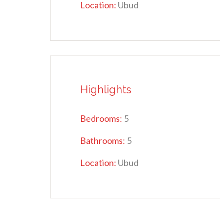
Location:
Ubud
Highlights
Bedrooms:
5
Bathrooms:
5
Location:
Ubud