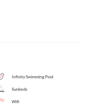
Villa Veni Vidi Vici
Infinity Swimming Pool
Villa Veni Vidi Vici
Sunbeds
Wifi