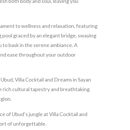
esh both body and soul, leaving you
tament to wellness and relaxation, featuring
g pool graced by an elegant bridge,
swaying
u to bask in the serene ambiance. A
 and ease throughout your outdoor
Ubud, Villa Cocktail and Dreams in Sayan
e rich cultural tapestry and breathtaking
egion.
e of Ubud’s jungle at Villa Cocktail and
ort of unforgettable.