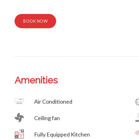
BOOK NOW
Amenities
Villa Veni Vidi Vici
Air Conditioned
Ceiling fan
Villa Veni Vidi Vici
Fully Equipped Kitchen
Villa Veni Vidi Vici