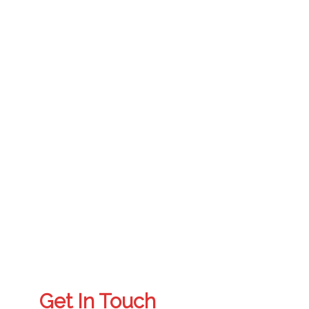
Get In Touch