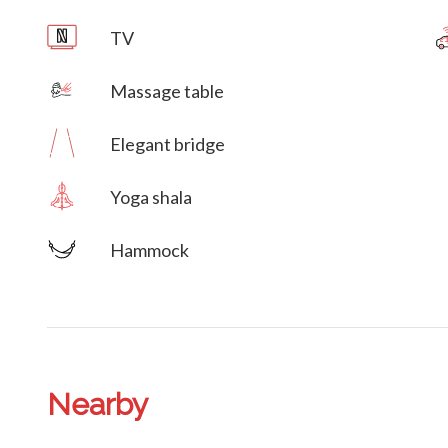
TV
Massage table
Villa Veni Vidi Vici
Elegant bridge
Yoga shala
Hammock
Nearby