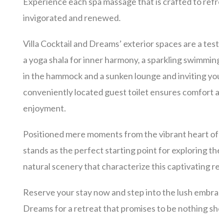
Experience each spa massage that is crafted to refr
invigorated and renewed.
Villa Cocktail and Dreams’ exterior spaces are a tes
a yoga shala for inner harmony, a sparkling swimmin
in the hammock
and a sunken lounge and inviting yo
conveniently located guest toilet ensures comfort
enjoyment.
Positioned mere moments from the vibrant heart of 
stands as the perfect starting point for exploring th
natural scenery that characterize this captivating r
Reserve your stay now and step into the lush embrac
Dreams for a retreat that promises to be nothing sh