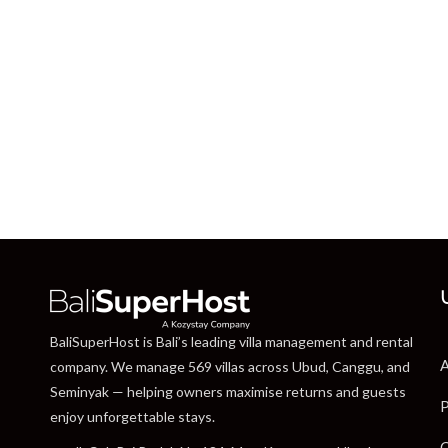
BaliSuperHost is Bali’s leading villa management and rental
A
company. We manage 569 villas across Ubud, Canggu, and
Seminyak — helping owners maximise returns and guests
P
enjoy unforgettable stays.
C