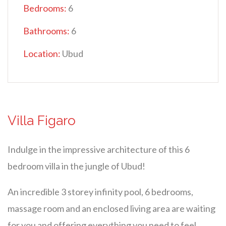
Bedrooms:
6
Bathrooms:
6
Location:
Ubud
Villa Figaro
Indulge in the impressive architecture of this 6
bedroom villa in the jungle of Ubud!
An incredible 3 storey infinity pool, 6 bedrooms,
massage room and an enclosed living area are waiting
for you and offering everything you need to feel