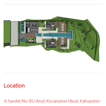
Location
Jl. Sandat No.30, Ubud, Kecamatan Ubud, Kabupaten