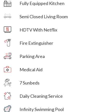
Fully Equipped Kitchen
Villa Veni Vidi Vici
Semi Closed Living Room
Villa Veni Vidi Vici
HDTV With Netflix
Villa Veni Vidi Vici
Fire Extinguisher
Parking Area
Villa Veni Vidi Vici
Medical Aid
Villa Veni Vidi Vici
7 Sunbeds
Villa Veni Vidi Vici
Daily Cleaning Service
Villa Veni Vidi Vici
Infinity Swimming Pool