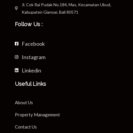
Jl. Cok Rai Pudak No.184, Mas, Kecamatan Ubud,
Kabupaten Gianyar, Bali 80571
Follow Us :
Facebook
Instagram
Linkedin
Useful Links
About Us
Property Management
Contact Us