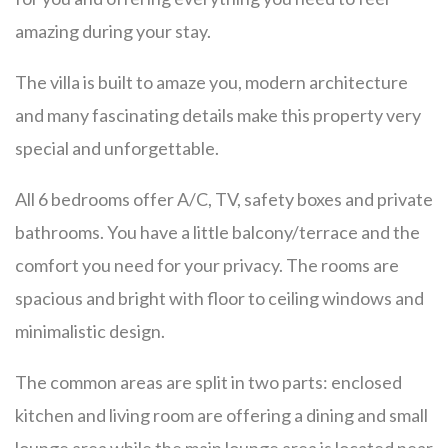
amazing during your stay.
The villa is built to amaze you, modern architecture
and many fascinating details make this property very
special and unforgettable.
All 6 bedrooms offer A/C, TV, safety boxes and private
bathrooms. You have a little balcony/terrace and the
comfort you need for your privacy. The rooms are
spacious and bright with floor to ceiling windows and
minimalistic design.
The common areas are split in two parts: enclosed
kitchen and living room are offering a dining and small