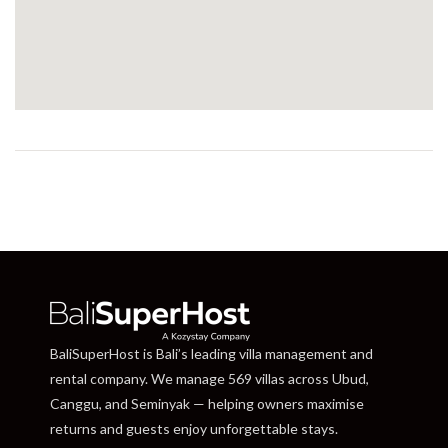
BaliSuperHost is Bali’s leading villa management and
rental company. We manage 569 villas across Ubud,
Canggu, and Seminyak — helping owners maximise
returns and guests enjoy unforgettable stays.