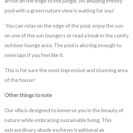
arrive on the edge to the jungle. An amazing infinity
pool with a green nature view is waiting for you!
You can relax on the edge of the pool, enjoy the sun
on one of the sun loungers or read a book in the comfy
outdoor lounge area. The pool is also big enough to
swim laps if you feel like it.
This is for sure the most impressive and stunning area
of the house!
Other things to note
Our villa is designed to immerse you in the beauty of
nature while embracing sustainable living. This
extraordinary abode eschews traditional air