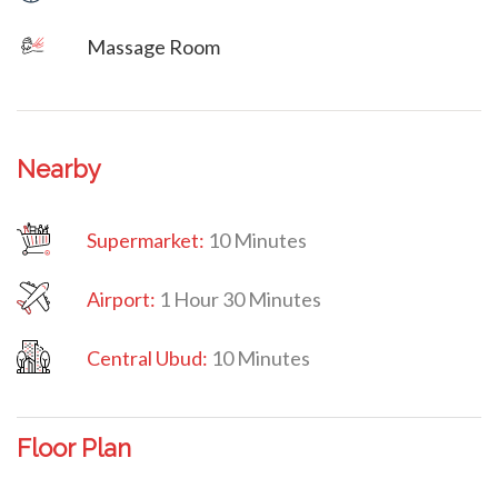
Massage Room
Nearby
Supermarket:
10 Minutes
Airport:
1 Hour 30 Minutes
Central Ubud:
10 Minutes
Floor Plan