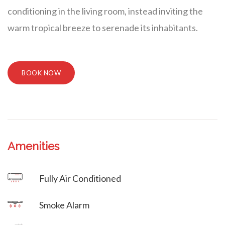
conditioning in the living room, instead inviting the
warm tropical breeze to serenade its inhabitants.
BOOK NOW
Amenities
Villa Veni Vidi Vici
Fully Air Conditioned
Villa Veni Vidi Vici
Smoke Alarm
Villa Veni Vidi Vici