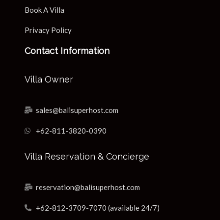
Book A Villa
Privacy Policy
Contact Information
Villa Owner
sales@balisuperhost.com
+62-811-3820-0390
Villa Reservation & Concierge
reservation@balisuperhost.com
+62-812-3709-7070 (available 24/7)