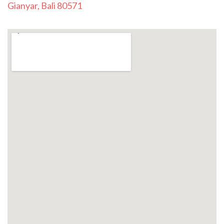
Gianyar, Bali 80571