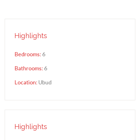
Highlights
Bedrooms:
6
Bathrooms:
6
Location:
Ubud
Highlights