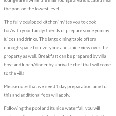
lounge area while the main lounge area is located near
the pool on the lowest level.
The fully equipped kitchen invites you to cook
for/with your family/friends or prepare some yummy
juices and drinks. The large dining table offers
enough space for everyone and a nice view over the
property as well. Breakfast can be prepared by villa
host and lunch/dinner by a private chef that will come
to the villa.
Please note that we need 1 day preparation time for
this and additional fees will apply.
Following the pool and its nice waterfall, you will