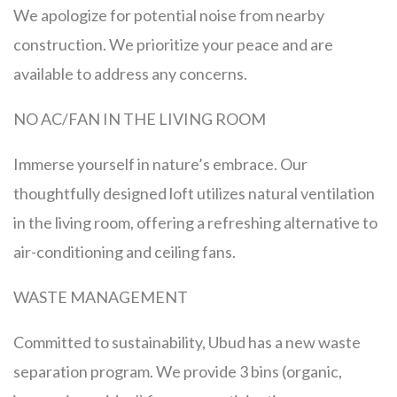
We apologize for potential noise from nearby
construction. We prioritize your peace and are
available to address any concerns.
NO AC/FAN IN THE LIVING ROOM
Immerse yourself in nature’s embrace. Our
thoughtfully designed loft utilizes natural ventilation
in the living room, offering a refreshing alternative to
air-conditioning and ceiling fans.
WASTE MANAGEMENT
Committed to sustainability, Ubud has a new waste
separation program. We provide 3 bins (organic,