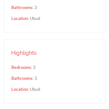
Bathrooms:
3
Location:
Ubud
Highlights
Bedrooms:
3
Bathrooms:
3
Location:
Ubud