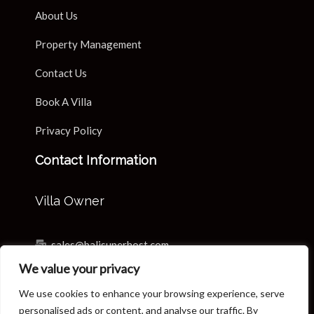
About Us
Property Management
Contact Us
Book A Villa
Privacy Policy
Contact Information
Villa Owner
sales@balisuperhost.com
We value your privacy
+62-811-3820-0390
We use cookies to enhance your browsing experience, serve
Villa Reservation & Concierge
personalised ads or content, and analyse our traffic. By