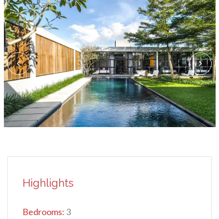
Highlights
Bedrooms:
3