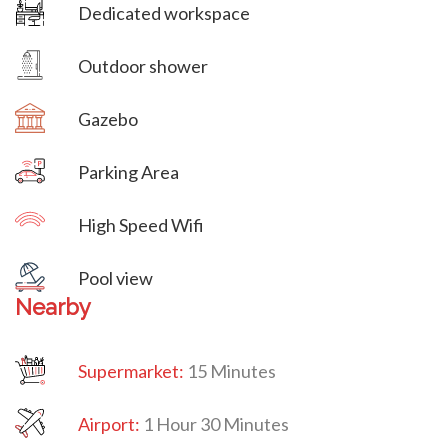
Dedicated workspace
Villa Veni Vidi Vici
Outdoor shower
Gazebo
Parking Area
High Speed Wifi
Villa Veni Vidi Vici
Pool view
Nearby
Supermarket:
15 Minutes
Airport:
1 Hour 30 Minutes