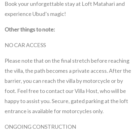
Book your unforgettable stay at Loft Matahari and
experience Ubud’s magic!
Other things to note:
NO CAR ACCESS
Please note that on the final stretch before reaching
the villa, the path becomes a private access. After the
barrier, you can reach the villa by motorcycle or by
foot. Feel free to contact our Villa Host, who will be
happy to assist you. Secure, gated parking at the loft
entrance is available for motorcycles only.
ONGOING CONSTRUCTION