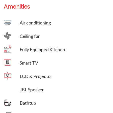
Amenities
Villa Veni Vidi Vici
Air conditioning
Ceiling fan
Villa Veni Vidi Vici
Fully Equipped Kitchen
Villa Veni Vidi Vici
Smart TV
LCD & Projector
JBL Speaker
Bathtub