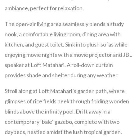
ambiance, perfect for relaxation.
The open-air living area seamlessly blends a study
nook, a comfortable living room, dining area with
kitchen, and guest toilet. Sink into plush sofas while
enjoying movie nights with a movie projector and JBL
speaker at Loft Matahari. A roll-down curtain
provides shade and shelter during any weather.
Stroll along at Loft Matahari’s garden path, where
glimpses of rice fields peek through folding wooden
blinds above the infinity pool. Drift away in a
contemporary ‘bale’ gazebo, complete with two
daybeds, nestled amidst the lush tropical garden.