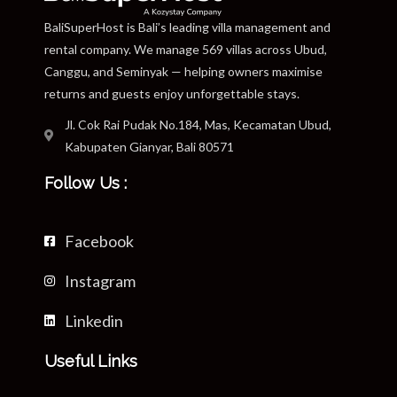
BaliSuperHost is Bali’s leading villa management and
rental company. We manage 569 villas across Ubud,
Canggu, and Seminyak — helping owners maximise
returns and guests enjoy unforgettable stays.
Jl. Cok Rai Pudak No.184, Mas, Kecamatan Ubud,
Kabupaten Gianyar, Bali 80571
Follow Us :
Facebook
Instagram
Linkedin
Useful Links