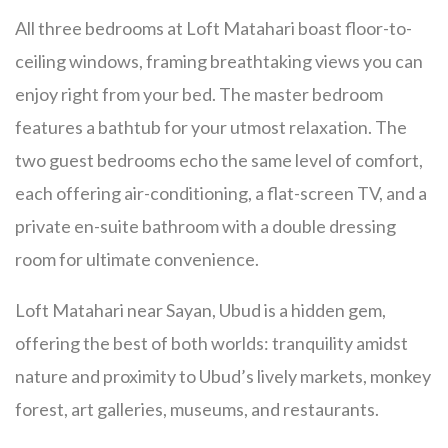
All three bedrooms at Loft Matahari boast floor-to-
ceiling windows, framing breathtaking views you can
enjoy right from your bed. The master bedroom
features a bathtub for your utmost relaxation. The
two guest bedrooms echo the same level of comfort,
each offering air-conditioning, a flat-screen TV, and a
private en-suite bathroom with a double dressing
room for ultimate convenience.
Loft Matahari near Sayan, Ubud is a hidden gem,
offering the best of both worlds: tranquility amidst
nature and proximity to Ubud’s lively markets, monkey
forest, art galleries, museums, and restaurants.