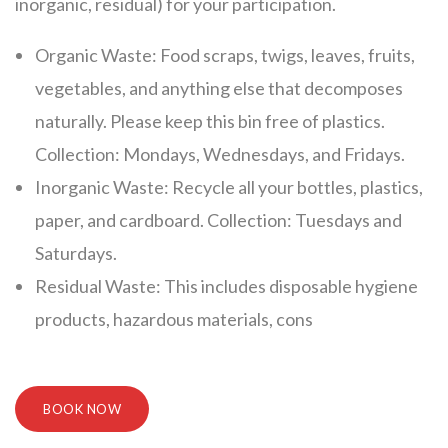
inorganic, residual) for your participation.
Organic Waste: Food scraps, twigs, leaves, fruits,
vegetables, and anything else that decomposes
naturally. Please keep this bin free of plastics.
Collection: Mondays, Wednesdays, and Fridays.
Inorganic Waste: Recycle all your bottles, plastics,
paper, and cardboard. Collection: Tuesdays and
Saturdays.
Residual Waste: This includes disposable hygiene
products, hazardous materials, cons
BOOK NOW