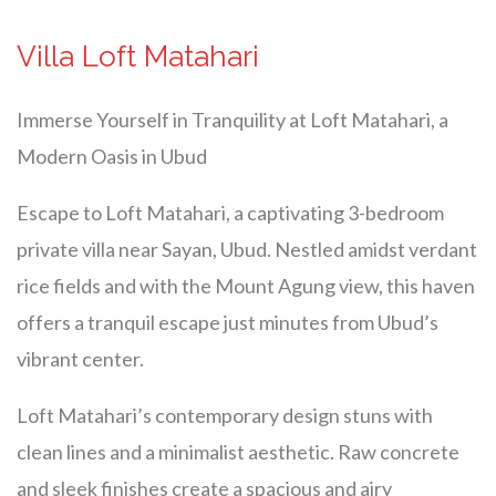
Villa Loft Matahari
Immerse Yourself in Tranquility at Loft Matahari, a
Modern Oasis in Ubud
Escape to Loft Matahari, a captivating 3-bedroom
private villa near Sayan, Ubud. Nestled amidst verdant
rice fields and with the Mount Agung view, this haven
offers a tranquil escape just minutes from Ubud’s
vibrant center.
Loft Matahari’s contemporary design stuns with
clean lines and a minimalist aesthetic. Raw concrete
and sleek finishes create a spacious and airy