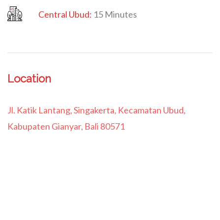
Central Ubud:
15 Minutes
Location
Jl. Katik Lantang, Singakerta, Kecamatan Ubud,
Kabupaten Gianyar, Bali 80571