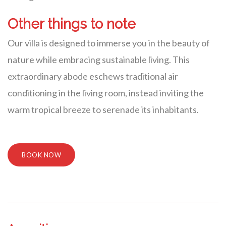
Other things to note
Our villa is designed to immerse you in the beauty of
nature while embracing sustainable living. This
extraordinary abode eschews traditional air
conditioning in the living room, instead inviting the
warm tropical breeze to serenade its inhabitants.
BOOK NOW