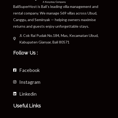
BaliSuperHost is Bali’s leading villa management and
rental company. We manage 569 villas across Ubud,
Canggu, and Seminyak — helping owners maximise
returns and guests enjoy unforgettable stays.
Jl. Cok Rai Pudak No.184, Mas, Kecamatan Ubud,
Kabupaten Gianyar, Bali 80571
Follow Us :
Facebook
Instagram
Linkedin
Useful Links