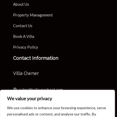
About Us
Property Management
Contact Us
Book A Villa
Privacy Policy
Contact Information
Villa Owner
sales@balisuperhost.com
We value your privacy
+62-811-3820-0390
We use cookies to enhance your browsing experience, serve
Villa Reservation & Concierge
personalised ads or content, and analyse our traffic. By