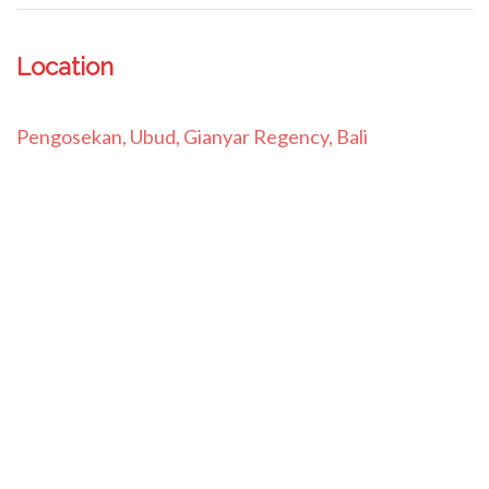
Location
Pengosekan, Ubud, Gianyar Regency, Bali