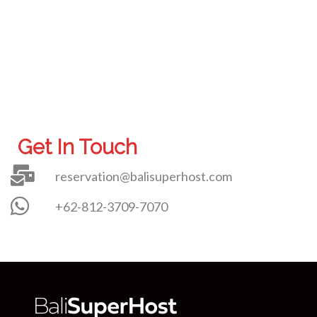
Get In Touch
reservation@balisuperhost.com
+62-812-3709-7070