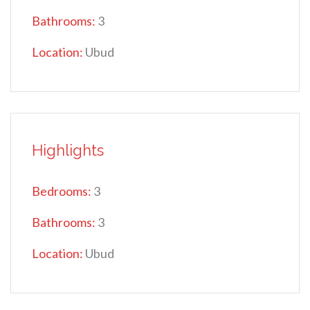
Bathrooms:
3
Location:
Ubud
Highlights
Bedrooms:
3
Bathrooms:
3
Location:
Ubud