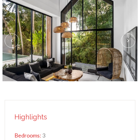
Highlights
Bedrooms:
3