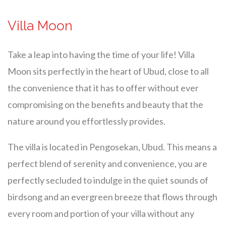
Villa Moon
Take a leap into having the time of your life! Villa
Moon sits perfectly in the heart of Ubud, close to all
the convenience that it has to offer without ever
compromising on the benefits and beauty that the
nature around you effortlessly provides.
The villa is located in Pengosekan, Ubud. This means a
perfect blend of serenity and convenience, you are
perfectly secluded to indulge in the quiet sounds of
birdsong and an evergreen breeze that flows through
every room and portion of your villa without any