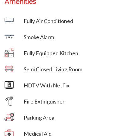
Amenities
Villa Veni Vidi Vici
Fully Air Conditioned
Villa Veni Vidi Vici
Smoke Alarm
Villa Veni Vidi Vici
Fully Equipped Kitchen
Villa Veni Vidi Vici
Semi Closed Living Room
Villa Veni Vidi Vici
HDTV With Netflix
Villa Veni Vidi Vici
Fire Extinguisher
Parking Area
Villa Veni Vidi Vici
Medical Aid
Villa Veni Vidi Vici