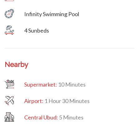
Infinity Swimming Pool
Villa Veni Vidi Vici
4 Sunbeds
Nearby
Supermarket:
10 Minutes
Airport:
1 Hour 30 Minutes
Central Ubud:
5 Minutes