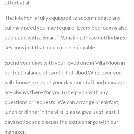
effort at all.
The kitchen is fully equipped to accommodate any
culinary need you may require! Every bedroom is also
equipped with a Smart TV, making those netflix binge
sessions just that much more enjoyable.
Spend your days with your loved one in Villa Moon in
perfect balance of comfort of Ubud.Wherever you
will choose to spend your day, our staff and manager
are always there for you to help you with any
questions or requests. We can arrange breakfast,
lunch or dinner in the villa, please give us at least 1
days notice and discuss the extra charge with our
manager.