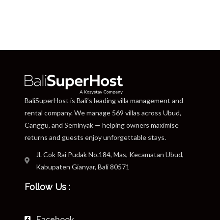
BaliSuperHost is Bali’s leading villa management and
rental company. We manage 569 villas across Ubud,
Canggu, and Seminyak — helping owners maximise
returns and guests enjoy unforgettable stays.
Jl. Cok Rai Pudak No.184, Mas, Kecamatan Ubud,
Kabupaten Gianyar, Bali 80571
Follow Us :
Facebook