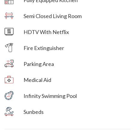
Villa Veni Vidi Vici
Semi Closed Living Room
Villa Veni Vidi Vici
HDTV With Netflix
Villa Veni Vidi Vici
Fire Extinguisher
Parking Area
Villa Veni Vidi Vici
Medical Aid
Villa Veni Vidi Vici
Infinity Swimming Pool
Villa Veni Vidi Vici
Sunbeds