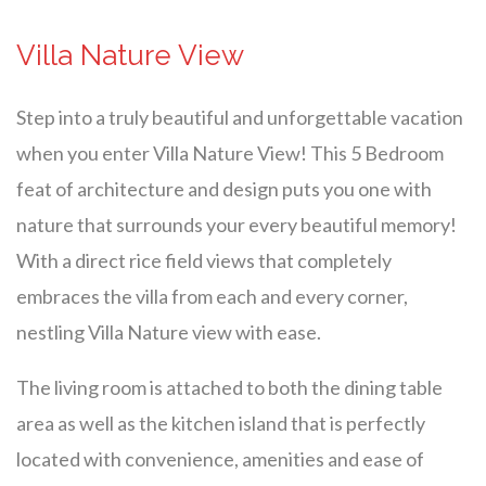
Villa Nature View
Step into a truly beautiful and unforgettable vacation
when you enter Villa Nature View! This 5 Bedroom
feat of architecture and design puts you one with
nature that surrounds your every beautiful memory!
With a direct rice field views that completely
embraces the villa from each and every corner,
nestling Villa Nature view with ease.
The living room is attached to both the dining table
area as well as the kitchen island that is perfectly
located with convenience, amenities and ease of