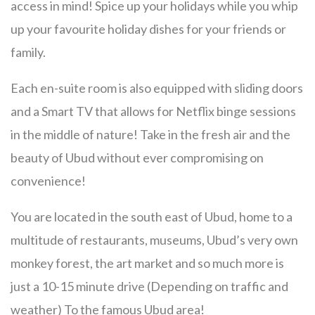
access in mind! Spice up your holidays while you whip
up your favourite holiday dishes for your friends or
family.
Each en-suite room is also equipped with sliding doors
and a Smart TV that allows for Netflix binge sessions
in the middle of nature! Take in the fresh air and the
beauty of Ubud without ever compromising on
convenience!
You are located in the south east of Ubud, home to a
multitude of restaurants, museums, Ubud’s very own
monkey forest, the art market and so much more is
just a 10-15 minute drive (Depending on traffic and
weather) To the famous Ubud area!