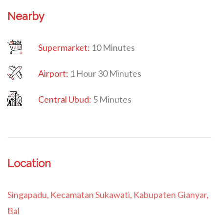
Nearby
Supermarket:
10 Minutes
Airport:
1 Hour 30 Minutes
Central Ubud:
5 Minutes
Location
Singapadu, Kecamatan Sukawati, Kabupaten Gianyar,
Bal