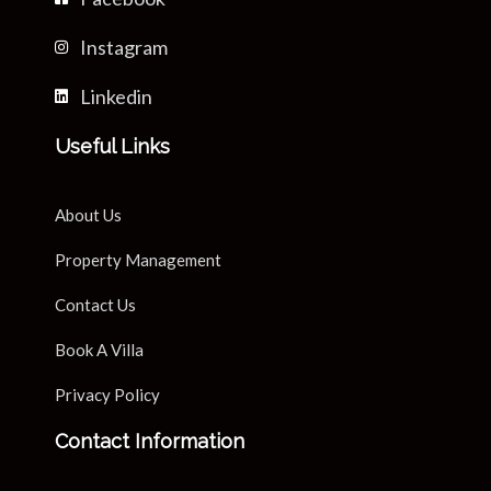
Instagram
Linkedin
Useful Links
About Us
Property Management
Contact Us
Book A Villa
Privacy Policy
Contact Information