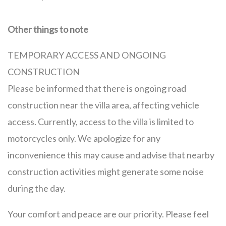
Other things to note
TEMPORARY ACCESS AND ONGOING
CONSTRUCTION
Please be informed that there is ongoing road
construction near the villa area, affecting vehicle
access. Currently, access to the villa is limited to
motorcycles only. We apologize for any
inconvenience this may cause and advise that nearby
construction activities might generate some noise
during the day.
Your comfort and peace are our priority. Please feel