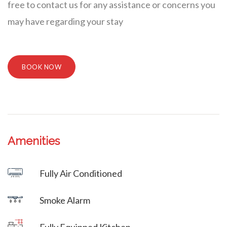
free to contact us for any assistance or concerns you
may have regarding your stay
BOOK NOW
Amenities
Villa Veni Vidi Vici
Fully Air Conditioned
Villa Veni Vidi Vici
Smoke Alarm
Villa Veni Vidi Vici
Fully Equipped Kitchen