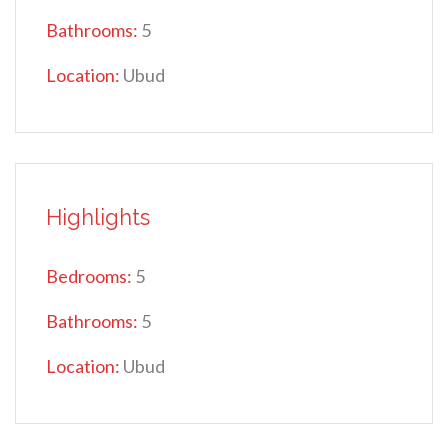
Bathrooms:
5
Location:
Ubud
Highlights
Bedrooms:
5
Bathrooms:
5
Location:
Ubud