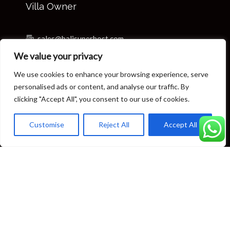
Villa Owner
sales@balisuperhost.com
We value your privacy
+62-811-3820-0390
We use cookies to enhance your browsing experience, serve
Villa Reservation & Concierge
personalised ads or content, and analyse our traffic. By
clicking "Accept All", you consent to our use of cookies.
reservation@balisuperhost.com
Customise
Reject All
Accept All
+62-812-3709-7070 (available 24/7)
concierge@balisuperhost.com
+62-822-6635-0066