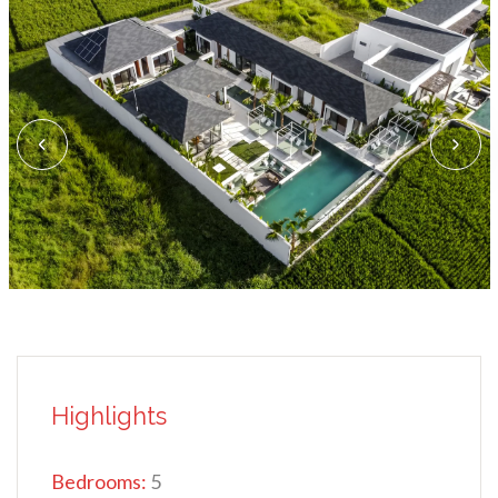
Highlights
Bedrooms:
5