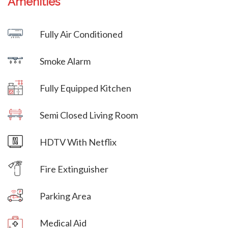
Amenities
Villa Veni Vidi Vici
Fully Air Conditioned
Villa Veni Vidi Vici
Smoke Alarm
Villa Veni Vidi Vici
Fully Equipped Kitchen
Villa Veni Vidi Vici
Semi Closed Living Room
Villa Veni Vidi Vici
HDTV With Netflix
Villa Veni Vidi Vici
Fire Extinguisher
Parking Area
Villa Veni Vidi Vici
Medical Aid
Villa Veni Vidi Vici