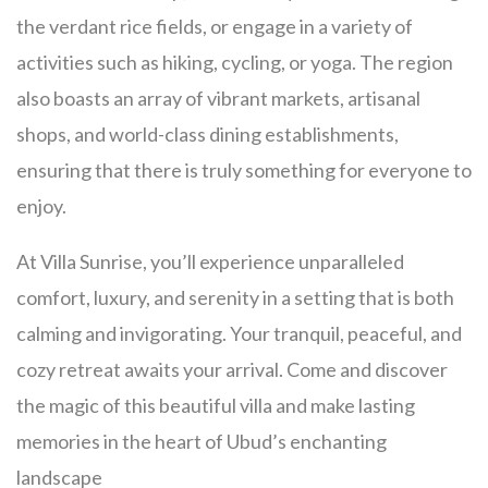
the verdant rice fields, or engage in a variety of
activities such as hiking, cycling, or yoga. The region
also boasts an array of vibrant markets, artisanal
shops, and world-class dining establishments,
ensuring that there is truly something for everyone to
enjoy.
At Villa Sunrise, you’ll experience unparalleled
comfort, luxury, and serenity in a setting that is both
calming and invigorating. Your tranquil, peaceful, and
cozy retreat awaits your arrival. Come and discover
the magic of this beautiful villa and make lasting
memories in the heart of Ubud’s enchanting
landscape