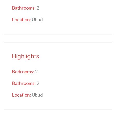
Bathrooms:
2
Location:
Ubud
Highlights
Bedrooms:
2
Bathrooms:
2
Location:
Ubud