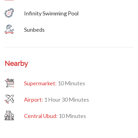
Infinity Swimming Pool
Villa Veni Vidi Vici
Sunbeds
Nearby
Supermarket:
10 Minutes
Airport:
1 Hour 30 Minutes
Central Ubud:
10 Minutes