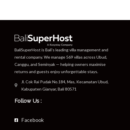
BaliSuperHost is Bali’s leading villa management and
rental company. We manage 569 villas across Ubud,
Canggu, and Seminyak — helping owners maximise
returns and guests enjoy unforgettable stays.
Jl. Cok Rai Pudak No.184, Mas, Kecamatan Ubud,
Kabupaten Gianyar, Bali 80571
Follow Us :
Facebook