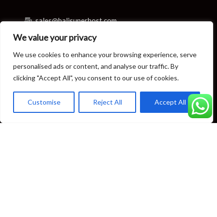
sales@balisuperhost.com
We value your privacy
+62-811-3820-0390
We use cookies to enhance your browsing experience, serve
Villa Reservation & Concierge
personalised ads or content, and analyse our traffic. By
clicking "Accept All", you consent to our use of cookies.
reservation@balisuperhost.com
Customise
Reject All
Accept All
+62-812-3709-7070 (available 24/7)
concierge@balisuperhost.com
+62-822-6635-0066