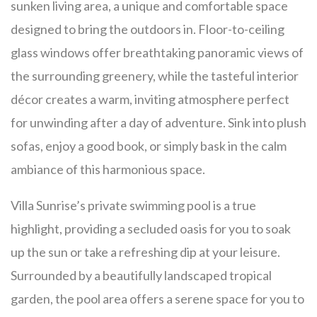
sunken living area, a unique and comfortable space
designed to bring the outdoors in. Floor-to-ceiling
glass windows offer breathtaking panoramic views of
the surrounding greenery, while the tasteful interior
décor creates a warm, inviting atmosphere perfect
for unwinding after a day of adventure. Sink into plush
sofas, enjoy a good book, or simply bask in the calm
ambiance of this harmonious space.
Villa Sunrise’s private swimming pool is a true
highlight, providing a secluded oasis for you to soak
up the sun or take a refreshing dip at your leisure.
Surrounded by a beautifully landscaped tropical
garden, the pool area offers a serene space for you to