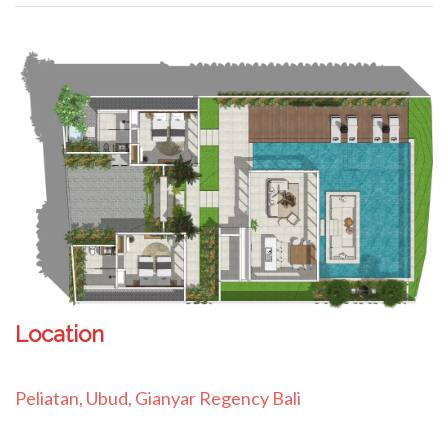
Location
Peliatan, Ubud, Gianyar Regency Bali