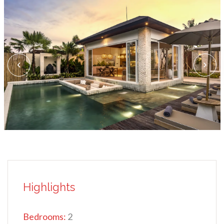
Highlights
Bedrooms:
2