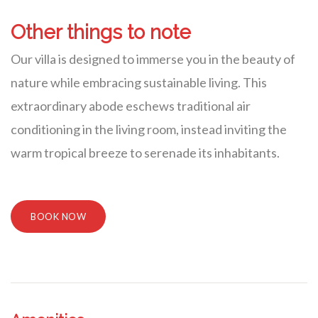
Other things to note
Our villa is designed to immerse you in the beauty of
nature while embracing sustainable living. This
extraordinary abode eschews traditional air
conditioning in the living room, instead inviting the
warm tropical breeze to serenade its inhabitants.
BOOK NOW