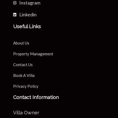
Instagram
Linkedin
Useful Links
About Us
Property Management
Contact Us
Book A Villa
Privacy Policy
Contact Information
Villa Owner