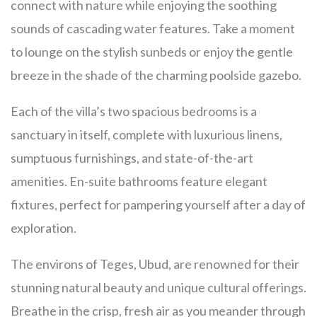
connect with nature while enjoying the soothing
sounds of cascading water features. Take a moment
to lounge on the stylish sunbeds or enjoy the gentle
breeze in the shade of the charming poolside gazebo.
Each of the villa’s two spacious bedrooms is a
sanctuary in itself, complete with luxurious linens,
sumptuous furnishings, and state-of-the-art
amenities. En-suite bathrooms feature elegant
fixtures, perfect for pampering yourself after a day of
exploration.
The environs of Teges, Ubud, are renowned for their
stunning natural beauty and unique cultural offerings.
Breathe in the crisp, fresh air as you meander through