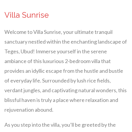
Villa Sunrise
Welcome to Villa Sunrise, your ultimate tranquil
sanctuary nestled within the enchanting landscape of
Teges, Ubud! Immerse yourself in the serene
ambiance of this luxurious 2-bedroom villa that
provides an idyllic escape from the hustle and bustle
of everyday life. Surrounded by lush rice fields,
verdant jungles, and captivating natural wonders, this
blissful haven is truly a place where relaxation and
rejuvenation abound.
As you step into the villa, you’ll be greeted by the