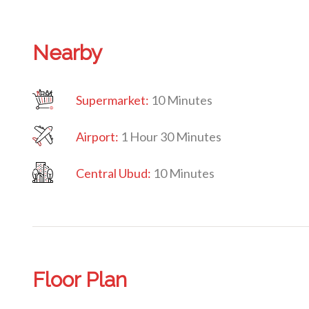
Nearby
Supermarket:
10 Minutes
Airport:
1 Hour 30 Minutes
Central Ubud:
10 Minutes
Floor Plan