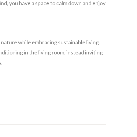
ind, you have a space to calm down and enjoy
f nature while embracing sustainable living.
itioning in the living room, instead inviting
s.