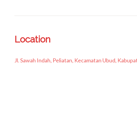
Location
Jl. Sawah Indah, Peliatan, Kecamatan Ubud, Kabupat