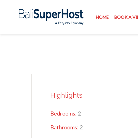
HOME
BOOK A VI
Highlights
Bedrooms:
2
Bathrooms:
2