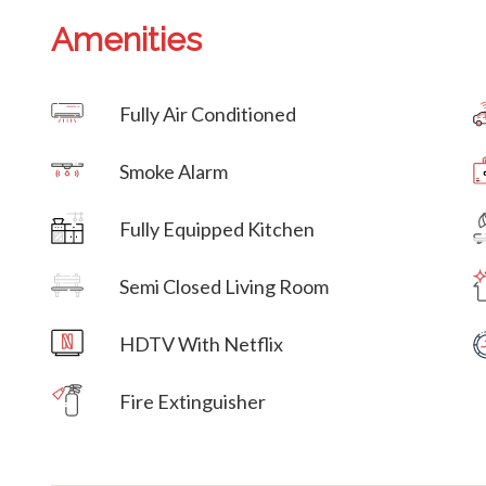
Amenities
Villa Veni Vidi Vici
Fully Air Conditioned
Villa Veni Vidi Vici
Smoke Alarm
Villa Veni Vidi Vici
Fully Equipped Kitchen
Villa Veni Vidi Vici
Semi Closed Living Room
Villa Veni Vidi Vici
HDTV With Netflix
Villa Veni Vidi Vici
Fire Extinguisher