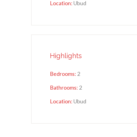
Location:
Ubud
Highlights
Bedrooms:
2
Bathrooms:
2
Location:
Ubud