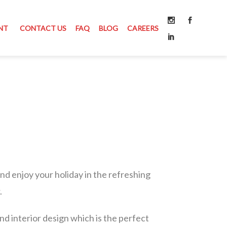
NT
CONTACT US
FAQ
BLOG
CAREERS
 and enjoy your holiday in the refreshing
.
and interior design which is the perfect