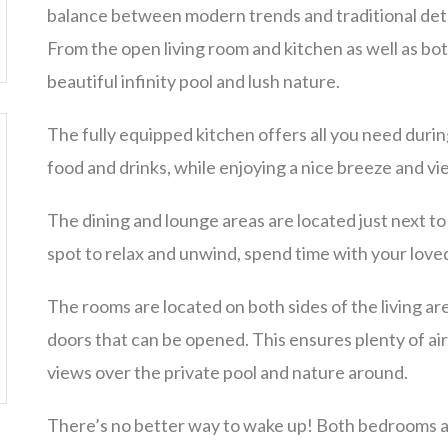
balance between modern trends and traditional deta
From the open living room and kitchen as well as bo
beautiful infinity pool and lush nature.
The fully equipped kitchen offers all you need durin
food and drinks, while enjoying a nice breeze and v
The dining and lounge areas are located just next to
spot to relax and unwind, spend time with your lov
The rooms are located on both sides of the living are
doors that can be opened. This ensures plenty of air
views over the private pool and nature around.
There’s no better way to wake up! Both bedrooms ar