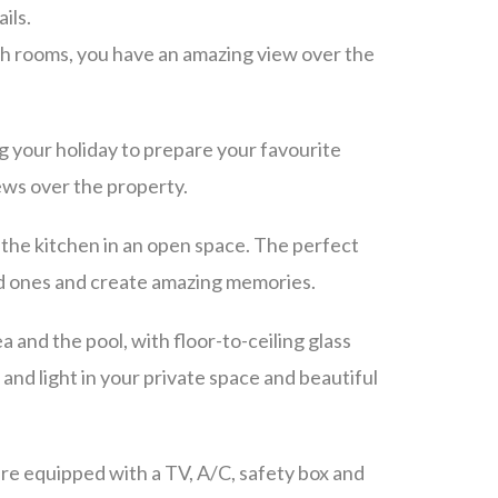
ils.
th rooms, you have an amazing view over the
g your holiday to prepare your favourite
iews over the property.
 the kitchen in an open space. The perfect
ed ones and create amazing memories.
a and the pool, with floor-to-ceiling glass
 and light in your private space and beautiful
e equipped with a TV, A/C, safety box and