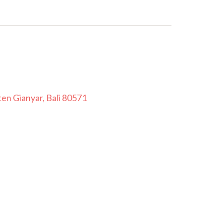
en Gianyar, Bali 80571