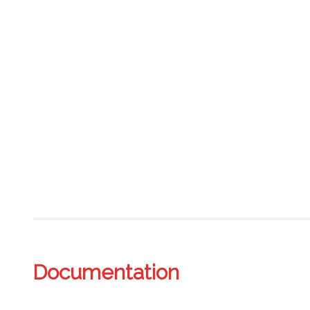
Documentation