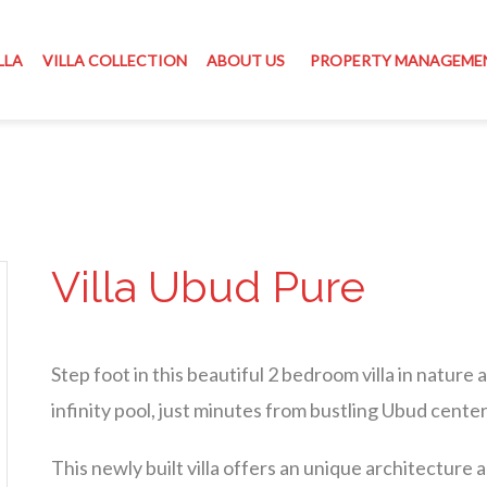
LLA
VILLA COLLECTION
ABOUT US
PROPERTY MANAGEME
Villa Ubud Pure
Step foot in this beautiful 2 bedroom villa in nature
infinity pool, just minutes from bustling Ubud center
This newly built villa offers an unique architecture 