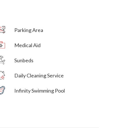
Parking Area
Villa Veni Vidi Vici
Medical Aid
Villa Veni Vidi Vici
Sunbeds
Villa Veni Vidi Vici
Daily Cleaning Service
Villa Veni Vidi Vici
Infinity Swimming Pool