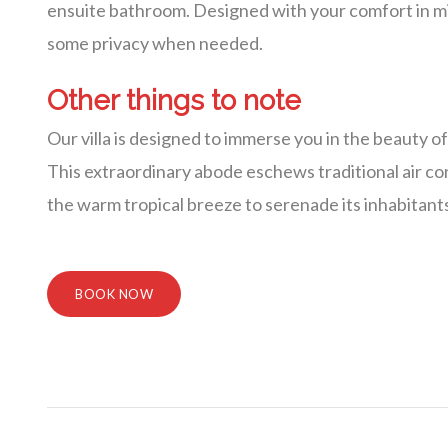
ensuite bathroom. Designed with your comfort in m
some privacy when needed.
Other things to note
Our villa is designed to immerse you in the beauty o
This extraordinary abode eschews traditional air cond
the warm tropical breeze to serenade its inhabitant
BOOK NOW