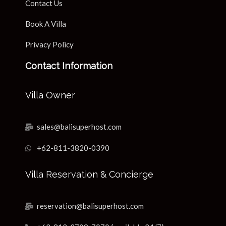
Contact Us
Book A Villa
Privacy Policy
Contact Information
Villa Owner
sales@balisuperhost.com
+62-811-3820-0390
Villa Reservation & Concierge
reservation@balisuperhost.com