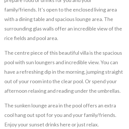
prepare food or drinks for you and your
family/friends. It’s open to the enclosed living area
with a dining table and spacious lounge area. The
surrounding glas walls offer an incredible view of the
rice fields and pool area.
The centre piece of this beautiful villa is the spacious
pool with sun loungers and incredible view. You can
have a refreshing dip in the morning, jumping straight
out of your room into the clear pool. Or spend your
afternoon relaxing and reading under the umbrellas.
The sunken lounge area in the pool offers an extra
cool hang out spot for you and your family/friends.
Enjoy your sunset drinks here or just relax.