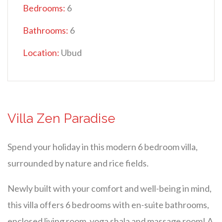
Bedrooms:
6
Bathrooms:
6
Location:
Ubud
Villa Zen Paradise
Spend your holiday in this modern 6 bedroom villa,
surrounded by nature and rice fields.
Newly built with your comfort and well-being in mind,
this villa offers 6 bedrooms with en-suite bathrooms,
enclosed living room, yoga shala and massage room! A