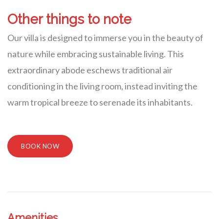
Other things to note
Our villa is designed to immerse you in the beauty of
nature while embracing sustainable living. This
extraordinary abode eschews traditional air
conditioning in the living room, instead inviting the
warm tropical breeze to serenade its inhabitants.
BOOK NOW
Amenities