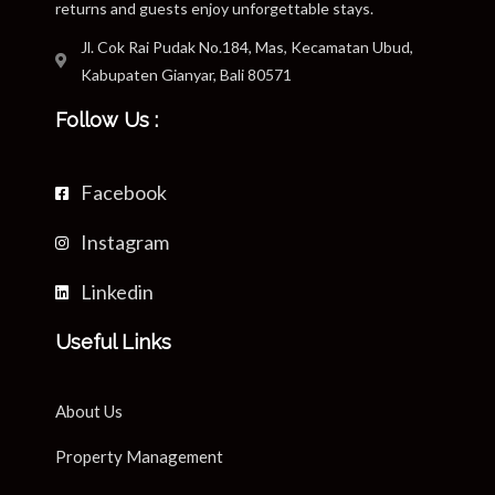
returns and guests enjoy unforgettable stays.
Jl. Cok Rai Pudak No.184, Mas, Kecamatan Ubud,
Kabupaten Gianyar, Bali 80571
Follow Us :
Facebook
Instagram
Linkedin
Useful Links
About Us
Property Management