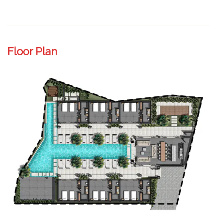
Floor Plan