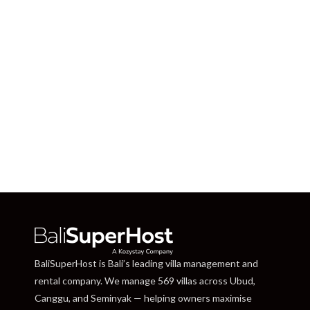
BaliSuperHost is Bali’s leading villa management and
rental company. We manage 569 villas across Ubud,
Canggu, and Seminyak — helping owners maximise