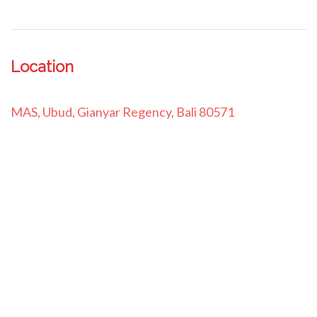
Location
MAS, Ubud, Gianyar Regency, Bali 80571