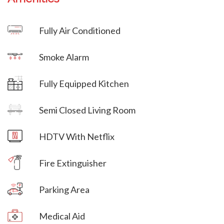
Villa Veni Vidi Vici
Fully Air Conditioned
Villa Veni Vidi Vici
Smoke Alarm
Villa Veni Vidi Vici
Fully Equipped Kitchen
Villa Veni Vidi Vici
Semi Closed Living Room
Villa Veni Vidi Vici
HDTV With Netflix
Villa Veni Vidi Vici
Fire Extinguisher
Parking Area
Villa Veni Vidi Vici
Medical Aid
Villa Veni Vidi Vici