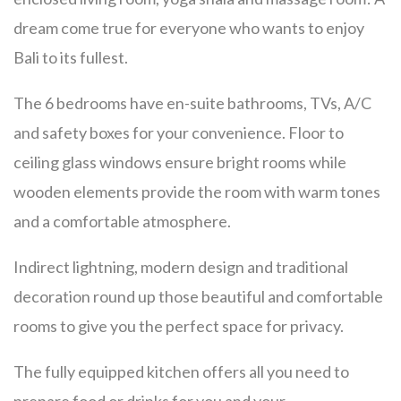
dream come true for everyone who wants to enjoy
Bali to its fullest.
The 6 bedrooms have en-suite bathrooms, TVs, A/C
and safety boxes for your convenience. Floor to
ceiling glass windows ensure bright rooms while
wooden elements provide the room with warm tones
and a comfortable atmosphere.
Indirect lightning, modern design and traditional
decoration round up those beautiful and comfortable
rooms to give you the perfect space for privacy.
The fully equipped kitchen offers all you need to