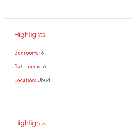
Highlights
Bedrooms:
6
Bathrooms:
6
Location:
Ubud
Highlights