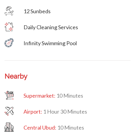
12 Sunbeds
Villa Veni Vidi Vici
Daily Cleaning Services
Villa Veni Vidi Vici
Infinity Swimming Pool
Nearby
Supermarket:
10 Minutes
Airport:
1 Hour 30 Minutes
Central Ubud:
10 Minutes