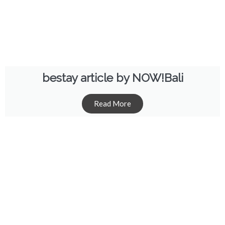
bestay article by NOW!Bali
Read More