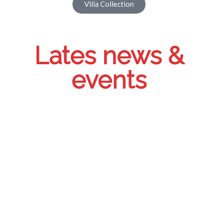
Villa Collection
Lates news &
events