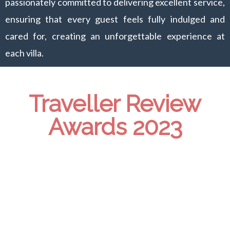
passionately committed to delivering excellent service,
ensuring that every guest feels fully indulged and
cared for, creating an unforgettable experience at
each villa.
Traveller Review
Awards 2023
Villa Ahava
Booking.com