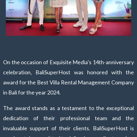
On the occasion of Exquisite Media’s 14th-anniversary
celebration, BaliSuperHost was honored with the
award for the Best Villa Rental Management Company
in Bali for the year 2024.
The award stands as a testament to the exceptional
dedication of their professional team and the
invaluable support of their clients. BaliSuperHost is