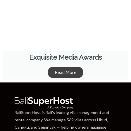
Exquisite Media Awards
Read More
BaliSuperHost is Bali’s leading villa management and
rental company. We manage 569 villas across Ubud,
Canggu, and Seminyak — helping owners maximise