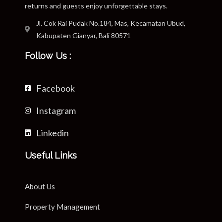
returns and guests enjoy unforgettable stays.
Jl. Cok Rai Pudak No.184, Mas, Kecamatan Ubud,
Kabupaten Gianyar, Bali 80571
Follow Us :
Facebook
Instagram
Linkedin
Useful Links
About Us
Property Management