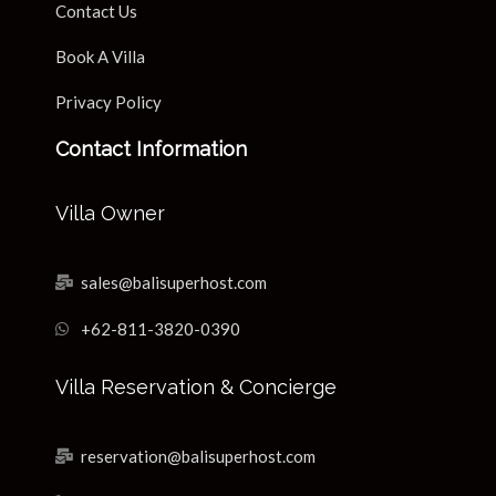
Contact Us
Book A Villa
Privacy Policy
Contact Information
Villa Owner
sales@balisuperhost.com
+62-811-3820-0390
Villa Reservation & Concierge
reservation@balisuperhost.com