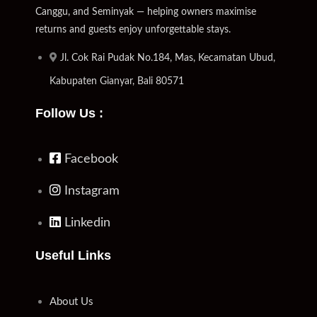
Canggu, and Seminyak — helping owners maximise
returns and guests enjoy unforgettable stays.
Jl. Cok Rai Pudak No.184, Mas, Kecamatan Ubud,
Kabupaten Gianyar, Bali 80571
Follow Us :
Facebook
Instagram
Linkedin
Useful Links
About Us