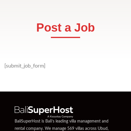
Post a Job
[submit_job_form]
BaliSuperHost is Bali’s leading villa management and
rental company. We manage 569 villas across Ubud,