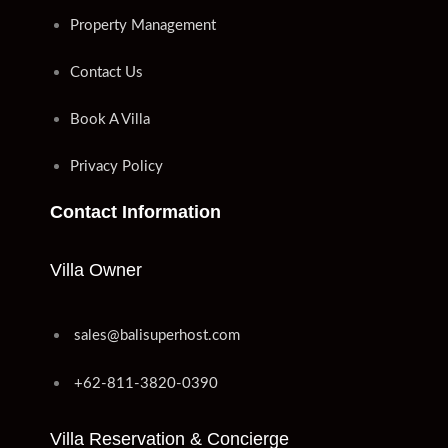
Property Management
Contact Us
Book A Villa
Privacy Policy
Contact Information
Villa Owner
sales@balisuperhost.com
+62-811-3820-0390
Villa Reservation & Concierge