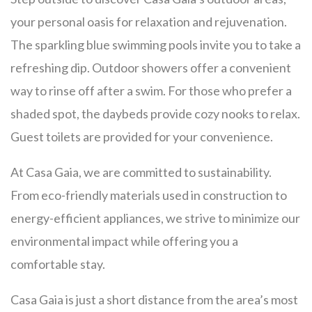
your personal oasis for relaxation and rejuvenation.
The sparkling blue swimming pools invite you to take a
refreshing dip. Outdoor showers offer a convenient
way to rinse off after a swim. For those who prefer a
shaded spot, the daybeds provide cozy nooks to relax.
Guest toilets are provided for your convenience.
At Casa Gaia, we are committed to sustainability.
From eco-friendly materials used in construction to
energy-efficient appliances, we strive to minimize our
environmental impact while offering you a
comfortable stay.
Casa Gaia is just a short distance from the area’s most