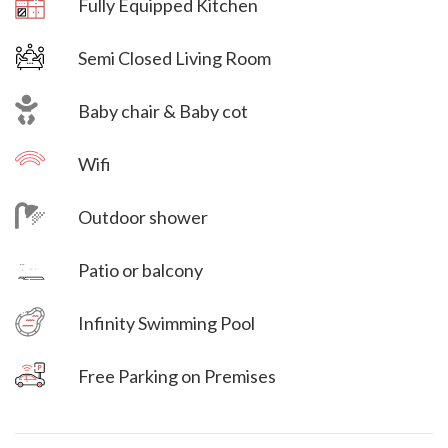
Fully Equipped Kitchen
Semi Closed Living Room
Baby chair & Baby cot
Wifi
Outdoor shower
Villa Veni Vidi Vici
Patio or balcony
Villa Veni Vidi Vici
Infinity Swimming Pool
Free Parking on Premises