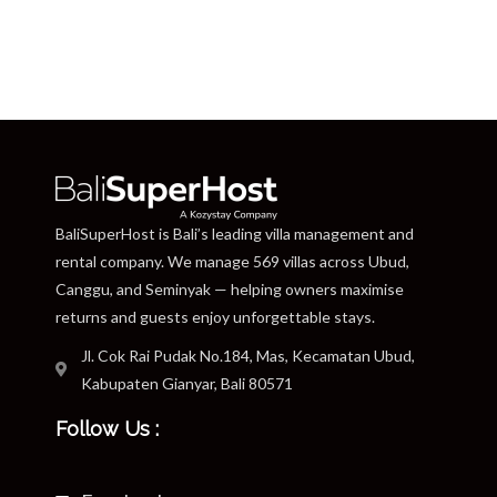
BaliSuperHost is Bali’s leading villa management and
rental company. We manage 569 villas across Ubud,
Canggu, and Seminyak — helping owners maximise
returns and guests enjoy unforgettable stays.
Jl. Cok Rai Pudak No.184, Mas, Kecamatan Ubud,
Kabupaten Gianyar, Bali 80571
Follow Us :