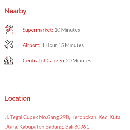
Nearby
Supermarket:
10 Minutes
Airport:
1 Hour 15 Minutes
Central of Canggu
:
20 Minutes
Location
Jl. Tegal Cupek No.Gang 29B, Kerobokan, Kec. Kuta
Utara, Kabupaten Badung, Bali 80361