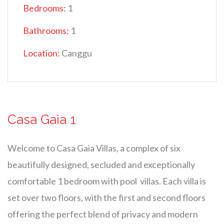
Bedrooms:
1
Bathrooms:
1
Location:
Canggu
Casa Gaia 1
Welcome to Casa Gaia Villas, a complex of six
beautifully designed, secluded and exceptionally
comfortable 1 bedroom with pool villas. Each villa is
set over two floors, with the first and second floors
offering the perfect blend of privacy and modern