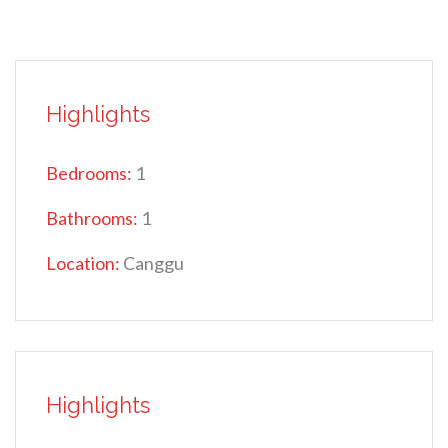
Highlights
Bedrooms:
1
Bathrooms:
1
Location:
Canggu
Highlights