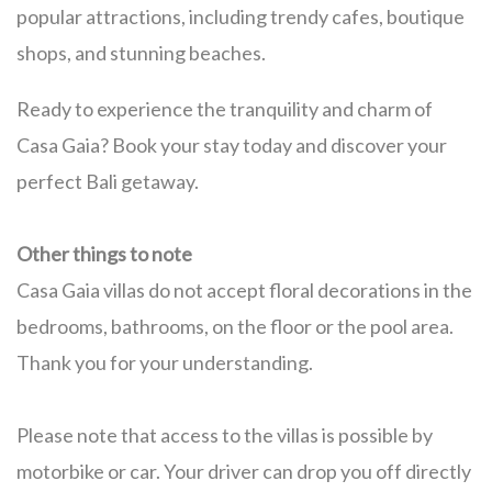
popular attractions, including trendy cafes, boutique
shops, and stunning beaches.
Ready to experience the tranquility and charm of
Casa Gaia? Book your stay today and discover your
perfect Bali getaway.
Other things to note
Casa Gaia villas do not accept floral decorations in the
bedrooms, bathrooms, on the floor or the pool area.
Thank you for your understanding.
Please note that access to the villas is possible by
motorbike or car. Your driver can drop you off directly