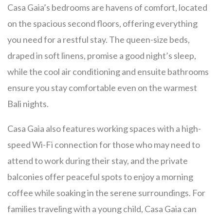
Casa Gaia’s bedrooms are havens of comfort, located
on the spacious second floors, offering everything
you need for a restful stay. The queen-size beds,
draped in soft linens, promise a good night’s sleep,
while the cool air conditioning and ensuite bathrooms
ensure you stay comfortable even on the warmest
Bali nights.
Casa Gaia also features working spaces with a high-
speed Wi-Fi connection for those who may need to
attend to work during their stay, and the private
balconies offer peaceful spots to enjoy a morning
coffee while soaking in the serene surroundings. For
families traveling with a young child, Casa Gaia can