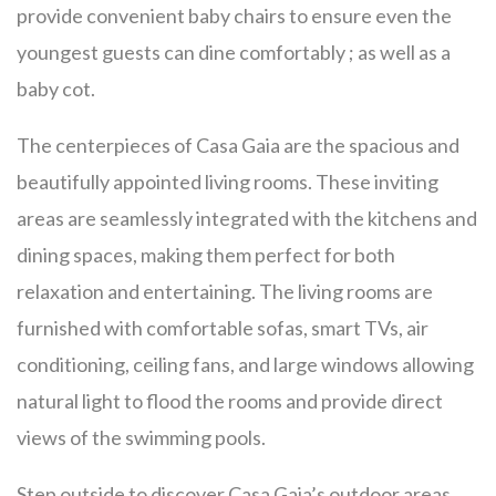
provide convenient baby chairs to ensure even the
youngest guests can dine comfortably ; as well as a
baby cot.
The centerpieces of Casa Gaia are the spacious and
beautifully appointed living rooms. These inviting
areas are seamlessly integrated with the kitchens and
dining spaces, making them perfect for both
relaxation and entertaining. The living rooms are
furnished with comfortable sofas, smart TVs, air
conditioning, ceiling fans, and large windows allowing
natural light to flood the rooms and provide direct
views of the swimming pools.
Step outside to discover Casa Gaia’s outdoor areas,