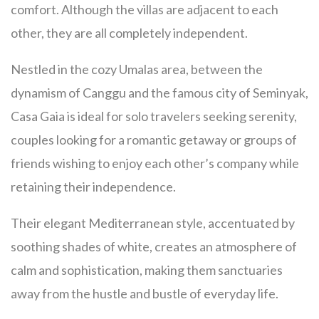
comfort. Although the villas are adjacent to each
other, they are all completely independent.
Nestled in the cozy Umalas area, between the
dynamism of Canggu and the famous city of Seminyak,
Casa Gaia is ideal for solo travelers seeking serenity,
couples looking for a romantic getaway or groups of
friends wishing to enjoy each other’s company while
retaining their independence.
Their elegant Mediterranean style, accentuated by
soothing shades of white, creates an atmosphere of
calm and sophistication, making them sanctuaries
away from the hustle and bustle of everyday life.