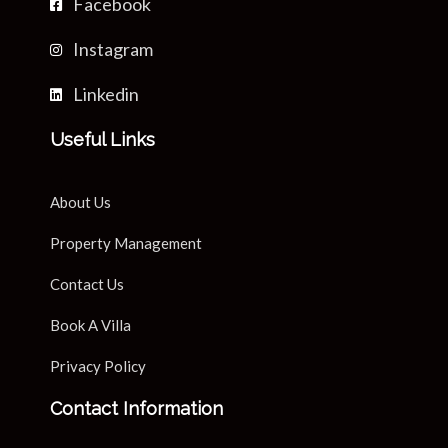
Facebook
Instagram
Linkedin
Useful Links
About Us
Property Management
Contact Us
Book A Villa
Privacy Policy
Contact Information