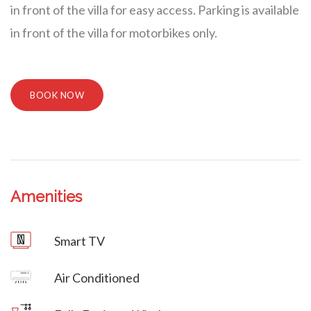
in front of the villa for easy access. Parking is available
in front of the villa for motorbikes only.
BOOK NOW
Amenities
Villa Veni Vidi Vici
Smart TV
Villa Veni Vidi Vici
Air Conditioned
Villa Veni Vidi Vici