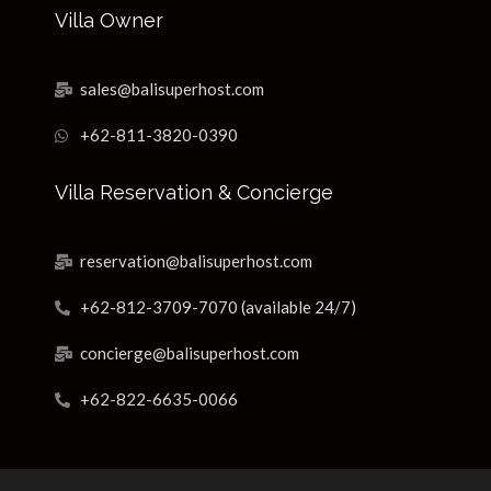
Villa Owner
sales@balisuperhost.com
+62-811-3820-0390
Villa Reservation & Concierge
reservation@balisuperhost.com
+62-812-3709-7070 (available 24/7)
concierge@balisuperhost.com
+62-822-6635-0066