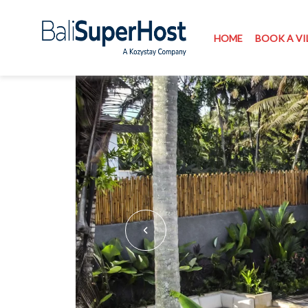
HOME
BOOK A VI