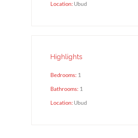
Location:
Ubud
Highlights
Bedrooms:
1
Bathrooms:
1
Location:
Ubud