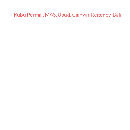
Kubu Permai, MAS, Ubud, Gianyar Regency, Bali