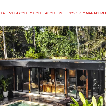
LLA
VILLA COLLECTION
ABOUT US
PROPERTY MANAGEME