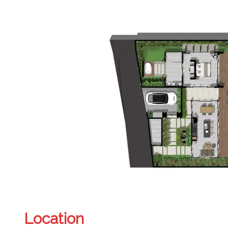
Location