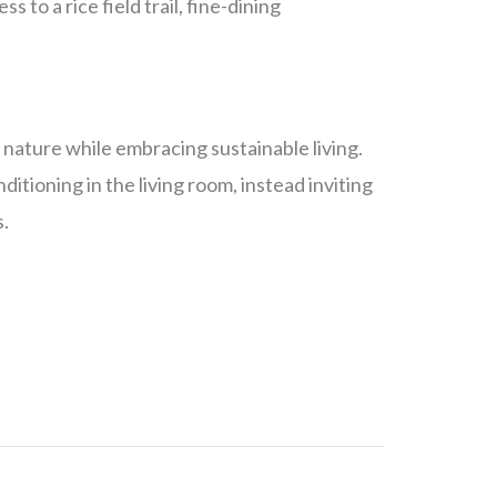
 to a rice field trail, fine-dining
f nature while embracing sustainable living.
itioning in the living room, instead inviting
s.