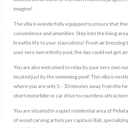
imagine!
The villa is wonderfully equipped to ensure that the
convenience and amenities. Step into the living are
breathe life to your staycations! Fresh air breezing 
your very own infinity pool, the day could not get a
You are also welcomed to relax by your very own sun
located just by the swimming pool! This villa is nestle
where you are only 5 – 10 minutes away from the he
short motorbike or car drive to countless attraction
You are situated in a quiet residential area of Peli
of wood carving artists per capita in Bali, speciali