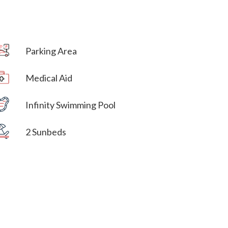
Parking Area
Villa Veni Vidi Vici
Medical Aid
Villa Veni Vidi Vici
Infinity Swimming Pool
Villa Veni Vidi Vici
2 Sunbeds