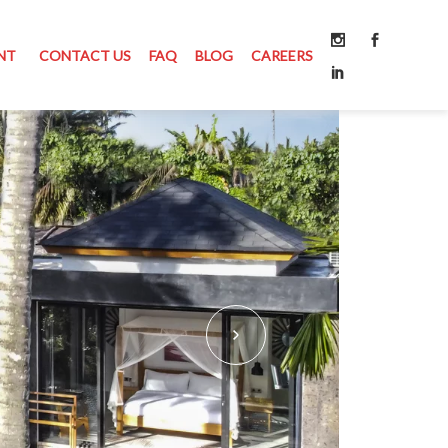
NT
CONTACT US
FAQ
BLOG
CAREERS