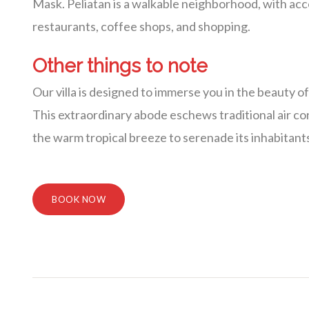
Mask. Peliatan is a walkable neighborhood, with access
restaurants, coffee shops, and shopping.
Other things to note
Our villa is designed to immerse you in the beauty o
This extraordinary abode eschews traditional air cond
the warm tropical breeze to serenade its inhabitant
BOOK NOW