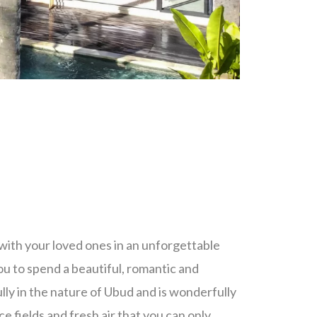
with your loved ones in an unforgettable
ou to spend a beautiful, romantic and
ully in the nature of Ubud and is wonderfully
e fields and fresh air that you can only