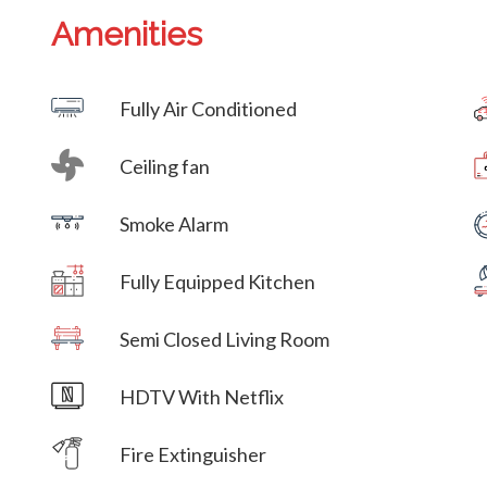
Amenities
Villa Veni Vidi Vici
Fully Air Conditioned
Ceiling fan
Villa Veni Vidi Vici
Smoke Alarm
Villa Veni Vidi Vici
Fully Equipped Kitchen
Villa Veni Vidi Vici
Semi Closed Living Room
Villa Veni Vidi Vici
HDTV With Netflix
Villa Veni Vidi Vici
Fire Extinguisher