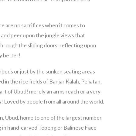
re are no sacrifices when it comes to
a and peer upon the jungle views that
through the sliding doors, reflecting upon
ny better!
beds or just by the sunken seating areas
d in the rice fields of Banjar Kalah, Peliatan,
art of Ubud! merely an arms reach or a very
s! Loved by people from all around the world.
atan, Ubud, home to one of the largest number
zing in hand-carved Topeng or Balinese Face