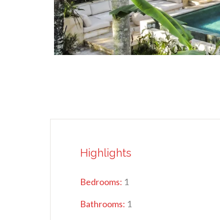
Highlights
Bedrooms:
1
Bathrooms:
1