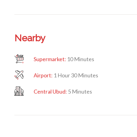
Nearby
Supermarket:
10 Minutes
Airport:
1 Hour 30 Minutes
Central Ubud:
5 Minutes