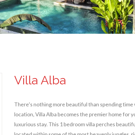
Villa Alba
There’s nothing more beautiful than spending time 
location, Villa Alba becomes the premier home for y
luxurious stay. This 1 bedroom villa perches beautif
located within some of the most heavenly jungles, ric