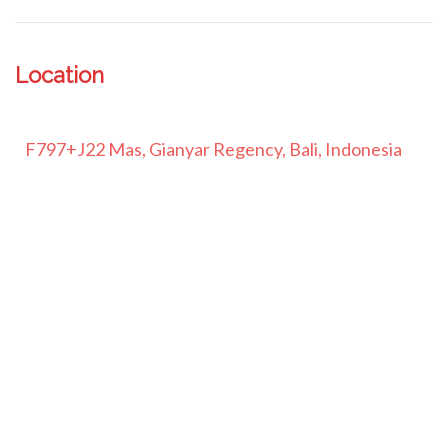
Location
F797+J22 Mas, Gianyar Regency, Bali, Indonesia