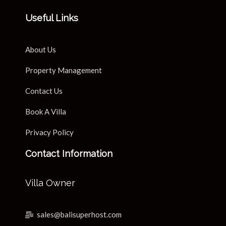
Useful Links
About Us
Property Management
Contact Us
Book A Villa
Privacy Policy
Contact Information
Villa Owner
sales@balisuperhost.com