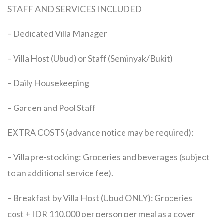
STAFF AND SERVICES INCLUDED
– Dedicated Villa Manager
– Villa Host (Ubud) or Staff (Seminyak/Bukit)
– Daily Housekeeping
– Garden and Pool Staff
EXTRA COSTS (advance notice may be required):
– Villa pre-stocking: Groceries and beverages (subject
to an additional service fee).
– Breakfast by Villa Host (Ubud ONLY): Groceries
cost + IDR 110.000 per person per meal as a cover