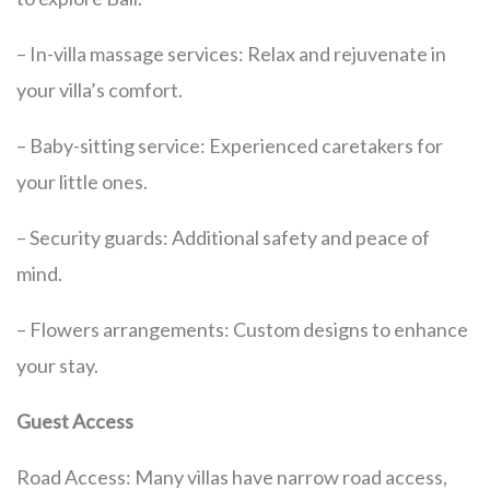
– In-villa massage services: Relax and rejuvenate in
your villa’s comfort.
– Baby-sitting service: Experienced caretakers for
your little ones.
– Security guards: Additional safety and peace of
mind.
– Flowers arrangements: Custom designs to enhance
your stay.
Guest Access
Road Access: Many villas have narrow road access,