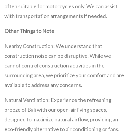
often suitable for motorcycles only. We can assist
with transportation arrangements if needed.
Other Things to Note
Nearby Construction: We understand that
construction noise can be disruptive. While we
cannot control construction activities in the
surrounding area, we prioritize your comfort and are
available to address any concerns.
Natural Ventilation: Experience the refreshing
breeze of Bali with our open-air living spaces,
designed to maximize natural airflow, providing an
eco-friendly alternative to air conditioning or fans.