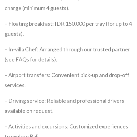
charge (minimum 4 guests).
– Floating breakfast: IDR 150.000 per tray (for up to 4
guests).
– In-villa Chef: Arranged through our trusted partner
(see FAQs for details).
– Airport transfers: Convenient pick-up and drop-off
services.
– Driving service: Reliable and professional drivers
available on request.
– Activities and excursions: Customized experiences
to explore Bali.