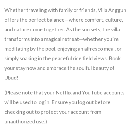
Whether traveling with family or friends, Villa Anggun
offers the perfect balance—where comfort, culture,
and nature come together. As the sun sets, the villa
transforms into a magical retreat—whether you’re
meditating by the pool, enjoying an alfresco meal, or
simply soaking in the peaceful rice field views. Book
your stay now and embrace the soulful beauty of
Ubud!
(Please note that your Netflix and YouTube accounts
will be used to log in. Ensure you log out before
checking out to protect your account from
unauthorized use.)