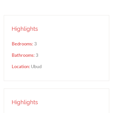
Highlights
Bedrooms:
3
Bathrooms:
3
Location:
Ubud
Highlights