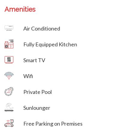
Amenities
Villa Veni Vidi Vici
Air Conditioned
Villa Veni Vidi Vici
Fully Equipped Kitchen
Villa Veni Vidi Vici
Smart TV
Wifi
Villa Veni Vidi Vici
Private Pool
Villa Veni Vidi Vici
Sunlounger
Free Parking on Premises