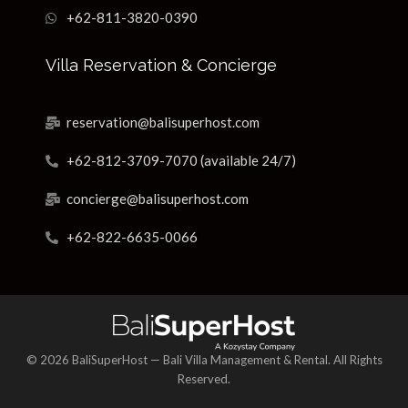
+62-811-3820-0390
Villa Reservation & Concierge
reservation@balisuperhost.com
+62-812-3709-7070 (available 24/7)
concierge@balisuperhost.com
+62-822-6635-0066
© 2026 BaliSuperHost — Bali Villa Management & Rental. All Rights
Reserved.