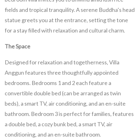
fields and tropical tranquility. A serene Buddha’s head
statue greets you at the entrance, setting the tone
for a stay filled with relaxation and cultural charm.
The Space
Designed for relaxation and togetherness, Villa
Anggun features three thoughtfully appointed
bedrooms. Bedrooms 1 and 2 each feature a
convertible double bed (can be arranged as twin
beds), a smart TV, air conditioning, and an en-suite
bathroom. Bedroom 3 is perfect for families, features
a double bed, a cozy bunk bed, a smart TV, air
conditioning, and an en-suite bathroom.