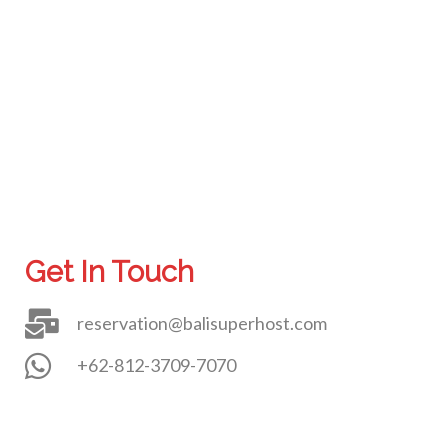
Get In Touch
reservation@balisuperhost.com
+62-812-3709-7070