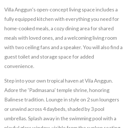
Villa Anggun’s open-concept living space includes a
fully equipped kitchen with everything you need for
home-cooked meals, a cozy dining area for shared
meals with loved ones, and a welcoming living room
with two ceiling fans
and a speaker.
You will also find a
guest toilet and storage space for added
convenience.
Step into your own tropical haven at Vila Anggun.
Adore the ‘Padmasana’ temple shrine, honoring
Balinese tradition. Lounge in style on 2 sun loungers
or unwind across 4 daybeds, shaded by 3 pool
umbrellas. Splash away in the swimming pool with a
playful glass window, visible from the sunken seating