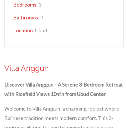
Bedrooms:
3
Bathrooms:
3
Location:
Ubud
Villa Anggun
Discover Villa Anggun – A Serene 3-Bedroom Retreat
with Ricefield Views 10min from Ubud Center
Welcome to Villa Anggun, a charming retreat where
Balinese tradition meets modern comfort. This 3-
bedroom villa invites you to unwind amid lush rice