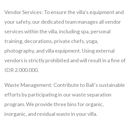
Vendor Services: To ensure the villa’s equipment and
your safety, our dedicated team manages all vendor
services within the villa, including spa, personal
training, decorations, private chefs, yoga,
photography, and villa equipment. Using external
vendors is strictly prohibited and will result in a fine of
IDR 2.000.000.
Waste Management: Contribute to Bali’s sustainable
efforts by participating in our waste separation
program. We provide three bins for organic,
inorganic, and residual waste in your villa.