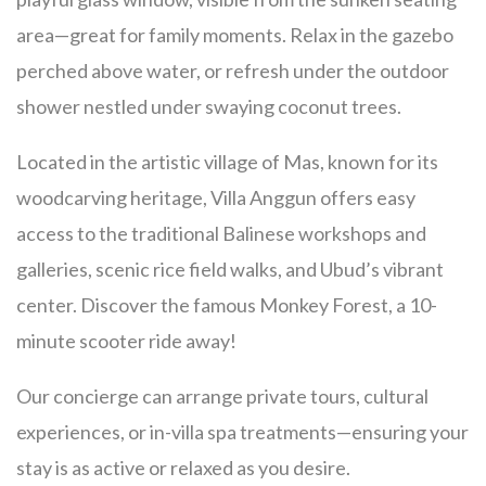
area—great for family moments. Relax in the gazebo
perched above water, or refresh under the outdoor
shower nestled under swaying coconut trees.
Located in the artistic village of Mas, known for its
woodcarving heritage, Villa Anggun offers easy
access to the traditional Balinese workshops and
galleries, scenic rice field walks, and Ubud’s vibrant
center.
Discover the famous Monkey Forest, a 10-
minute scooter ride away!
Our concierge can arrange private tours, cultural
experiences, or in-villa spa treatments—ensuring your
stay is as active or relaxed as you desire.