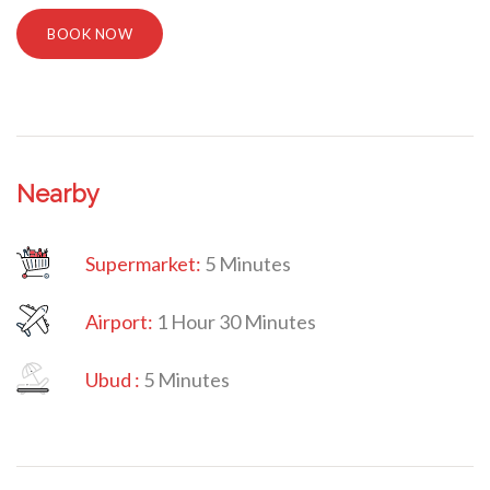
BOOK NOW
Nearby
Supermarket:
5 Minutes
Airport:
1 Hour 30 Minutes
Villa Veni Vidi Vici
Ubud
:
5 Minutes