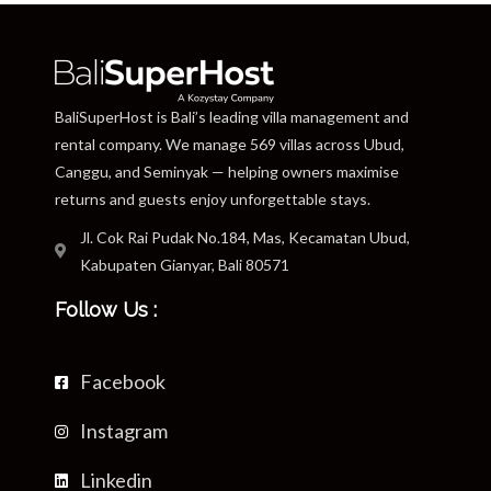
BaliSuperHost is Bali’s leading villa management and
rental company. We manage 569 villas across Ubud,
Canggu, and Seminyak — helping owners maximise
returns and guests enjoy unforgettable stays.
Jl. Cok Rai Pudak No.184, Mas, Kecamatan Ubud,
Kabupaten Gianyar, Bali 80571
Follow Us :
Facebook
Instagram
Linkedin