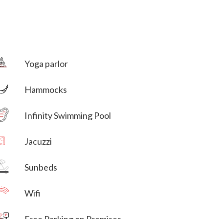
Yoga parlor
Hammocks
Villa Veni Vidi Vici
Infinity Swimming Pool
Jacuzzi
Villa Veni Vidi Vici
Sunbeds
Wifi