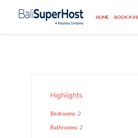
HOME
BOOK A VI
Highlights
Bedrooms:
2
Bathrooms:
2