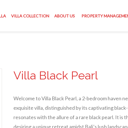
LLA
VILLA COLLECTION
ABOUT US
PROPERTY MANAGEME
Villa Black Pearl
Welcome to Villa Black Pearl, a 2-bedroom haven nes
exquisite villa, distinguished by its captivating bl
resonates with the allure of a rare black pearl. It is
desiring a unique retreat amidst Bali’s lush landscap