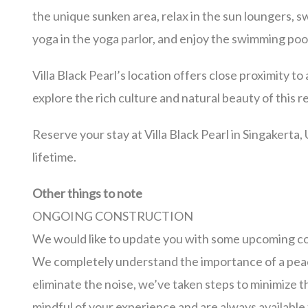
the unique sunken area, relax in the sun loungers, 
yoga in the yoga parlor, and enjoy the swimming pool 
Villa Black Pearl’s location offers close proximity to 
explore the rich culture and natural beauty of this
Reserve your stay at Villa Black Pearl in Singakerta,
lifetime.
Other things to note
ONGOING CONSTRUCTION
We would like to update you with some upcoming con
We completely understand the importance of a peac
eliminate the noise, we’ve taken steps to minimize 
mindful of your experience and are always availabl