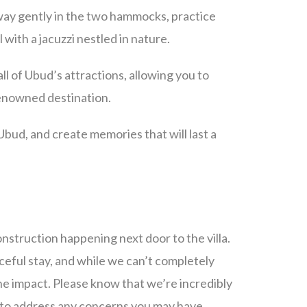
sway gently in the two hammocks, practice
with a jacuzzi nestled in nature.
all of Ubud’s attractions, allowing you to
 renowned destination.
 Ubud, and create memories that will last a
struction happening next door to the villa.
eful stay, and while we can’t completely
the impact. Please know that we’re incredibly
e to address any concerns you may have.