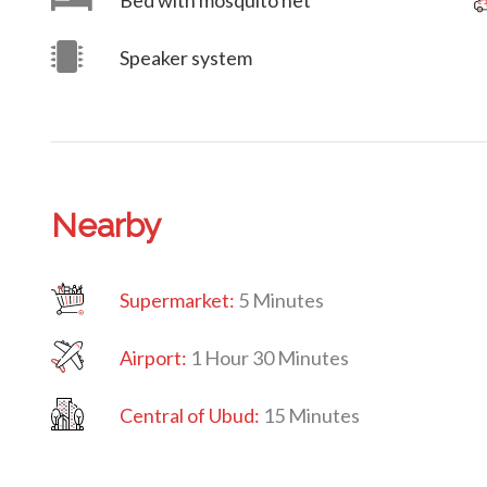
Bed with mosquito net
Speaker system
Nearby
Supermarket:
5 Minutes
Airport:
1 Hour 30 Minutes
Central
of Ubud:
15 Minutes