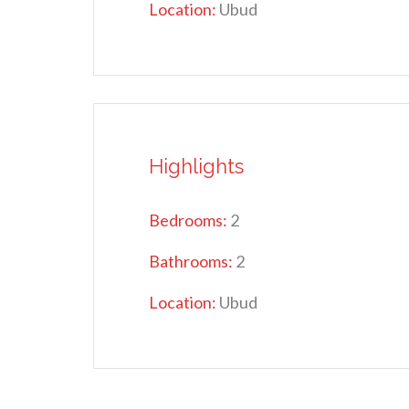
Location:
Ubud
Highlights
Bedrooms:
2
Bathrooms:
2
Location:
Ubud