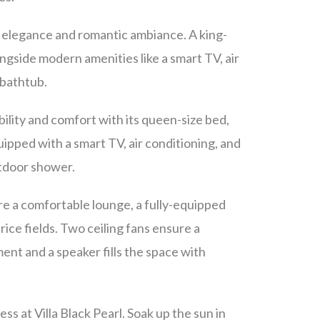
o elegance and romantic ambiance. A king-
ongside modern amenities like a smart TV, air
 bathtub.
bility and comfort with its queen-size bed,
ipped with a smart TV, air conditioning, and
utdoor shower.
ere a comfortable lounge, a fully-equipped
 rice fields. Two ceiling fans ensure a
ent and a speaker fills the space with
ss at Villa Black Pearl. Soak up the sun in