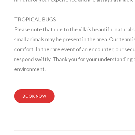
TROPICAL BUGS
Please note that due to the villa’s beautiful natural
small animals may be present in the area. Our team 
comfort. In the rare event of an encounter, our secu
respond swiftly. Thank you for your understanding a
environment.
BOOK NOW