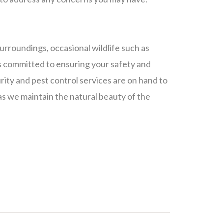
 surroundings, occasional wildlife such as
is committed to ensuring your safety and
rity and pest control services are on hand to
s we maintain the natural beauty of the