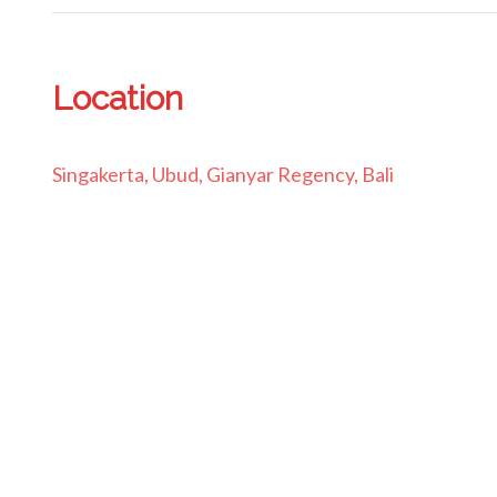
Location
Singakerta, Ubud, Gianyar Regency, Bali