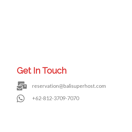
Get In Touch
reservation@balisuperhost.com
+62-812-3709-7070