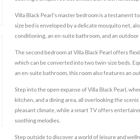
Villa Black Pearl’s master bedroom is a testament t
size bed is enveloped by a delicate mosquito net, al
conditioning, an en-suite bathroom, and an outdoor
The second bedroom at Villa Black Pearl offers flexi
which can be converted into two twin-size beds. Equ
an en-suite bathroom, this room also features an o
Step into the open expanse of Villa Black Pearl, wh
kitchen, and a dining area, all overlooking the scenic
pleasant climate, while a smart TV offers entertainm
soothing melodies.
Step outside to discover a world of leisure and wellne