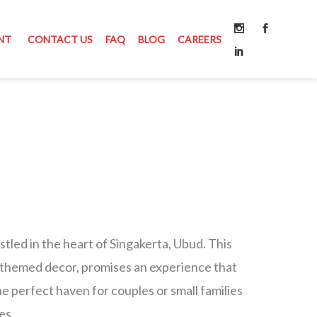
NT
CONTACT US
FAQ
BLOG
CAREERS
tled in the heart of Singakerta, Ubud. This
ack-themed decor, promises an experience that
 the perfect haven for couples or small families
es.