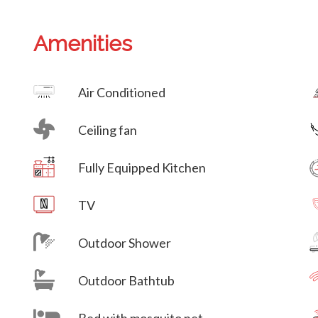
Amenities
Villa Veni Vidi Vici
Air Conditioned
Ceiling fan
Villa Veni Vidi Vici
Fully Equipped Kitchen
Villa Veni Vidi Vici
TV
Outdoor Shower
Outdoor Bathtub