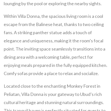
lounging by the pool or exploring the nearby sights.
Within Villa Donna, the spacious living room is a cool
escape from the Balinese heat, thanks to two ceiling
fans. A striking panther statue adds a touch of
elegance and uniqueness, making it the room’s focal
point. The inviting space seamlessly transitions into a
dining area with a welcoming table, perfect for
enjoying meals prepared in the fully equipped kitchen.
Comfy sofas provide a place to relax and socialize.
Located close to the enchanting Monkey Forest in
Peliatan, Villa Donna is your gateway to Ubud’s rich
cultural heritage and stunning natural surroundings.
This tranquil haven is perfectly situated for guests to