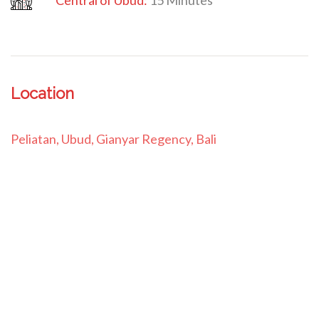
Central
of Ubud:
15 Minutes
Location
Peliatan, Ubud, Gianyar Regency, Bali