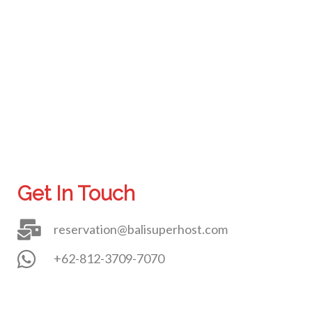
Get In Touch
reservation@balisuperhost.com
+62-812-3709-7070