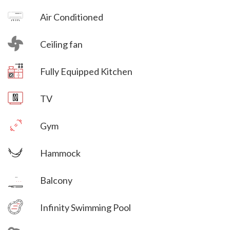
Air Conditioned
Ceiling fan
Villa Veni Vidi Vici
Fully Equipped Kitchen
Villa Veni Vidi Vici
TV
Gym
Hammock
Villa Veni Vidi Vici
Balcony
Villa Veni Vidi Vici
Infinity Swimming Pool