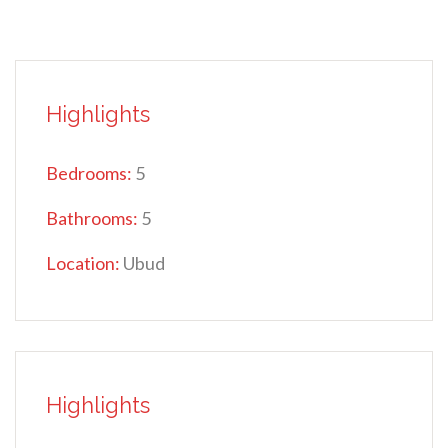
Highlights
Bedrooms:
5
Bathrooms:
5
Location:
Ubud
Highlights