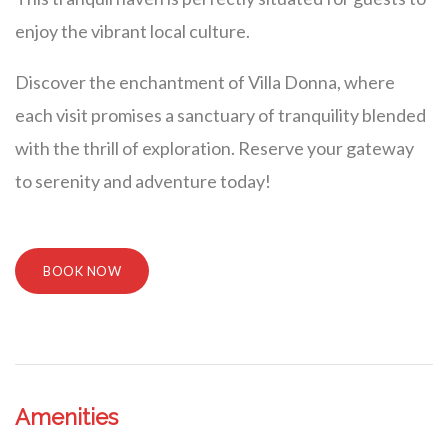
enjoy the vibrant local culture.
Discover the enchantment of Villa Donna, where
each visit promises a sanctuary of tranquility blended
with the thrill of exploration. Reserve your gateway
to serenity and adventure today!
BOOK NOW
Amenities
Villa Veni Vidi Vici