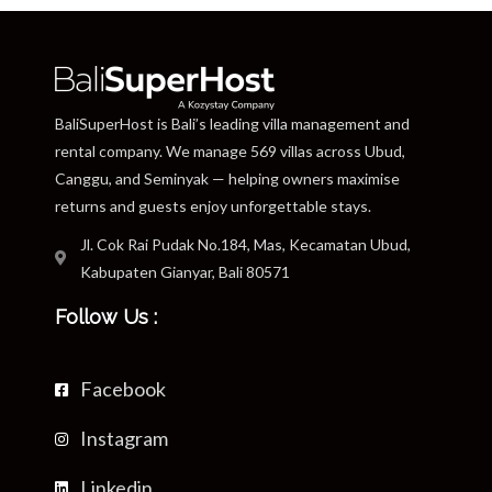
BaliSuperHost is Bali’s leading villa management and
rental company. We manage 569 villas across Ubud,
Canggu, and Seminyak — helping owners maximise
returns and guests enjoy unforgettable stays.
Jl. Cok Rai Pudak No.184, Mas, Kecamatan Ubud,
Kabupaten Gianyar, Bali 80571
Follow Us :
Facebook
Instagram
Linkedin