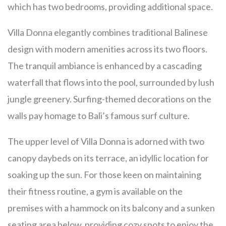
which has two bedrooms, providing additional space.
Villa Donna elegantly combines traditional Balinese
design with modern amenities across its two floors.
The tranquil ambiance is enhanced by a cascading
waterfall that flows into the pool, surrounded by lush
jungle greenery. Surfing-themed decorations on the
walls pay homage to Bali’s famous surf culture.
The upper level of Villa Donna is adorned with two
canopy daybeds on its terrace, an idyllic location for
soaking up the sun. For those keen on maintaining
their fitness routine, a gym is available on the
premises with a hammock on its balcony and a sunken
seating area below, providing cozy spots to enjoy the