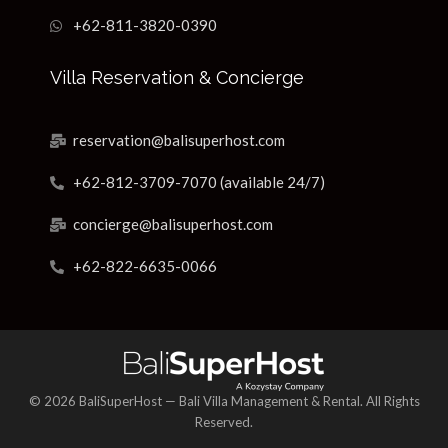
+62-811-3820-0390
Villa Reservation & Concierge
reservation@balisuperhost.com
+62-812-3709-7070 (available 24/7)
concierge@balisuperhost.com
+62-822-6635-0066
© 2026 BaliSuperHost — Bali Villa Management & Rental. All Rights
Reserved.