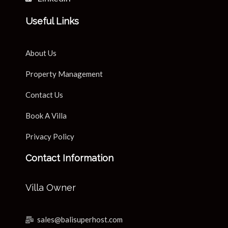
Useful Links
About Us
Property Management
Contact Us
Book A Villa
Privacy Policy
Contact Information
Villa Owner
sales@balisuperhost.com