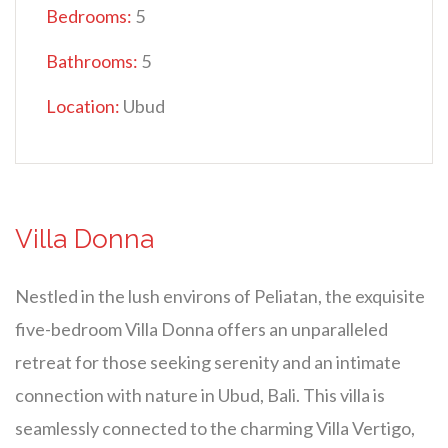
Bedrooms:
5
Bathrooms:
5
Location:
Ubud
Villa Donna
Nestled in the lush environs of Peliatan, the exquisite
five-bedroom Villa Donna offers an unparalleled
retreat for those seeking serenity and an intimate
connection with nature in Ubud, Bali. This villa is
seamlessly connected to the charming Villa Vertigo,