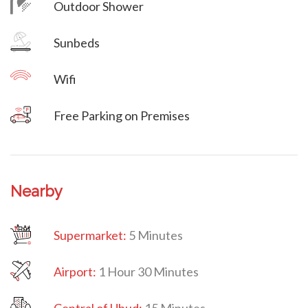
Outdoor Shower
Villa Veni Vidi Vici
Sunbeds
Wifi
Free Parking on Premises
Nearby
Supermarket:
5 Minutes
Airport:
1 Hour 30 Minutes