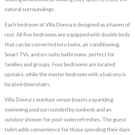
natural surroundings.
Each bedroom at Villa Donna is designed as a haven of
rest. All five bedrooms are equipped with double beds
that can be converted into twins, air conditioning,
Smart TVs, and en-suite bathrooms. perfect for
families and groups. Four bedrooms are located
upstairs, while the master bedroom with a balcony is
located downstairs.
Villa Donna’s outdoor venue boasts a sparkling
swimming pool surrounded by sunbeds and an
outdoor shower for post-swim refreshes. The guest
toilet adds convenience for those spending their days