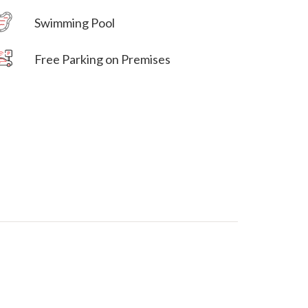
Swimming Pool
Free Parking on Premises