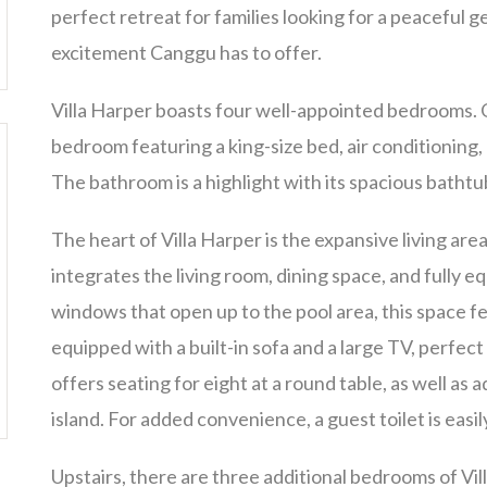
perfect retreat for families looking for a peaceful g
excitement Canggu has to offer.
Villa Harper boasts four well-appointed bedrooms. On
bedroom featuring a king-size bed, air conditioning, 
The bathroom is a highlight with its spacious bathtu
The heart of Villa Harper is the expansive living ar
integrates the living room, dining space, and fully e
windows that open up to the pool area, this space fe
equipped with a built-in sofa and a large TV, perfect
offers seating for eight at a round table, as well as 
island. For added convenience, a guest toilet is easil
Upstairs, there are three additional bedrooms of Vi