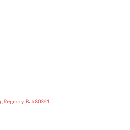
ng Regency, Bali 80361