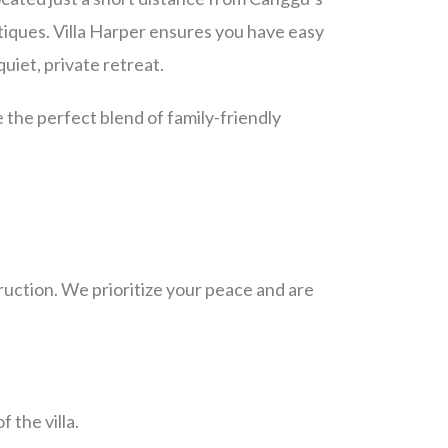
tiques. Villa Harper ensures you have easy
quiet, private retreat.
 the perfect blend of family-friendly
ruction. We prioritize your peace and are
f the villa.