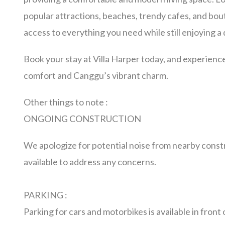
popular attractions, beaches, trendy cafes, and bou
access to everything you need while still enjoying a 
Book your stay at Villa Harper today, and experience
comfort and Canggu’s vibrant charm.
Other things to note :
ONGOING CONSTRUCTION
We apologize for potential noise from nearby const
available to address any concerns.
PARKING :
Parking for cars and motorbikes is available in front o