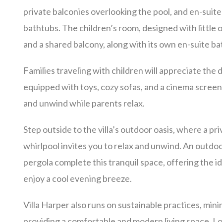
private balconies overlooking the pool, and en-sui
bathtubs. The children’s room, designed with little 
and a shared balcony, along with its own en-suite b
Families traveling with children will appreciate the 
equipped with toys, cozy sofas, and a cinema screen,
and unwind while parents relax.
Step outside to the villa’s outdoor oasis, where a p
whirlpool invites you to relax and unwind. An outdo
pergola complete this tranquil space, offering the i
enjoy a cool evening breeze.
Villa Harper also runs on sustainable practices, min
providing a comfortable and modern living space. L