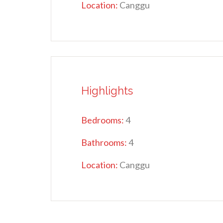
Location:
Canggu
Highlights
Bedrooms:
4
Bathrooms:
4
Location:
Canggu