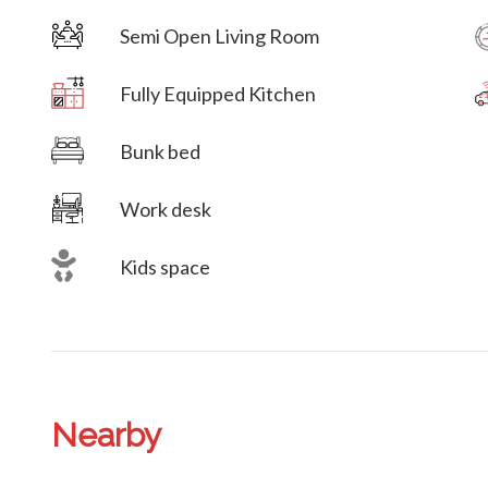
Semi Open Living Room
Villa Veni Vidi Vici
Fully Equipped Kitchen
Villa Veni Vidi Vici
Bunk bed
Work desk
Kids space
Nearby