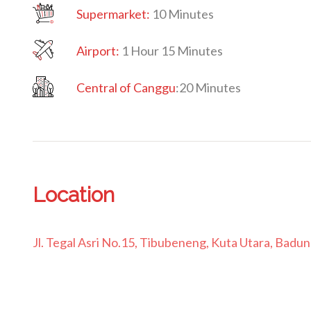
Supermarket:
10 Minutes
Airport:
1 Hour 15 Minutes
Central of Canggu
:
20 Minutes
Location
Jl. Tegal Asri No.15, Tibubeneng, Kuta Utara, Badu