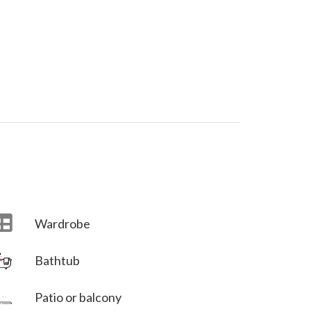
Wardrobe
Bathtub
Villa Veni Vidi Vici
Patio or balcony
Villa Veni Vidi Vici