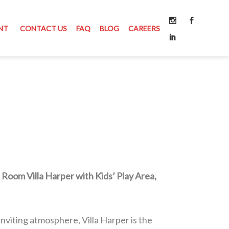
NT
CONTACT US
FAQ
BLOG
CAREERS
 Room Villa Harper with Kids’ Play Area,
nviting atmosphere, Villa Harper is the