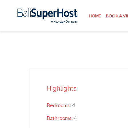
HOME
BOOK A VI
Highlights
Bedrooms:
4
Bathrooms:
4