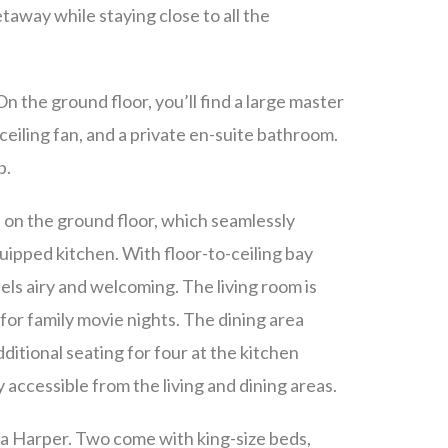
etaway while staying close to all the
 the ground floor, you’ll find a large master
ceiling fan, and a private en-suite bathroom.
b.
ea on the ground floor, which seamlessly
quipped kitchen. With floor-to-ceiling bay
els airy and welcoming. The living room is
 for family movie nights. The dining area
additional seating for four at the kitchen
y accessible from the living and dining areas.
lla Harper. Two come with king-size beds,