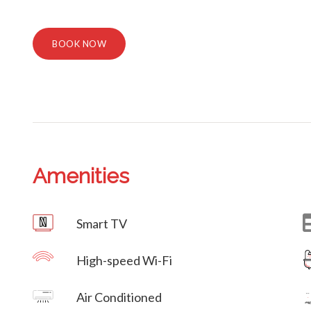
BOOK NOW
Amenities
Villa Veni Vidi Vici
Smart TV
High-speed Wi-Fi
Villa Veni Vidi Vici
Air Conditioned