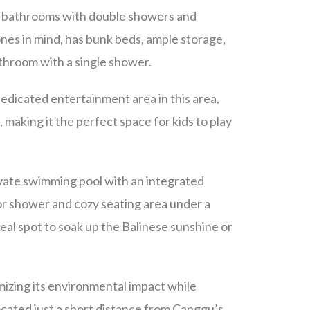
te bathrooms with double showers and
ones in mind, has bunk beds, ample storage,
athroom with a single shower.
dedicated entertainment area in this area,
 making it the perfect space for kids to play
rivate swimming pool with an integrated
or shower and cozy seating area under a
deal spot to soak up the Balinese sunshine or
imizing its environmental impact while
ocated just a short distance from Canggu’s