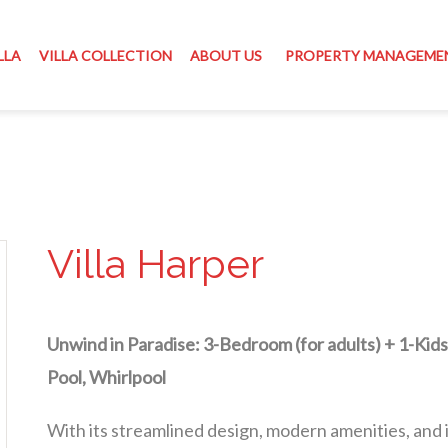
LLA
VILLA COLLECTION
ABOUT US
PROPERTY MANAGEME
Villa Harper
Unwind in Paradise: 3-Bedroom (for adults) + 1-Kids
Pool, Whirlpool
With its streamlined design, modern amenities, and i