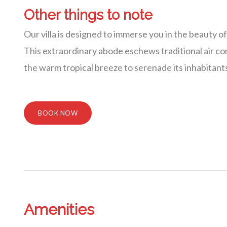
Other things to note
Our villa is designed to immerse you in the beauty o
This extraordinary abode eschews traditional air cond
the warm tropical breeze to serenade its inhabitant
BOOK NOW
Amenities
Villa Veni Vidi Vici