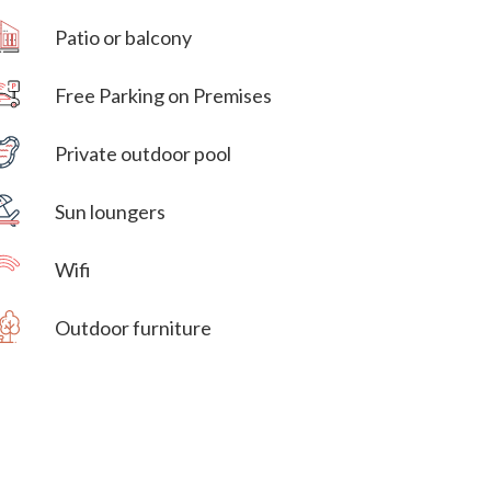
Patio or balcony
Free Parking on Premises
Villa Veni Vidi Vici
Private outdoor pool
Villa Veni Vidi Vici
Sun loungers
Wifi
Outdoor furniture