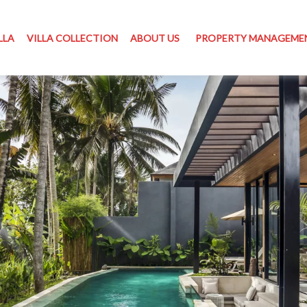
LLA
VILLA COLLECTION
ABOUT US
PROPERTY MANAGEME