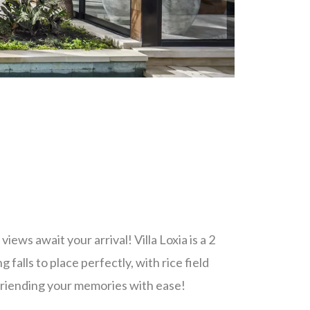
ews await your arrival! Villa Loxia is a 2
falls to place perfectly, with rice field
friending your memories with ease!