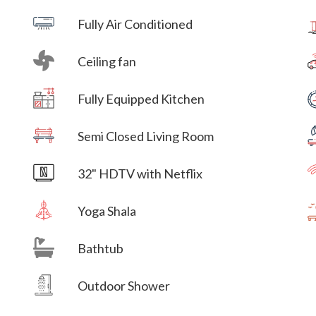
Fully Air Conditioned
Ceiling fan
Villa Veni Vidi Vici
Fully Equipped Kitchen
Villa Veni Vidi Vici
Semi Closed Living Room
Villa Veni Vidi Vici
32" HDTV with Netflix
Yoga Shala
Bathtub
Villa Veni Vidi Vici
Outdoor Shower