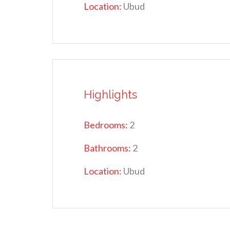
Location:
Ubud
Highlights
Bedrooms:
2
Bathrooms:
2
Location:
Ubud