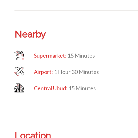
Nearby
Supermarket:
15 Minutes
Airport:
1 Hour 30 Minutes
Central Ubud:
15 Minutes
Location