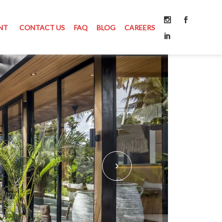
NT
CONTACT US
FAQ
BLOG
CAREERS