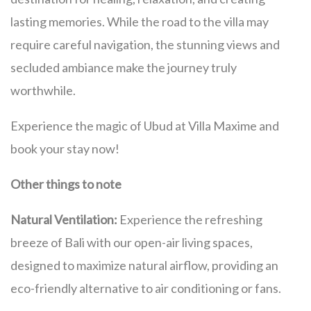
lasting memories. While the road to the villa may
require careful navigation, the stunning views and
secluded ambiance make the journey truly
worthwhile.
Experience the magic of Ubud at Villa Maxime and
book your stay now!
Other things to note
Natural Ventilation:
Experience the refreshing
breeze of Bali with our open-air living spaces,
designed to maximize natural airflow, providing an
eco-friendly alternative to air conditioning or fans.