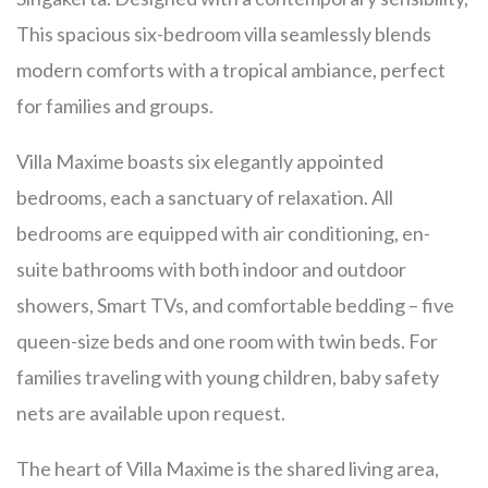
This spacious six-bedroom villa seamlessly blends
modern comforts with a tropical ambiance, perfect
for families and groups.
Villa Maxime boasts six elegantly appointed
bedrooms, each a sanctuary of relaxation. All
bedrooms are equipped with air conditioning, en-
suite bathrooms with both indoor and outdoor
showers, Smart TVs, and comfortable bedding – five
queen-size beds and one room with twin beds. For
families traveling with young children, baby safety
nets are available upon request.
The heart of Villa Maxime is the shared living area,