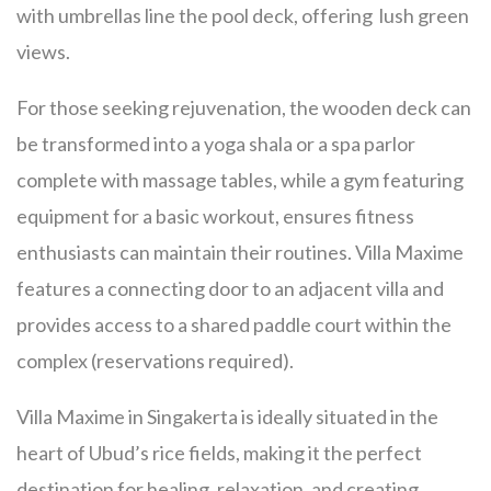
with umbrellas line the pool deck, offering lush green
views.
For those seeking rejuvenation, the wooden deck can
be transformed into a yoga shala or a spa parlor
complete with massage tables, while a gym featuring
equipment for a basic workout, ensures fitness
enthusiasts can maintain their routines. Villa Maxime
features a connecting door to an adjacent villa and
provides access to a shared paddle court within the
complex (reservations required).
Villa Maxime in Singakerta is ideally situated in the
heart of Ubud’s rice fields, making it the perfect
destination for healing, relaxation, and creating