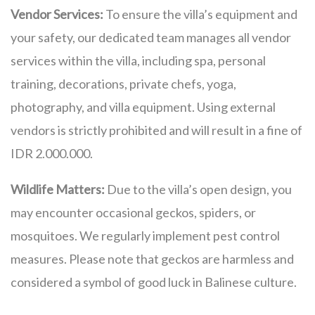
Vendor Services:
To ensure the villa’s equipment and
your safety, our dedicated team manages all vendor
services within the villa, including spa, personal
training, decorations, private chefs, yoga,
photography, and villa equipment. Using external
vendors is strictly prohibited and will result in a fine of
IDR 2.000.000.
Wildlife Matters:
Due to the villa’s open design, you
may encounter occasional geckos, spiders, or
mosquitoes. We regularly implement pest control
measures. Please note that geckos are harmless and
considered a symbol of good luck in Balinese culture.