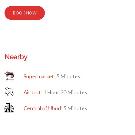
BOOK NOW
Nearby
Supermarket:
5 Minutes
Airport:
1 Hour 30 Minutes
Central
of Ubud:
5 Minutes