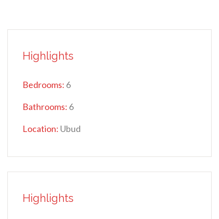
Highlights
Bedrooms:
6
Bathrooms:
6
Location:
Ubud
Highlights