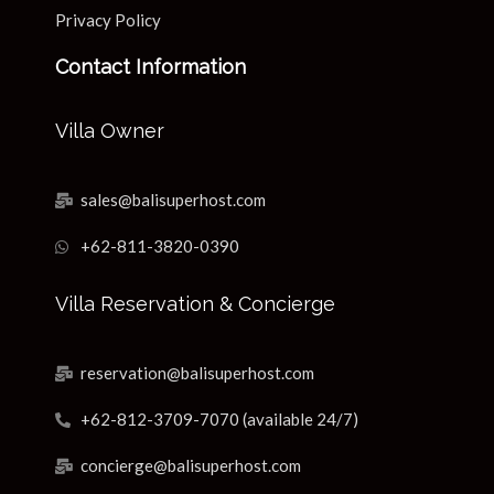
Privacy Policy
Contact Information
Villa Owner
sales@balisuperhost.com
+62-811-3820-0390
Villa Reservation & Concierge
reservation@balisuperhost.com
+62-812-3709-7070 (available 24/7)
concierge@balisuperhost.com