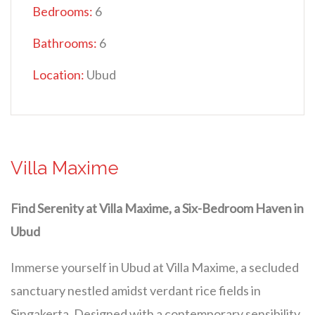
Bedrooms:
6
Bathrooms:
6
Location:
Ubud
Villa Maxime
Find Serenity at Villa Maxime, a Six-Bedroom Haven in
Ubud
Immerse yourself in Ubud at Villa Maxime, a secluded
sanctuary nestled amidst verdant rice fields in
Singakerta. Designed with a contemporary sensibility,