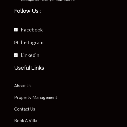
Follow Us :
Facebook
Instagram
Linkedin
Useful Links
About Us
Property Management
Contact Us
Book A Villa