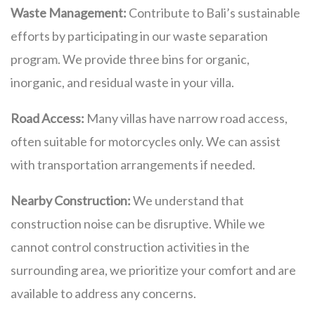
Waste Management:
Contribute to Bali’s sustainable
efforts by participating in our waste separation
program. We provide three bins for organic,
inorganic, and residual waste in your villa.
Road Access:
Many villas have narrow road access,
often suitable for motorcycles only. We can assist
with transportation arrangements if needed.
Nearby Construction:
We understand that
construction noise can be disruptive. While we
cannot control construction activities in the
surrounding area, we prioritize your comfort and are
available to address any concerns.