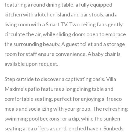
featuring a round dining table, a fully equipped
kitchen with a kitchen island and bar stools, and a
living room with a Smart TV. Two ceiling fans gently
circulate the air, while sliding doors open to embrace
the surrounding beauty. A guest toilet and a storage
room for staff ensure convenience. A baby chair is
available upon request.
Step outside to discover a captivating oasis. Villa
Maxime’s patio features a long dining table and
comfortable seating, perfect for enjoying al fresco
meals and socializing with your group. The refreshing
swimming pool beckons for a dip, while the sunken
seating area offers a sun-drenched haven. Sunbeds