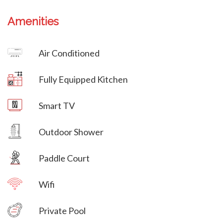
Amenities
Villa Veni Vidi Vici
Air Conditioned
Villa Veni Vidi Vici
Fully Equipped Kitchen
Villa Veni Vidi Vici
Smart TV
Villa Veni Vidi Vici
Outdoor Shower
Paddle Court
Wifi
Villa Veni Vidi Vici
Private Pool
Villa Veni Vidi Vici