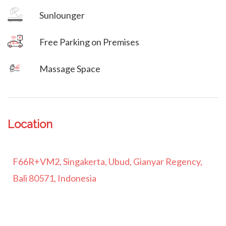
Sunlounger
Free Parking on Premises
Massage Space
Location
F66R+VM2, Singakerta, Ubud, Gianyar Regency,
Bali 80571, Indonesia