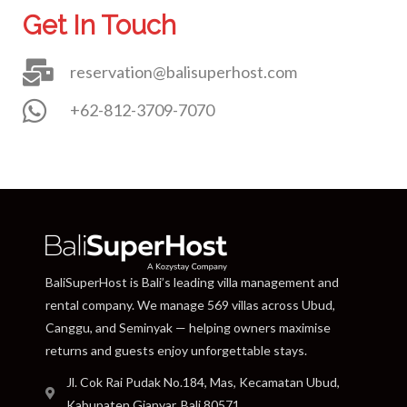
Get In Touch
reservation@balisuperhost.com
+62-812-3709-7070
BaliSuperHost is Bali’s leading villa management and
rental company. We manage 569 villas across Ubud,
Canggu, and Seminyak — helping owners maximise
returns and guests enjoy unforgettable stays.
Jl. Cok Rai Pudak No.184, Mas, Kecamatan Ubud,
Kabupaten Gianyar, Bali 80571