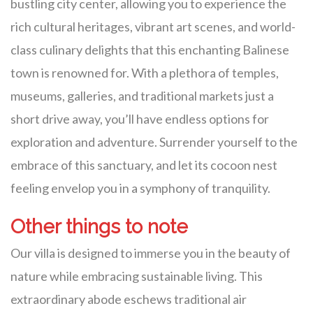
bustling city center, allowing you to experience the
rich cultural heritages, vibrant art scenes, and world-
class culinary delights that this enchanting Balinese
town is renowned for. With a plethora of temples,
museums, galleries, and traditional markets just a
short drive away, you’ll have endless options for
exploration and adventure. Surrender yourself to the
embrace of this sanctuary, and let its cocoon nest
feeling envelop you in a symphony of tranquility.
Other things to note
Our villa is designed to immerse you in the beauty of
nature while embracing sustainable living. This
extraordinary abode eschews traditional air