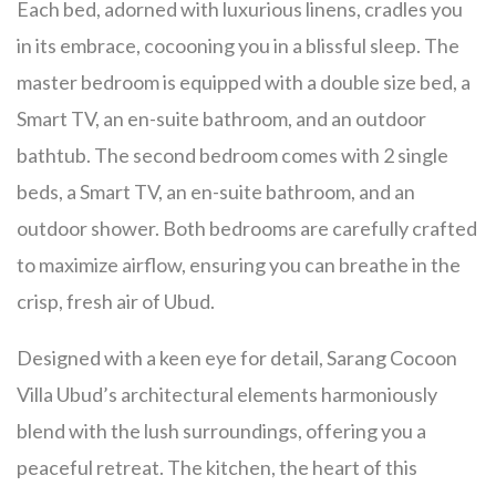
Each bed, adorned with luxurious linens, cradles you
in its embrace, cocooning you in a blissful sleep. The
master bedroom is equipped with a double size bed, a
Smart TV, an en-suite bathroom, and an outdoor
bathtub. The second bedroom comes with 2 single
beds, a Smart TV, an en-suite bathroom, and an
outdoor shower. Both bedrooms are carefully crafted
to maximize airflow, ensuring you can breathe in the
crisp, fresh air of Ubud.
Designed with a keen eye for detail, Sarang Cocoon
Villa Ubud’s architectural elements harmoniously
blend with the lush surroundings, offering you a
peaceful retreat. The kitchen, the heart of this