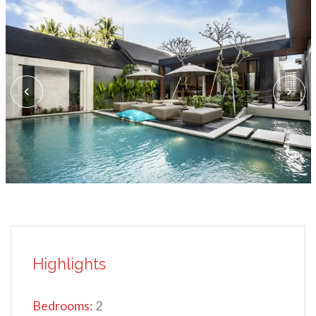
Highlights
Bedrooms:
2