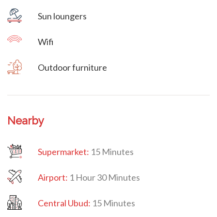
Sun loungers
Wifi
Outdoor furniture
Nearby
Supermarket:
15 Minutes
Airport:
1 Hour 30 Minutes
Central Ubud:
15 Minutes