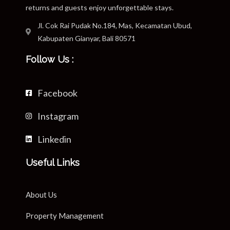
returns and guests enjoy unforgettable stays.
Jl. Cok Rai Pudak No.184, Mas, Kecamatan Ubud,
Kabupaten Gianyar, Bali 80571
Follow Us :
Facebook
Instagram
Linkedin
Useful Links
About Us
Property Management