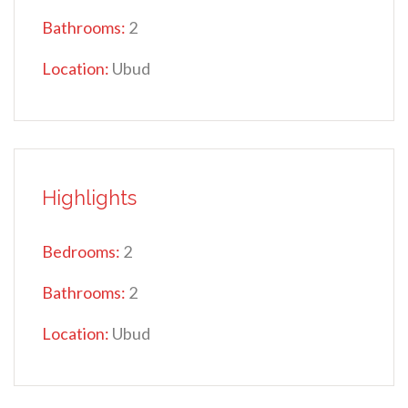
Bathrooms:
2
Location:
Ubud
Highlights
Bedrooms:
2
Bathrooms:
2
Location:
Ubud