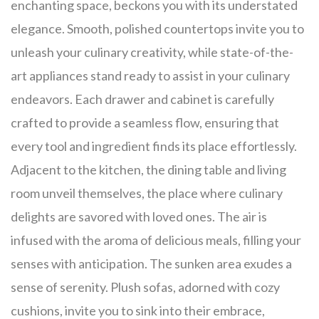
enchanting space, beckons you with its understated
elegance. Smooth, polished countertops invite you to
unleash your culinary creativity, while state-of-the-
art appliances stand ready to assist in your culinary
endeavors. Each drawer and cabinet is carefully
crafted to provide a seamless flow, ensuring that
every tool and ingredient finds its place effortlessly.
Adjacent to the kitchen, the dining table and living
room unveil themselves, the place where culinary
delights are savored with loved ones. The air is
infused with the aroma of delicious meals, filling your
senses with anticipation. The sunken area exudes a
sense of serenity. Plush sofas, adorned with cozy
cushions, invite you to sink into their embrace,