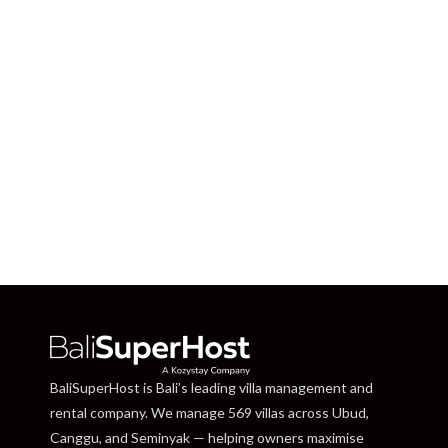
BaliSuperHost is Bali’s leading villa management and
rental company. We manage 569 villas across Ubud,
Canggu, and Seminyak — helping owners maximise