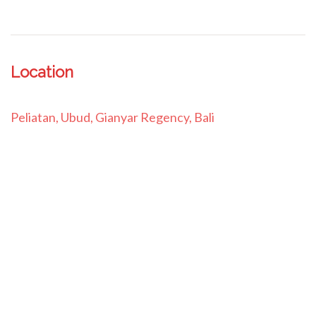
Location
Peliatan, Ubud, Gianyar Regency, Bali