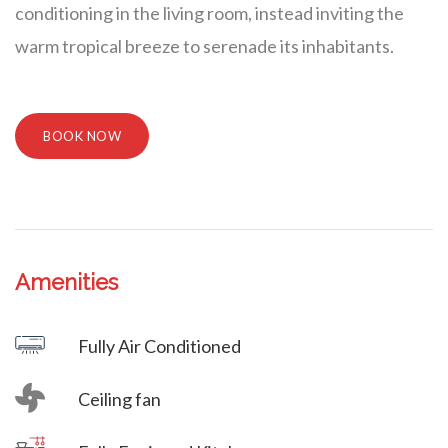
conditioning in the living room, instead inviting the
warm tropical breeze to serenade its inhabitants.
BOOK NOW
Amenities
Villa Veni Vidi Vici
Fully Air Conditioned
Ceiling fan
Villa Veni Vidi Vici