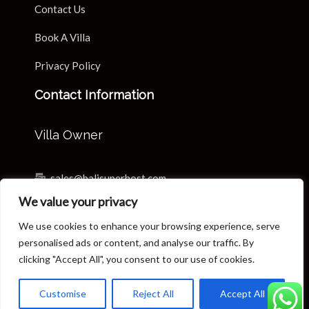
Contact Us
Book A Villa
Privacy Policy
Contact Information
Villa Owner
sales@balisuperhost.com
We value your privacy
+62-811-3820-0390
We use cookies to enhance your browsing experience, serve
Villa Reservation & Concierge
personalised ads or content, and analyse our traffic. By
clicking "Accept All", you consent to our use of cookies.
reservation@balisuperhost.com
Customise
Reject All
Accept All