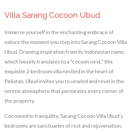
Villa Sarang Cocoon Ubud
Immerse yourself in the enchanting embrace of
nature the moment you step into Sarang Cocoon Villa
Ubud. Drawing inspiration from its Indonesian name,
which loosely translates to a “cocoon nest,” this
exquisite 2-bedroom villa nestled in the heart of
Peliatan, Ubud invites you to unwind and revel in the
serene atmosphere that permeates every corner of
the property.
Cocooned in tranquility, Sarang Cocoon Villa Ubud’s
bedrooms are sanctuaries of rest and rejuvenation.