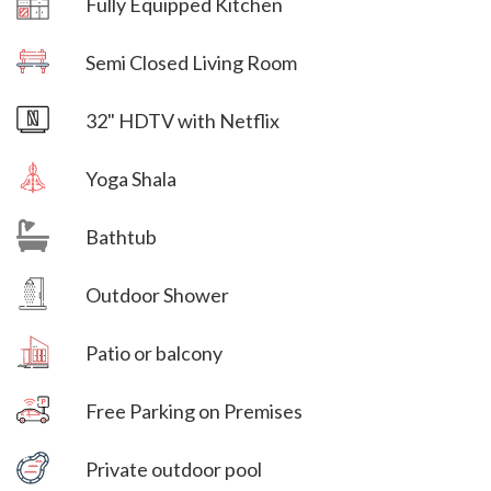
Fully Equipped Kitchen
Villa Veni Vidi Vici
Semi Closed Living Room
Villa Veni Vidi Vici
32" HDTV with Netflix
Yoga Shala
Bathtub
Villa Veni Vidi Vici
Outdoor Shower
Villa Veni Vidi Vici
Patio or balcony
Free Parking on Premises
Villa Veni Vidi Vici
Private outdoor pool
Villa Veni Vidi Vici