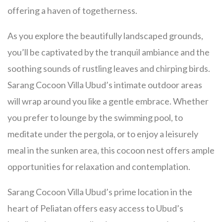
offering a haven of togetherness.
As you explore the beautifully landscaped grounds,
you’ll be captivated by the tranquil ambiance and the
soothing sounds of rustling leaves and chirping birds.
Sarang Cocoon Villa Ubud’s intimate outdoor areas
will wrap around you like a gentle embrace. Whether
you prefer to lounge by the swimming pool, to
meditate under the pergola, or to enjoy a leisurely
meal in the sunken area, this cocoon nest offers ample
opportunities for relaxation and contemplation.
Sarang Cocoon Villa Ubud’s prime location in the
heart of Peliatan offers easy access to Ubud’s