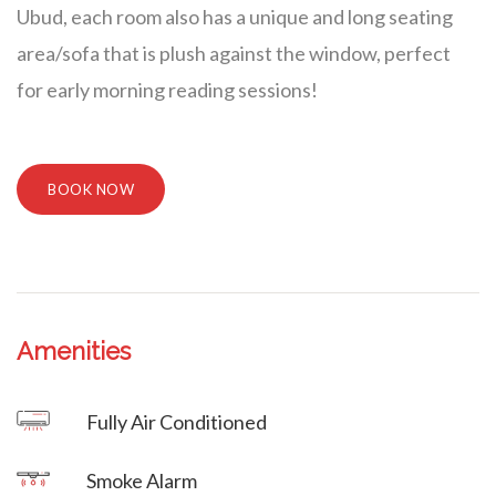
Ubud, each room also has a unique and long seating
area/sofa that is plush against the window, perfect
for early morning reading sessions!
BOOK NOW
Amenities
Villa Veni Vidi Vici
Fully Air Conditioned
Villa Veni Vidi Vici
Smoke Alarm
Villa Veni Vidi Vici