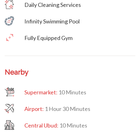
Daily Cleaning Services
Villa Veni Vidi Vici
Infinity Swimming Pool
Fully Equipped Gym
Nearby
Supermarket:
10 Minutes
Airport:
1 Hour 30 Minutes
Central Ubud:
10 Minutes