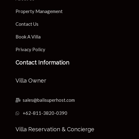
Property Management
Contact Us
Book A Villa
Privacy Policy
Contact Information
Villa Owner
sales@balisuperhost.com
+62-811-3820-0390
Villa Reservation & Concierge