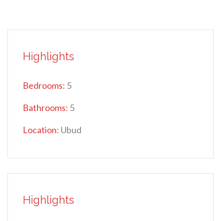
Highlights
Bedrooms:
5
Bathrooms:
5
Location:
Ubud
Highlights