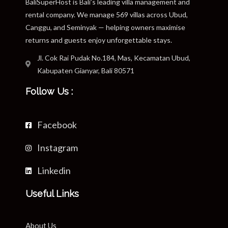
BaliSuperHost is Bali’s leading villa management and
rental company. We manage 569 villas across Ubud,
Canggu, and Seminyak — helping owners maximise
returns and guests enjoy unforgettable stays.
Jl. Cok Rai Pudak No.184, Mas, Kecamatan Ubud,
Kabupaten Gianyar, Bali 80571
Follow Us :
Facebook
Instagram
Linkedin
Useful Links
About Us