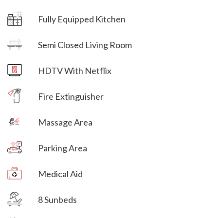
Fully Equipped Kitchen
Villa Veni Vidi Vici
Semi Closed Living Room
Villa Veni Vidi Vici
HDTV With Netflix
Villa Veni Vidi Vici
Fire Extinguisher
Massage Area
Parking Area
Villa Veni Vidi Vici
Medical Aid
Villa Veni Vidi Vici
8 Sunbeds
Villa Veni Vidi Vici