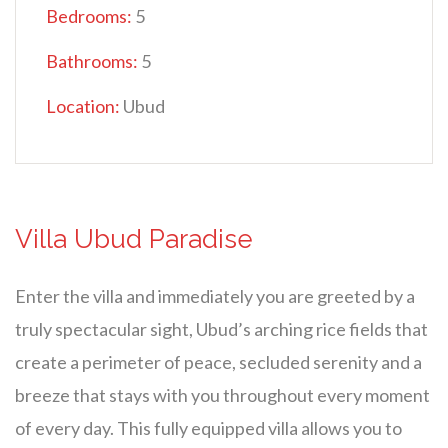
Bedrooms:
5
Bathrooms:
5
Location:
Ubud
Villa Ubud Paradise
Enter the villa and immediately you are greeted by a
truly spectacular sight, Ubud’s arching rice fields that
create a perimeter of peace, secluded serenity and a
breeze that stays with you throughout every moment
of every day. This fully equipped villa allows you to