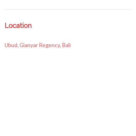
Location
Ubud, Gianyar Regency, Bali