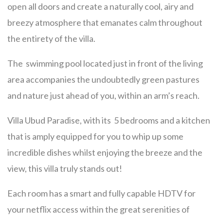
open all doors and create a naturally cool, airy and
breezy atmosphere that emanates calm throughout
the entirety of the villa.
The swimming pool located just in front of the living
area accompanies the undoubtedly green pastures
and nature just ahead of you, within an arm’s reach.
Villa Ubud Paradise, with its 5 bedrooms and a kitchen
that is amply equipped for you to whip up some
incredible dishes whilst enjoying the breeze and the
view, this villa truly stands out!
Each room has a smart and fully capable HDTV for
your netflix access within the great serenities of