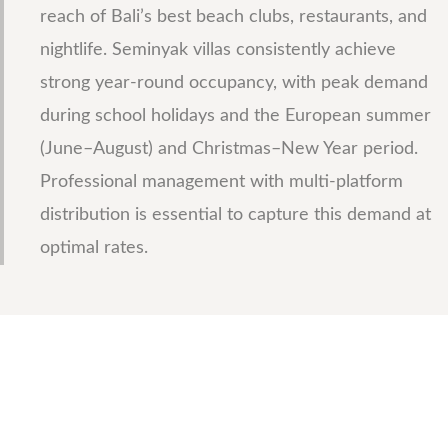
reach of Bali’s best beach clubs, restaurants, and
nightlife. Seminyak villas consistently achieve
strong year-round occupancy, with peak demand
during school holidays and the European summer
(June–August) and Christmas–New Year period.
Professional management with multi-platform
distribution is essential to capture this demand at
optimal rates.