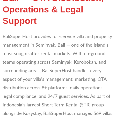
Operations & Legal
Support
BaliSuperHost provides full-service villa and property
management in Seminyak, Bali — one of the island’s
most sought-after rental markets. With on-ground
teams operating across Seminyak, Kerobokan, and
surrounding areas, BaliSuperHost handles every
aspect of your villa’s management: marketing, OTA
distribution across 8+ platforms, daily operations,
legal compliance, and 24/7 guest services. As part of
Indonesia’s largest Short Term Rental (STR) group
alongside Kozystay, BaliSuperHost manages 569 villas