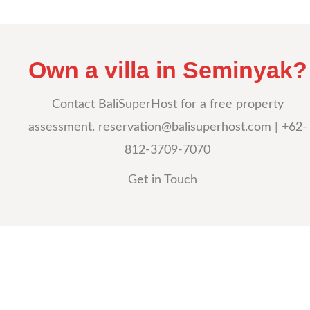
Own a villa in Seminyak?
Contact BaliSuperHost for a free property
assessment.
reservation@balisuperhost.com
| +62-
812-3709-7070
Get in Touch