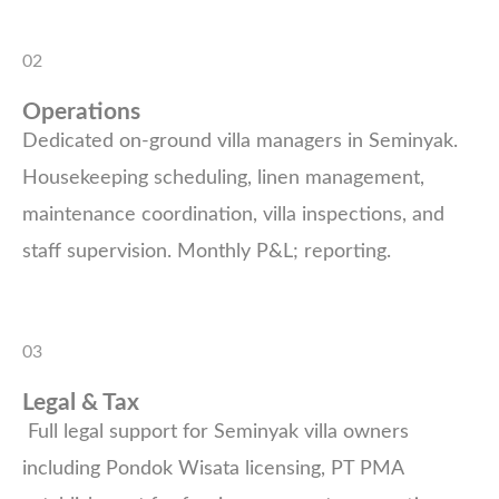
02
Operations
Dedicated on-ground villa managers in Seminyak.
Housekeeping scheduling, linen management,
maintenance coordination, villa inspections, and
staff supervision. Monthly P&L; reporting.
03
Legal & Tax
Full legal support for Seminyak villa owners
including Pondok Wisata licensing, PT PMA