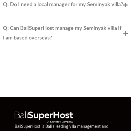
Q: Do I need a local manager for my Seminyak villa?
Q: Can BaliSuperHost manage my Seminyak villa if
I am based overseas?
BaliSuperHost is Bali’s leading villa management and