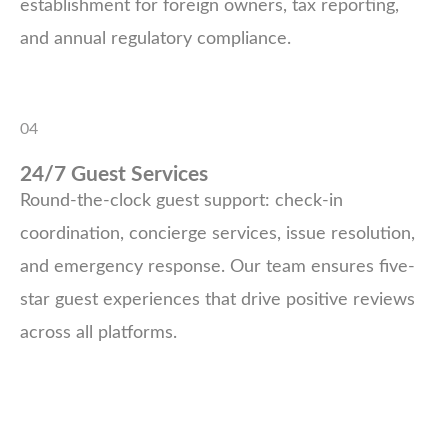
establishment for foreign owners, tax reporting,
and annual regulatory compliance.
04
24/7 Guest Services
Round-the-clock guest support: check-in
coordination, concierge services, issue resolution,
and emergency response. Our team ensures five-
star guest experiences that drive positive reviews
across all platforms.