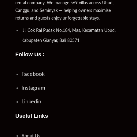
rental company. We manage 569 villas across Ubud,
Canggu, and Seminyak — helping owners maximise
returns and guests enjoy unforgettable stays.
Jl. Cok Rai Pudak No.184, Mas, Kecamatan Ubud,
Kabupaten Gianyar, Bali 80571
Follow Us :
Facebook
Instagram
Linkedin
Useful Links
About Us