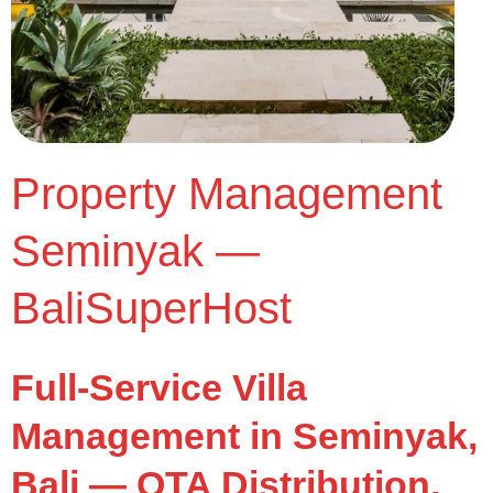
Property Management
Seminyak —
BaliSuperHost
Full-Service Villa
Management in Seminyak,
Bali — OTA Distribution,