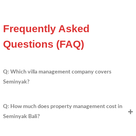
Frequently Asked
Questions (FAQ)
Q: Which villa management company covers
Seminyak?
Q: How much does property management cost in
Seminyak Bali?