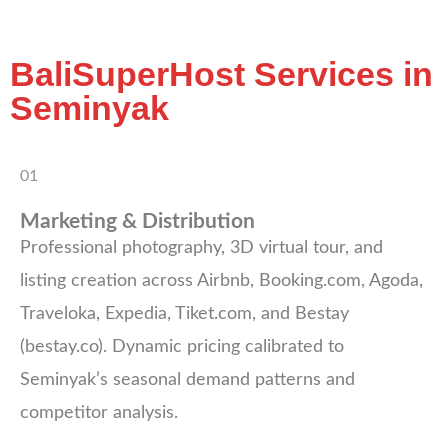
BaliSuperHost Services in
Seminyak
01
Marketing & Distribution
Professional photography, 3D virtual tour, and
listing creation across Airbnb, Booking.com, Agoda,
Traveloka, Expedia, Tiket.com, and Bestay
(bestay.co). Dynamic pricing calibrated to
Seminyak’s seasonal demand patterns and
competitor analysis.