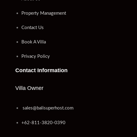
Property Management
Contact Us
Book A Villa
Privacy Policy
Contact Information
Villa Owner
sales@balisuperhost.com
+62-811-3820-0390