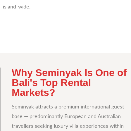
island-wide.
Why Seminyak Is One of
Bali's Top Rental
Markets?
Seminyak attracts a premium international guest
base — predominantly European and Australian
travellers seeking luxury villa experiences within