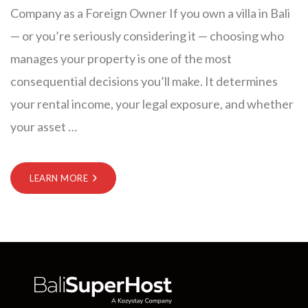
Company as a Foreign Owner If you own a villa in Bali
— or you’re seriously considering it — choosing who
manages your property is one of the most
consequential decisions you’ll make. It determines
your rental income, your legal exposure, and whether
your asset
…
LEARN MORE