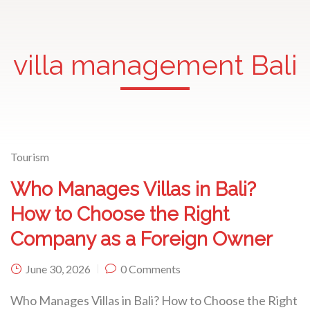
villa management Bali
Tourism
Who Manages Villas in Bali?
How to Choose the Right
Company as a Foreign Owner
June 30, 2026
0 Comments
Who Manages Villas in Bali? How to Choose the Right