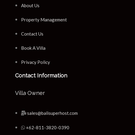
About Us
Property Management
Contact Us
Book A Villa
Privacy Policy
Contact Information
Villa Owner
sales@balisuperhost.com
+62-811-3820-0390