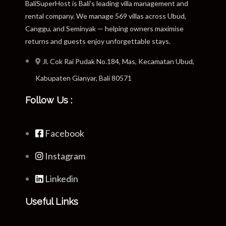
BaliSuperHost is Bali’s leading villa management and
rental company. We manage 569 villas across Ubud,
Canggu, and Seminyak — helping owners maximise
returns and guests enjoy unforgettable stays.
Jl. Cok Rai Pudak No.184, Mas, Kecamatan Ubud,
Kabupaten Gianyar, Bali 80571
Follow Us :
Facebook
Instagram
Linkedin
Useful Links