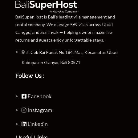
BaliSuperHost is Bali’s leading villa management and
rental company. We manage 569 villas across Ubud,
Canggu, and Seminyak — helping owners maximise
returns and guests enjoy unforgettable stays.
Jl. Cok Rai Pudak No.184, Mas, Kecamatan Ubud,
Kabupaten Gianyar, Bali 80571
Follow Us :
Facebook
Instagram
Linkedin
Useful Links