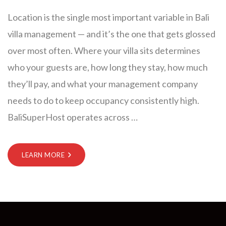
Location is the single most important variable in Bali
villa management — and it’s the one that gets glossed
over most often. Where your villa sits determines
who your guests are, how long they stay, how much
they’ll pay, and what your management company
needs to do to keep occupancy consistently high.
BaliSuperHost operates across
…
LEARN MORE