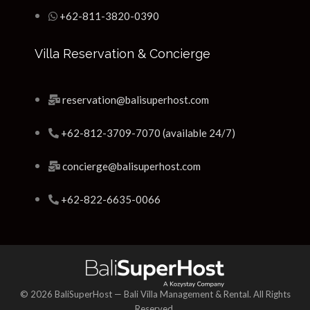
+62-811-3820-0390
Villa Reservation & Concierge
reservation@balisuperhost.com
+62-812-3709-7070 (available 24/7)
concierge@balisuperhost.com
+62-822-6635-0066
© 2026 BaliSuperHost — Bali Villa Management & Rental. All Rights
Reserved.