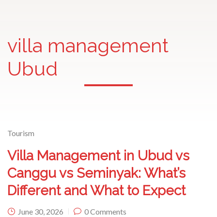
villa management
Ubud
Tourism
Villa Management in Ubud vs
Canggu vs Seminyak: What’s
Different and What to Expect
June 30, 2026
0 Comments