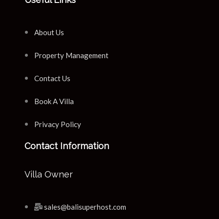
About Us
Property Management
Contact Us
Book A Villa
Privacy Policy
Contact Information
Villa Owner
sales@balisuperhost.com