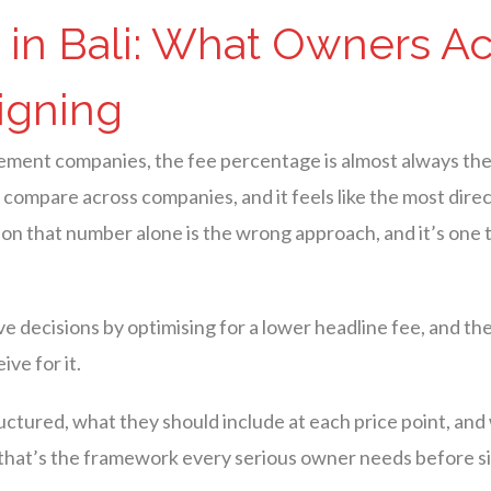
in Bali: What Owners Ac
igning
gement companies, the fee percentage is almost always the
 to compare across companies, and it feels like the most dir
 on that number alone is the wrong approach, and it’s one 
ecisions by optimising for a lower headline fee, and the 
ve for it.
ctured, what they should include at each price point, and
— that’s the framework every serious owner needs before s