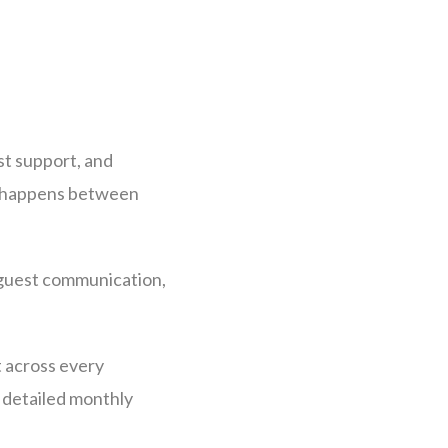
st support, and
at happens between
 guest communication,
t across every
 detailed monthly