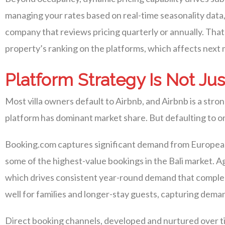
managing your rates based on real-time seasonality data,
company that reviews pricing quarterly or annually. That
property’s ranking on the platforms, which affects next 
Platform Strategy Is Not Jus
Most villa owners default to Airbnb, and Airbnb is a stro
platform has dominant market share. But defaulting to on
Booking.com captures significant demand from European 
some of the highest-value bookings in the Bali market. A
which drives consistent year-round demand that comple
well for families and longer-stay guests, capturing dema
Direct booking channels, developed and nurtured over ti