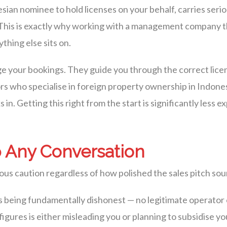
an nominee to hold licenses on your behalf, carries seriou
n. This is exactly why working with a management company 
ything else sits on.
 your bookings. They guide you through the correct lice
sors who specialise in foreign property ownership in Indone
 in. Getting this right from the start is significantly less e
 Any Conversation
ous caution regardless of how polished the sales pitch sou
being fundamentally dishonest — no legitimate operator
 figures is either misleading you or planning to subsidise 