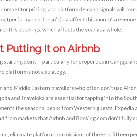
 competitor pricing, and platform demand signals will con
 outperformance doesn’t just affect this month’s revenue 
month’s bookings, which affects the year as a whole.
t Putting It on Airbnb
ng starting point — particularly for properties in Canggu 
e platform is not a strategy.
and Middle Eastern travellers who often don’t use Airbnb
goda and Traveloka are essential for tapping into the Sout
ments the seasonal peaks from Western guests. Expedia 
nd from markets that Airbnb and Booking.com don’t fully c
me, eliminate platform commissions of three to fifteen pe