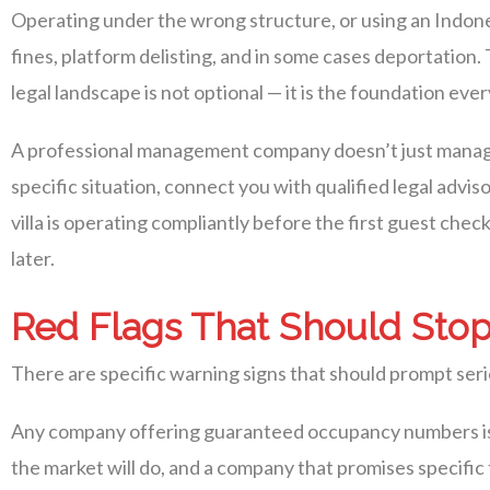
Operating under the wrong structure, or using an Indonesi
fines, platform delisting, and in some cases deportatio
legal landscape is not optional — it is the foundation ever
A professional management company doesn’t just manage
specific situation, connect you with qualified legal advi
villa is operating compliantly before the first guest checks
later.
Red Flags That Should Stop
There are specific warning signs that should prompt seri
Any company offering guaranteed occupancy numbers is 
the market will do, and a company that promises specific