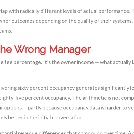
erlap with radically different levels of actual performance
ner outcomes depending on the quality of their systems, 
teams.
 the Wrong Manager
e fee percentage. It’s the owner income — what actually l
ivering sixty percent occupancy generates significantly 
ghty-five percent occupancy. The arithmetic is not complic
 options — partly because occupancy data is harder to ver
s better in the initial conversation.
bstantial revenue differences that compound over time. A