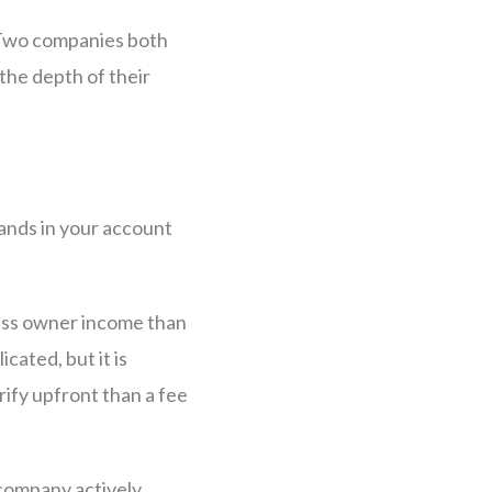
. Two companies both
the depth of their
ands in your account
less owner income than
ated, but it is
ify upfront than a fee
 company actively