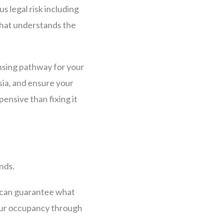
s legal risk including
that understands the
nsing pathway for your
sia, and ensure your
xpensive than fixing it
nds.
 can guarantee what
your occupancy through