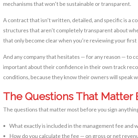
mechanisms that won’t be sustainable or transparent.
A contract that isn’t written, detailed, and specific is 
structures that aren’t completely transparent about whe
that only become clear when you’re reviewing your firs
And any company that hesitates — for any reason — to con
important about their confidence in their own track rec
conditions, because they know their owners will speak we
The Questions That Matter 
The questions that matter most before you sign anything
What exactly is included in the management fee and wh
How do you calculate the fee — on gross or net reven