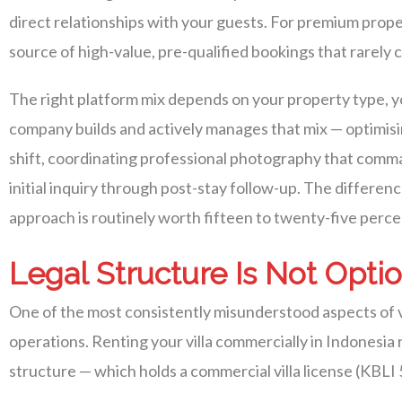
direct relationships with your guests. For premium prope
source of high-value, pre-qualified bookings that rarely
The right platform mix depends on your property type, y
company builds and actively manages that mix — optimisin
shift, coordinating professional photography that comma
initial inquiry through post-stay follow-up. The differe
approach is routinely worth fifteen to twenty-five perc
Legal Structure Is Not Opti
One of the most consistently misunderstood aspects of vi
operations. Renting your villa commercially in Indonesi
structure — which holds a commercial villa license (KBLI