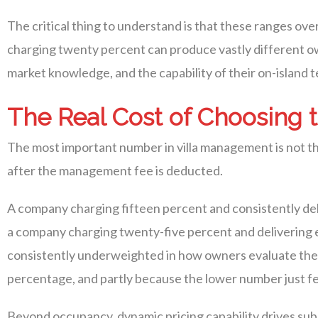
The critical thing to understand is that these ranges ov
charging twenty percent can produce vastly different ow
market knowledge, and the capability of their on-island 
The Real Cost of Choosing
The most important number in villa management is not th
after the management fee is deducted.
A company charging fifteen percent and consistently del
a company charging twenty-five percent and delivering ei
consistently underweighted in how owners evaluate their
percentage, and partly because the lower number just feel
Beyond occupancy, dynamic pricing capability drives su