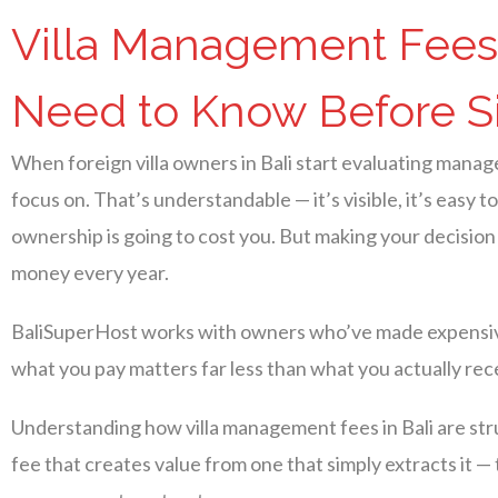
Villa Management Fees 
Need to Know Before S
When foreign villa owners in Bali start evaluating mana
focus on. That’s understandable — it’s visible, it’s easy
ownership is going to cost you. But making your decision
money every year.
BaliSuperHost works with owners who’ve made expensive d
what you pay matters far less than what you actually recei
Understanding how villa management fees in Bali are stru
fee that creates value from one that simply extracts it 