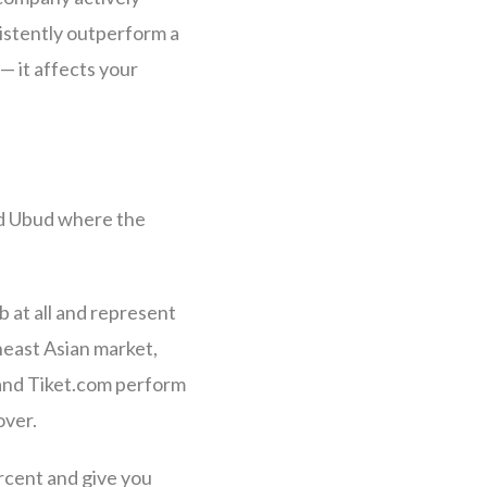
sistently outperform a
— it affects your
and Ubud where the
 at all and represent
heast Asian market,
and Tiket.com perform
over.
rcent and give you