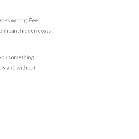
y goes wrong. Fee
nificant hidden costs
g you something
ely and without