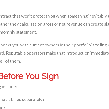
a contract that won’t protect you when something inevitabl
ther they calculate on gross or net revenue can create sig
t monthly statement.
nect you with current owners in their portfolio is tellin
ord. Reputable operators make that introduction immediat
ll of them.
Before You Sign
 include:
at is billed separately?
ue?