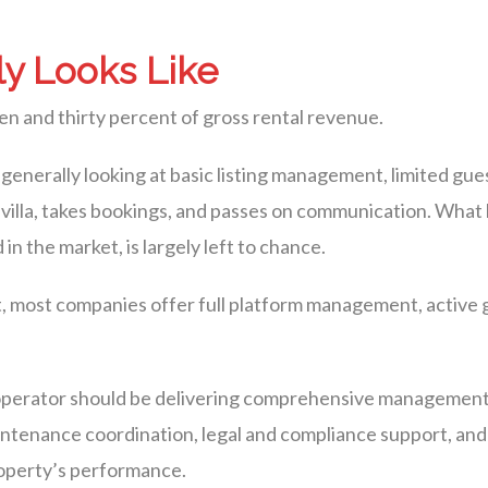
y Looks Like
en and thirty percent of gross rental revenue.
generally looking at basic listing management, limited gue
r villa, takes bookings, and passes on communication. Wh
n the market, is largely left to chance.
t, most companies offer full platform management, active
ce operator should be delivering comprehensive managemen
intenance coordination, legal and compliance support, and
property’s performance.