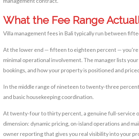
management contract.
What the Fee Range Actuall
Villa management fees in Bali typically run between fifte
At the lower end — fifteen to eighteen percent — you’re 
minimal operational involvement. The manager lists you
bookings, and how your property is positioned and priced i
In the middle range of nineteen to twenty-three percen
and basic housekeeping coordination.
At twenty-four to thirty percent, a genuine full-servi
dimension: dynamic pricing, on-island operations and ma
owner reporting that gives you real visibility into your 