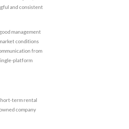
ngful and consistent
. A good management
 market conditions
 communication from
single-platform
short-term rental
gn-owned company