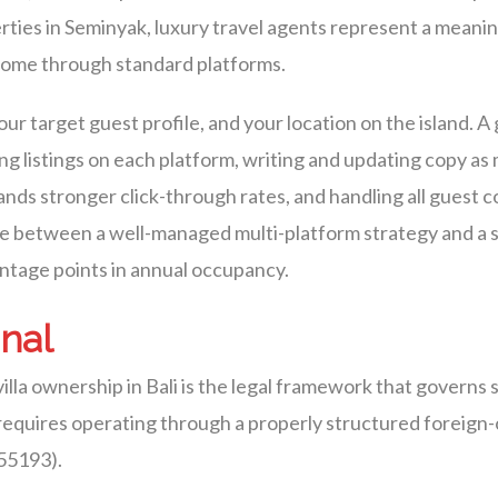
rties in Seminyak, luxury travel agents represent a meani
 come through standard platforms.
our target guest profile, and your location on the island
g listings on each platform, writing and updating copy as
nds stronger click-through rates, and handling all guest
nce between a well-managed multi-platform strategy and a 
entage points in annual occupancy.
onal
lla ownership in Bali is the legal framework that governs 
a requires operating through a properly structured forei
 55193).