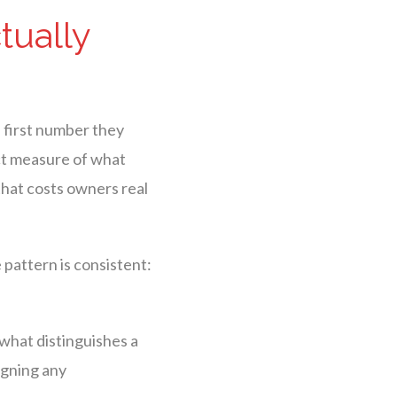
tually
 first number they
ect measure of what
that costs owners real
pattern is consistent:
 what distinguishes a
igning any