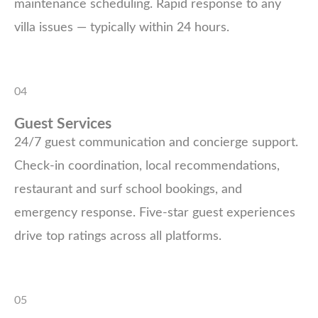
maintenance scheduling. Rapid response to any
villa issues — typically within 24 hours.
04
Guest Services
24/7 guest communication and concierge support.
Check-in coordination, local recommendations,
restaurant and surf school bookings, and
emergency response. Five-star guest experiences
drive top ratings across all platforms.
05