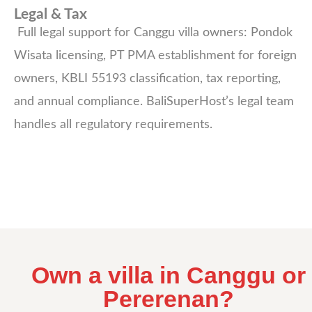
Legal & Tax
Full legal support for Canggu villa owners: Pondok
Wisata licensing, PT PMA establishment for foreign
owners, KBLI 55193 classification, tax reporting,
and annual compliance. BaliSuperHost’s legal team
handles all regulatory requirements.
Own a villa in Canggu or
Pererenan?