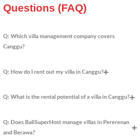
Questions (FAQ)
Q: Which villa management company covers
Canggu?
Q: How do I rent out my villa in Canggu?
Q: What is the rental potential of a villa in Canggu?
Q: Does BaliSuperHost manage villas in Pererenan
and Berawa?