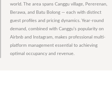
world. The area spans Canggu village, Pererenan,
Berawa, and Batu Bolong — each with distinct
guest profiles and pricing dynamics. Year-round
demand, combined with Canggu’s popularity on
Airbnb and Instagram, makes professional multi-
platform management essential to achieving
optimal occupancy and revenue.