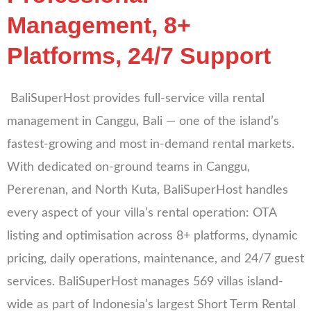
Management, 8+
Platforms, 24/7 Support
BaliSuperHost provides full-service villa rental
management in Canggu, Bali — one of the island’s
fastest-growing and most in-demand rental markets.
With dedicated on-ground teams in Canggu,
Pererenan, and North Kuta, BaliSuperHost handles
every aspect of your villa’s rental operation: OTA
listing and optimisation across 8+ platforms, dynamic
pricing, daily operations, maintenance, and 24/7 guest
services. BaliSuperHost manages 569 villas island-
wide as part of Indonesia’s largest Short Term Rental