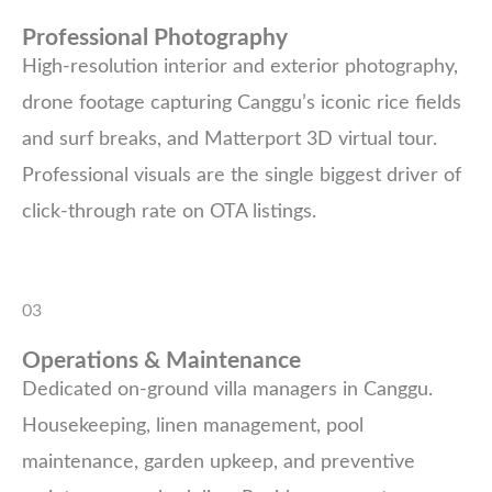
Professional Photography
High-resolution interior and exterior photography,
drone footage capturing Canggu’s iconic rice fields
and surf breaks, and Matterport 3D virtual tour.
Professional visuals are the single biggest driver of
click-through rate on OTA listings.
03
Operations & Maintenance
Dedicated on-ground villa managers in Canggu.
Housekeeping, linen management, pool
maintenance, garden upkeep, and preventive