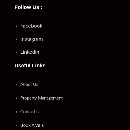
Follow Us :
Facebook
Instagram
Linkedin
Useful Links
About Us
Property Management
Contact Us
Book A Villa