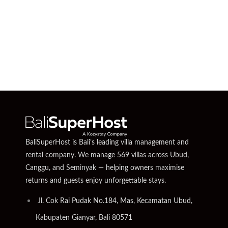
BaliSuperHost is Bali’s leading villa management and
rental company. We manage 569 villas across Ubud,
Canggu, and Seminyak — helping owners maximise
returns and guests enjoy unforgettable stays.
Jl. Cok Rai Pudak No.184, Mas, Kecamatan Ubud,
Kabupaten Gianyar, Bali 80571