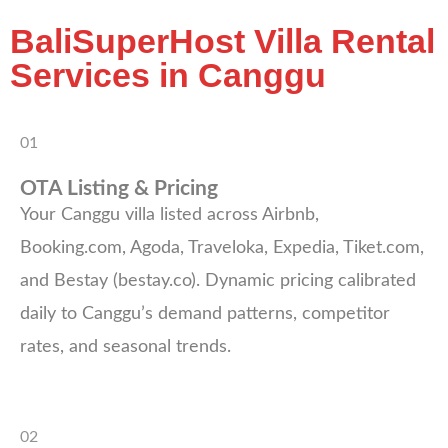
BaliSuperHost Villa Rental
Services in Canggu
01
OTA Listing & Pricing
Your Canggu villa listed across Airbnb,
Booking.com, Agoda, Traveloka, Expedia, Tiket.com,
and Bestay (bestay.co). Dynamic pricing calibrated
daily to Canggu’s demand patterns, competitor
rates, and seasonal trends.
02