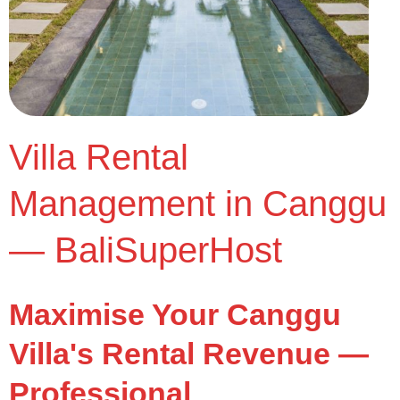
Villa Rental
Management in Canggu
— BaliSuperHost
Maximise Your Canggu
Villa's Rental Revenue —
Professional