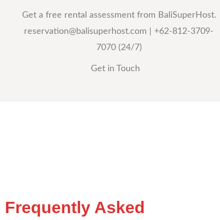
Get a free rental assessment from BaliSuperHost.
reservation@balisuperhost.com
| +62-812-3709-
7070 (24/7)
Get in Touch
Frequently Asked