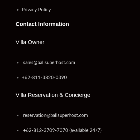
Privacy Policy
Contact Information
Villa Owner
sales@balisuperhost.com
+62-811-3820-0390
Villa Reservation & Concierge
reservation@balisuperhost.com
+62-812-3709-7070 (available 24/7)