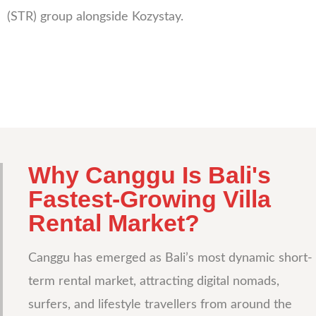
(STR) group alongside Kozystay.
Why Canggu Is Bali's
Fastest-Growing Villa
Rental Market?
Canggu has emerged as Bali’s most dynamic short-
term rental market, attracting digital nomads,
surfers, and lifestyle travellers from around the