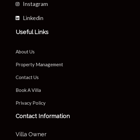
Instagram
Linkedin
Useful Links
About Us
Property Management
Contact Us
Book A Villa
Privacy Policy
Contact Information
Villa Owner