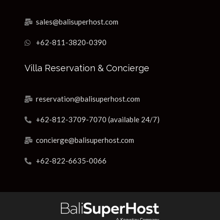
sales@balisuperhost.com
+62-811-3820-0390
Villa Reservation & Concierge
reservation@balisuperhost.com
+62-812-3709-7070 (available 24/7)
concierge@balisuperhost.com
+62-822-6635-0066