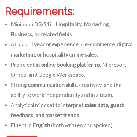
Requirements:
Minimum
D3/S1
in
Hospitality, Marketing,
Business, or related fields
.
At least
1 year of experience
in
e-commerce, digital
marketing, or hospitality online sales
.
Proficient in
online booking platforms
, Microsoft
Office, and Google Workspace.
Strong
communication skills
, creativity, and the
ability to work independently and in a team.
Analytical mindset to interpret
sales data, guest
feedback, and market trends
.
Fluent in
English
(both written and spoken).