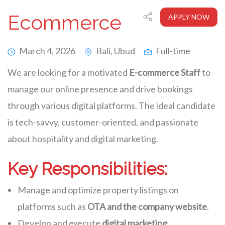
Ecommerce
APPLY NOW
March 4, 2026
Bali, Ubud
Full-time
We are looking for a motivated
E-commerce Staff
to
manage our online presence and drive bookings
through various digital platforms. The ideal candidate
is tech-savvy, customer-oriented, and passionate
about hospitality and digital marketing.
Key Responsibilities:
Manage and optimize property listings on
platforms such as
OTA and the company website
.
Develop and execute
digital marketing