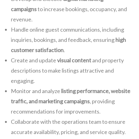
campaigns
to increase bookings, occupancy, and
revenue.
Handle online guest communications, including
inquiries, bookings, and feedback, ensuring
high
customer satisfaction
.
Create and update
visual content
and property
descriptions to make listings attractive and
engaging.
Monitor and analyze
listing performance, website
traffic, and marketing campaigns
, providing
recommendations for improvements.
Collaborate with the operations team to ensure
accurate availability, pricing, and service quality.