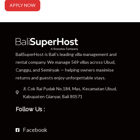
APPLY NOW
BaliSuperHost is Bali’s leading villa management and
rental company. We manage 569 villas across Ubud,
Canggu, and Seminyak — helping owners maximise
returns and guests enjoy unforgettable stays.
Jl. Cok Rai Pudak No.184, Mas, Kecamatan Ubud,
Kabupaten Gianyar, Bali 80571
Follow Us :
Facebook